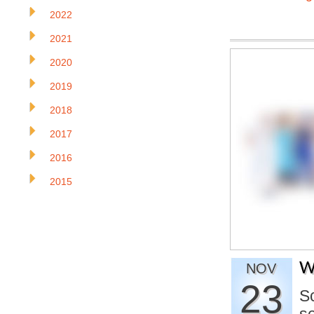
2022
2021
2020
2019
2018
2017
2016
2015
W
NOV
23
S