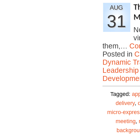
T
AUG
31
M
No
vi
them,…
Co
Posted in
C
Dynamic Tr
Leadership
Developmen
Tagged:
ap
delivery
,
micro-expres
meeting
,
backgro