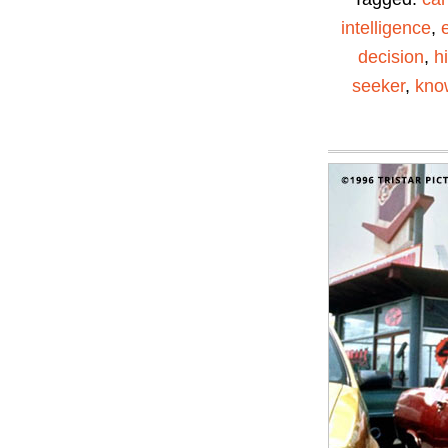
intelligence
,
decision
,
h
seeker
,
kno