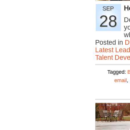
H
SEP
28
D
yo
w
Posted in
D
Latest Lead
Talent Deve
Tagged:
email
,