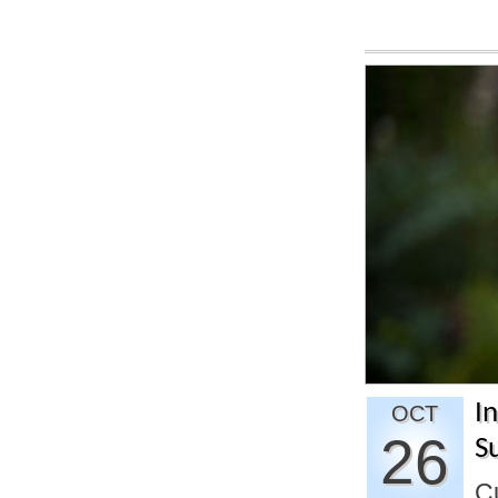
I
OCT
26
S
Cu