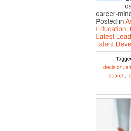
ca
career-mi
Posted in
A
Education
,
Latest Lead
Talent Deve
Tagge
decision
,
em
search
,
l