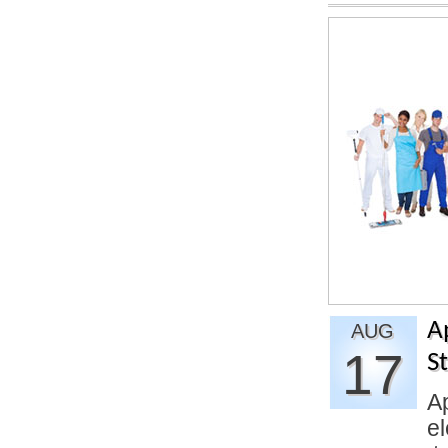
A
AUG
17
S
Ap
el