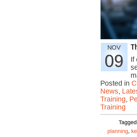
T
NOV
09
If
s
m
Posted in
C
News
,
Late
Training
,
Pe
Training
Tagged
planning
,
ke