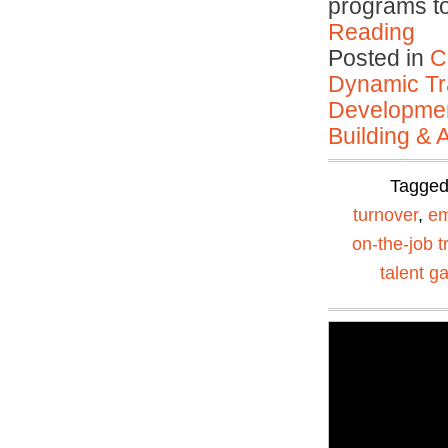
programs to
Reading
Posted in
C
Dynamic Tr
Developmen
Building & 
Tagge
turnover
,
em
on-the-job t
talent g