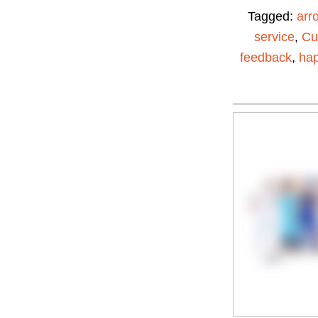
Tagged:
arr
service
,
Cu
feedback
,
ha