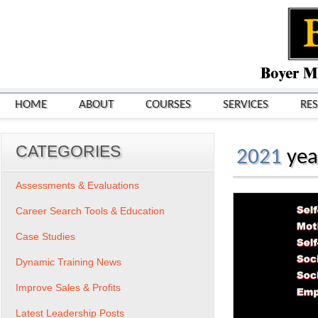
HOME
ABOUT
COURSES
SERVICES
RE
CATEGORIES
2021
yea
Assessments & Evaluations
Career Search Tools & Education
Case Studies
Dynamic Training News
Improve Sales & Profits
Latest Leadership Posts