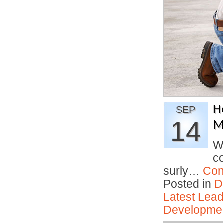
H
SEP
14
Mi
W
co
surly…
Con
Posted in
D
Latest Lead
Developmen