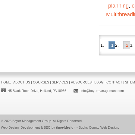
planning
,
c
Multithread
1
2
HOME
|
ABOUT US
|
COURSES
|
SERVICES
|
RESOURCES
|
BLOG
|
CONTACT
|
SITE
45 Black Rock Drive, Holland, PA 18966
info@boyermanagement.com
© 2026
Boyer Management Group
. All Rights Reserved.
Web Design, Development & SEO by
time4design
-
Bucks County Web Design
.