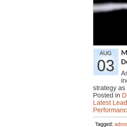
M
AUG
03
D
A
in
strategy a
Posted in
D
Latest Lead
Performan
Tagged:
advo