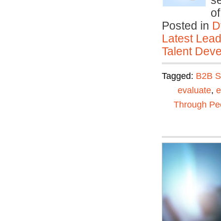
se
o
Posted in
D
Latest Lead
Talent Deve
Tagged:
B2B S
evaluate
,
e
Through Pe