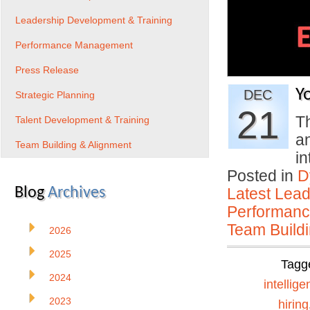
Leadership Development & Training
Performance Management
Press Release
Y
DEC
Strategic Planning
21
Th
Talent Development & Training
a
Team Building & Alignment
i
Posted in
D
Blog
Archives
Latest Lead
Performan
Team Buildi
2026
2025
Tagg
2024
intellig
2023
hiring