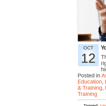
Y
OCT
12
T
ri
h
Posted in
A
Education
,
& Training
,
Training
Tagged:
can