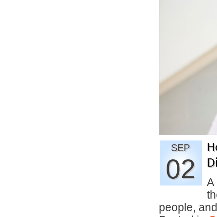
H
SEP
02
Di
A 
th
people, an