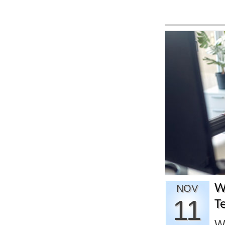
W
NOV
11
T
W