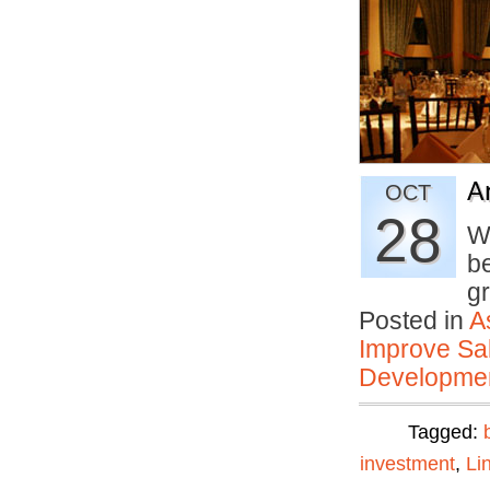
A
OCT
28
W
b
g
Posted in
A
Improve Sal
Developmen
Tagged:
investment
,
Li