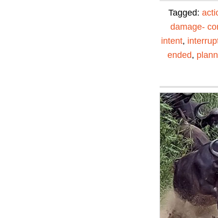
Tagged:
acti
damage- con
intent
,
interrup
ended
,
plann