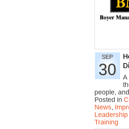
H
SEP
30
Di
A 
th
people, an
Posted in
C
News
,
Impr
Leadership
Training