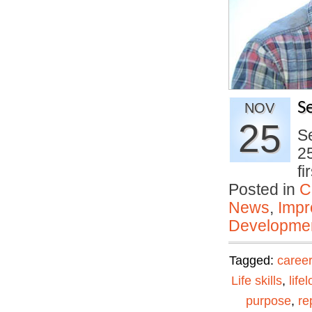
S
NOV
25
Se
25
f
Posted in
C
News
,
Impr
Developmen
Tagged:
career
Life skills
,
life
purpose
,
re