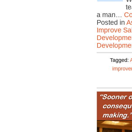
t
a man…
Co
Posted in
A
Improve Sal
Developmen
Developmen
Tagged:
improve