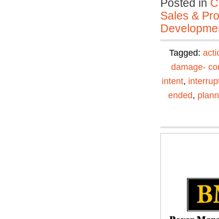
Posted in
C
Sales & Prof
Developmen
Tagged:
acti
damage- con
intent
,
interrup
ended
,
plann