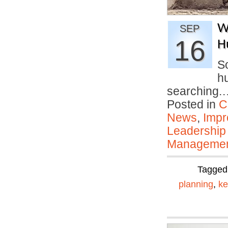
W
SEP
16
H
So
hu
searching
Posted in
C
News
,
Impr
Leadership
Manageme
Tagged
planning
,
ke