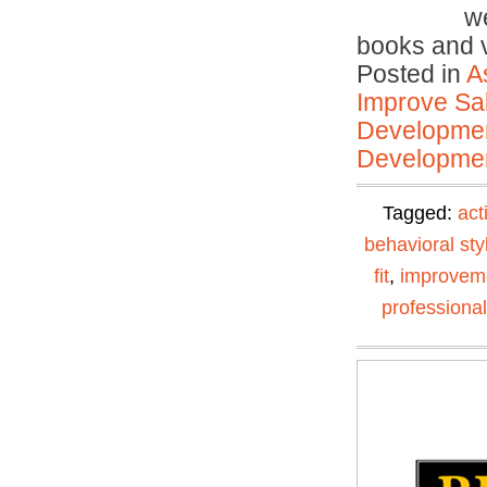
we
books and
Posted in
A
Improve Sal
Developmen
Developmen
Tagged:
act
behavioral sty
fit
,
improvem
professiona