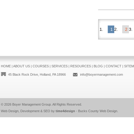
1
2
HOME
|
ABOUT US
|
COURSES
|
SERVICES
|
RESOURCES
|
BLOG
|
CONTACT
|
SITE
45 Black Rock Drive, Holland, PA 18966
info@boyermanagement.com
© 2026
Boyer Management Group
. All Rights Reserved.
Web Design, Development & SEO by
time4design
-
Bucks County Web Design
.