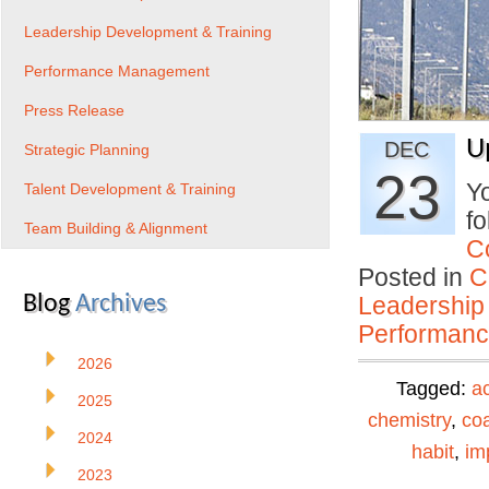
Leadership Development & Training
Performance Management
Press Release
U
DEC
Strategic Planning
23
Yo
Talent Development & Training
fo
Team Building & Alignment
C
Posted in
C
Blog
Archives
Leadership
Performan
2026
Tagged:
ac
2025
chemistry
,
co
2024
habit
,
im
2023