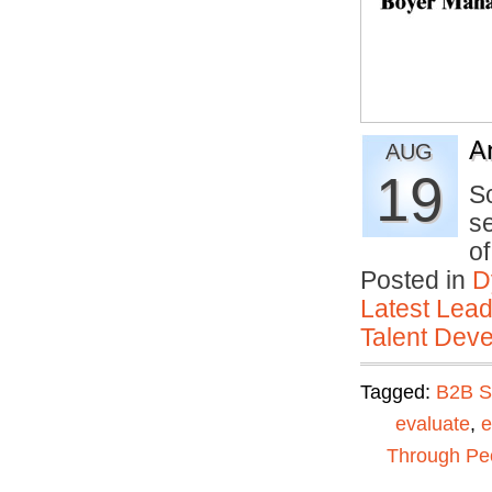
A
AUG
19
S
se
o
Posted in
D
Latest Lead
Talent Deve
Tagged:
B2B S
evaluate
,
e
Through Pe