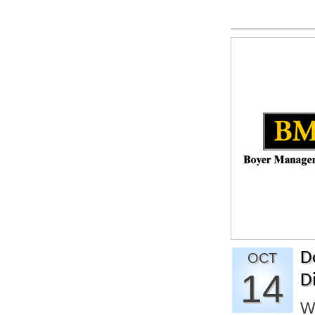
D
OCT
14
D
W