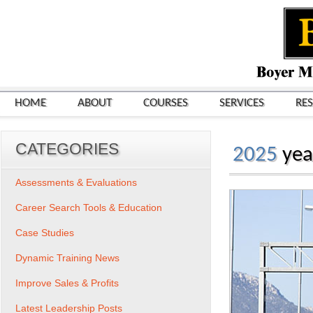
HOME
ABOUT
COURSES
SERVICES
RE
CATEGORIES
2025
yea
Assessments & Evaluations
Career Search Tools & Education
Case Studies
Dynamic Training News
Improve Sales & Profits
Latest Leadership Posts