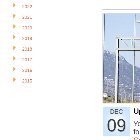
2022
2021
2020
2019
2018
2017
2016
2015
U
DEC
09
Yo
fo