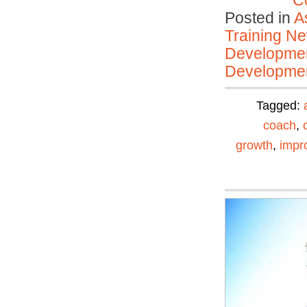
C
Posted in
A
Training N
Developmen
Developmen
Tagged:
coach
,
growth
,
impr