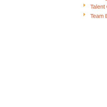
Talent
Team B