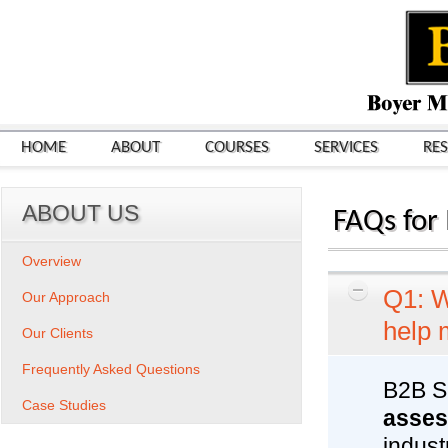
HOME
ABOUT
COURSES
SERVICES
RE
ABOUT US
FAQs for 
Overview
Q1: W
Our Approach
help 
Our Clients
Frequently Asked Questions
B2B Sa
Case Studies
asses
indus