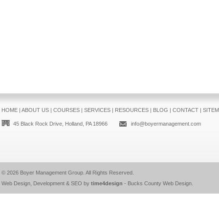
HOME
|
ABOUT US
|
COURSES
|
SERVICES
|
RESOURCES
|
BLOG
|
CONTACT
|
SITE
45 Black Rock Drive, Holland, PA 18966
info@boyermanagement.com
© 2026
Boyer Management Group
. All Rights Reserved.
Web Design, Development & SEO by
time4design
-
Bucks County Web Design
.