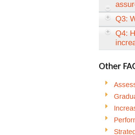
assur
Q3: W
Q4: H
incre
Other FAQ
Asses
Gradu
Increa
Perfo
Strate