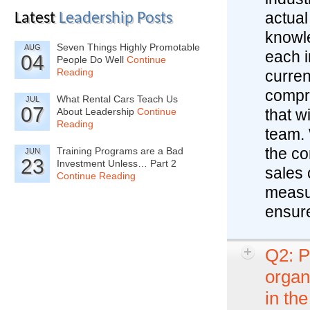
actual
Latest
Leadership Posts
knowle
Seven Things Highly Promotable
AUG
each i
04
People Do Well
Continue
Reading
curren
compre
What Rental Cars Teach Us
JUL
07
About Leadership
Continue
that w
Reading
team. 
the co
Training Programs are a Bad
JUN
23
Investment Unless… Part 2
sales 
Continue Reading
measur
ensur
Q2: P
organ
in th