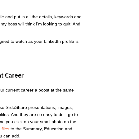
le and put in all the details, keywords and
 my boss will think I’m looking to quit! And
igned to watch as your LinkedIn profile is
t Career
our current career a boost at the same
ose SlideShare presentations, images,
rofiles. And they are so easy to do…go to
me you click on your small photo on the
files
to the Summary, Education and
u can add.