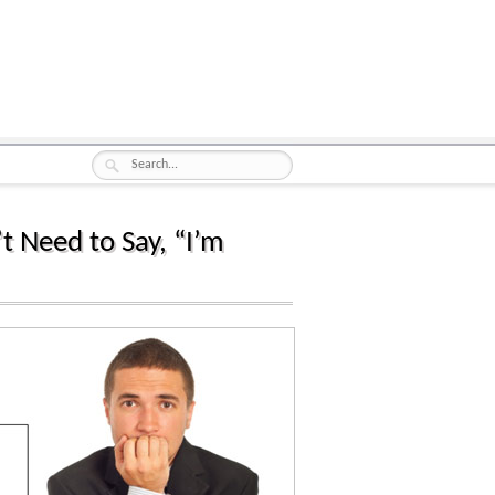
t Need to Say, “I’m