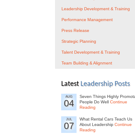
Leadership Development & Training
Performance Management
Press Release
Strategic Planning
Talent Development & Training
Team Building & Alignment
Latest
Leadership Posts
Seven Things Highly Promot
AUG
04
People Do Well
Continue
Reading
What Rental Cars Teach Us
JUL
07
About Leadership
Continue
Reading