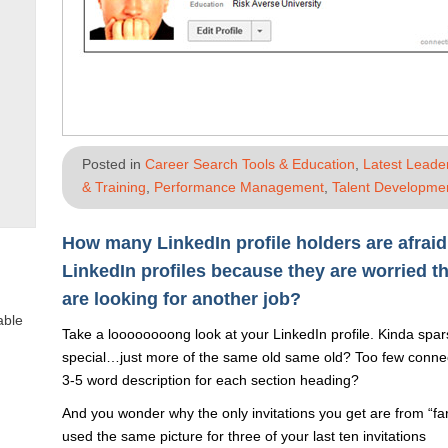
Posted in
Career Search Tools & Education
,
Latest Leade
& Training
,
Performance Management
,
Talent Developmen
How many LinkedIn profile holders are afraid
LinkedIn profiles because they are worried t
are looking for another job?
able
Take a loooooooong look at your LinkedIn profile. Kinda spa
special…just more of the same old same old? Too few connect
3-5 word description for each section heading?
And you wonder why the only invitations you get are from “f
used the same picture for three of your last ten invitations