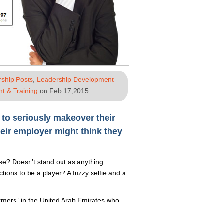
rship Posts
,
Leadership Development
t & Training
on Feb 17,2015
 to seriously makeover their
heir employer might think they
rse? Doesn’t stand out as anything
ions to be a player? A fuzzy selfie and a
armers” in the United Arab Emirates who