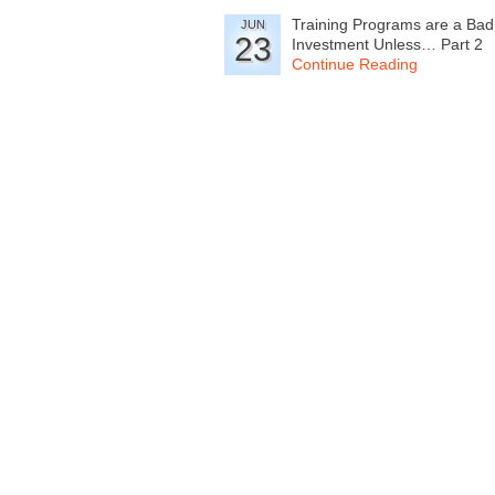
Training Programs are a Bad
JUN
23
Investment Unless… Part 2
Continue Reading