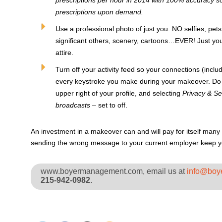
prescriptions per hour in 2014 with 100% accuracy so
prescriptions upon demand.
Use a professional photo of just you. NO selfies, pet
significant others, scenery, cartoons…EVER! Just you,
attire.
Turn off your activity feed so your connections (incl
every keystroke you make during your makeover. Do th
upper right of your profile, and selecting
Privacy & Set
broadcasts
– set to off.
An investment in a makeover can and will pay for itself many 
sending the wrong message to your current employer keep you
www.boyermanagement.com, email us at
info@boy
215-942-0982
.