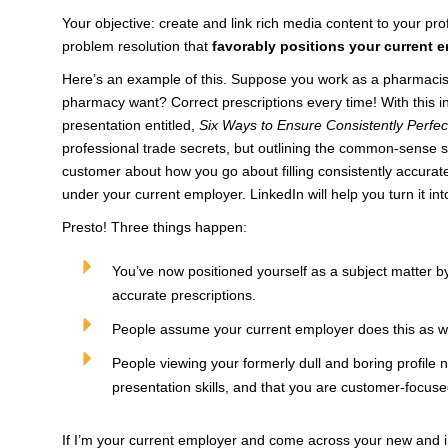
Your objective: create and link rich media content to your pro
problem resolution that
favorably positions your current 
Here’s an example of this. Suppose you work as a pharmacist
pharmacy want? Correct prescriptions every time! With this in 
presentation entitled,
Six Ways to Ensure Consistently Perfec
professional trade secrets, but outlining the common-sense 
customer about how you go about filling consistently accurate
under your current employer. LinkedIn will help you turn it in
Presto! Three things happen:
You’ve now positioned yourself as a subject matter 
accurate prescriptions.
People assume your current employer does this as wel
People viewing your formerly dull and boring profile 
presentation skills, and that you are customer-focuse
If I’m your current employer and come across your new and i