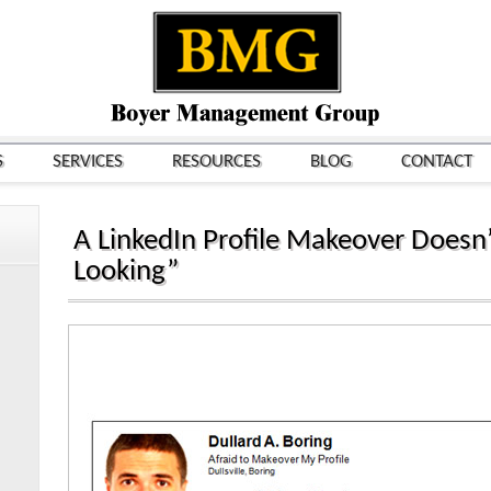
S
SERVICES
RESOURCES
BLOG
CONTACT
A LinkedIn Profile Makeover Doesn’
Looking”