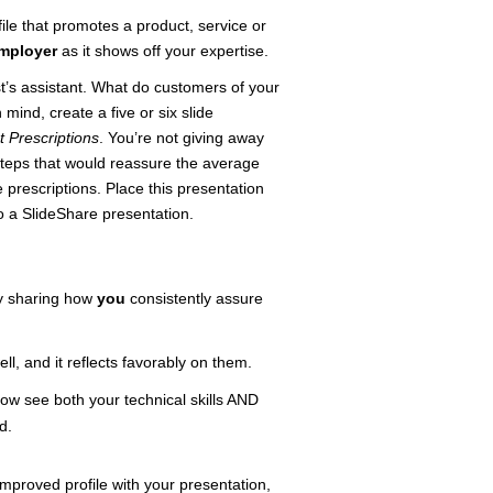
file that promotes a product, service or
employer
as it shows off your expertise.
’s assistant. What do customers of your
mind, create a five or six slide
t Prescriptions
. You’re not giving away
steps that would reassure the average
 prescriptions. Place this presentation
to a SlideShare presentation.
by sharing how
you
consistently assure
l, and it reflects favorably on them.
now see both your technical skills AND
d.
mproved profile with your presentation,