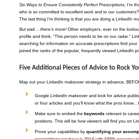
Six Ways to Ensure Consistently Perfect Prescriptions
, I’m t
who is so committed to excellent work and to our customers? I
The last thing I’m thinking is that you are doing a LinkedIn m
But wait….there’s more!
Other employers, ever on the lookout
profile and think, “This person needs to be on our radar.” L
searching for information on accurate prescriptions find your
joined the ranks of the popular, frequently viewed LinkedIn pr
Five Additional Pieces of Advice to Rock Yo
Map out your LinkedIn makeover strategy in advance, BEFOR
Google
LinkedIn makeover
and look for advice publis
or four articles and you’ll know what the pros know…h
Make sure to embed the
keywords
relevant to caree
positions. This will be how viewers will find you on Li
Prove your capabilities by
quantifying your accom