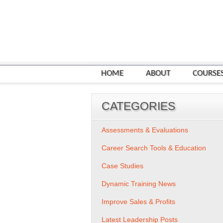
HOME
ABOUT
COURSE
CATEGORIES
Assessments & Evaluations
Career Search Tools & Education
Case Studies
Dynamic Training News
Improve Sales & Profits
Latest Leadership Posts