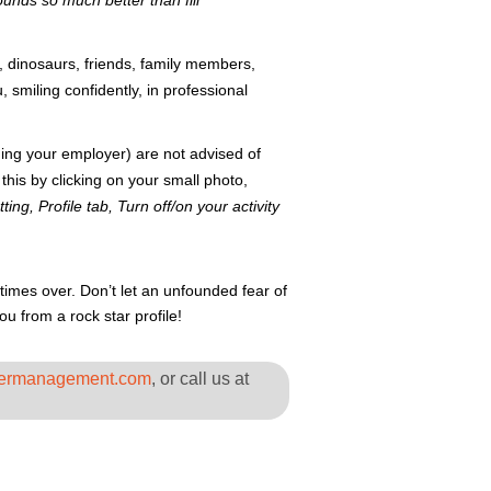
unds so much better than fill
s, dinosaurs, friends, family members,
 smiling confidently, in professional
uding your employer) are not advised of
is by clicking on your small photo,
ting, Profile tab, Turn off/on your activity
times over. Don’t let an unfounded fear of
 from a rock star profile!
ermanagement.com
, or call us at