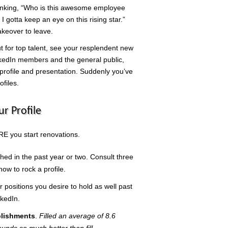
hinking, “Who is this awesome employee
 gotta keep an eye on this rising star.”
akeover to leave.
 for top talent, see your resplendent new
inkedIn members and the general public,
 profile and presentation. Suddenly you’ve
ofiles.
ur Profile
E you start renovations.
hed in the past year or two. Consult three
ow to rock a profile.
r positions you desire to hold as well past
nkedIn.
plishments
.
Filled an average of 8.6