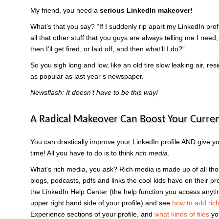
My friend, you need a
serious LinkedIn makeover!
What’s that you say? “If I suddenly rip apart my LinkedIn profi
all that other stuff that you guys are always telling me I need,
then I’ll get fired, or laid off, and then what’ll I do?”
So you sigh long and low, like an old tire slow leaking air, res
as popular as last year’s newspaper.
Newsflash: It doesn’t have to be this way!
A Radical Makeover Can Boost Your Curren
You can drastically improve your LinkedIn profile AND give y
time! All you have to do is to think
rich media
.
What’s rich media, you ask? Rich media is made up of all th
blogs, podcasts, pdfs and links the cool kids have on their p
the LinkedIn Help Center (the help function you access anyti
upper right hand side of your profile) and see
how to add rich 
Experience sections of your profile, and
what kinds of files
yo