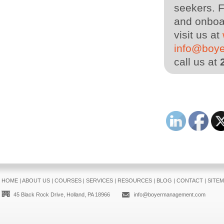
seekers. F
and onboar
visit us at
info@boy
call us at
HOME
|
ABOUT US
|
COURSES
|
SERVICES
|
RESOURCES
|
BLOG
|
CONTACT
|
SITE
45 Black Rock Drive, Holland, PA 18966
info@boyermanagement.com