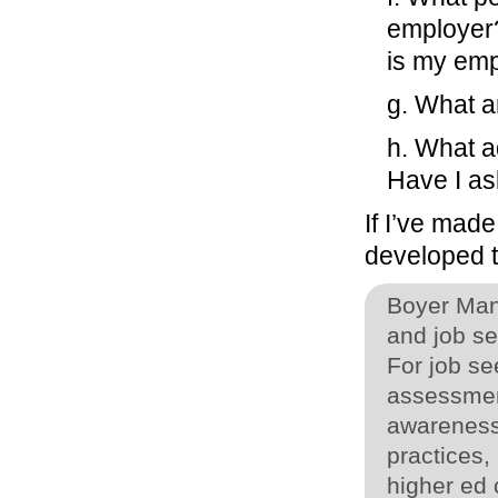
employer
is my emp
g. What ar
h. What a
Have I a
If I’ve mad
developed t
Boyer Man
and job s
For job see
assessmen
awareness
practices,
higher ed 