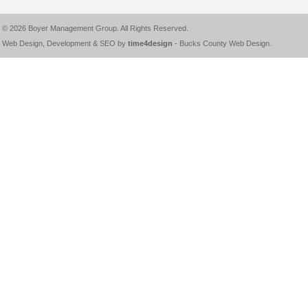
© 2026
Boyer Management Group
. All Rights Reserved.
Web Design, Development & SEO by
time4design
-
Bucks County Web Design
.