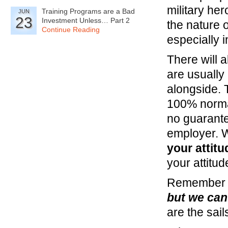
military her
Training Programs are a Bad
JUN
23
Investment Unless… Part 2
the nature o
Continue Reading
especially i
There will a
are usually
alongside. T
100% normal
no guarantee
employer. Wh
your attitu
your attitud
Remember t
but we can 
are the sai