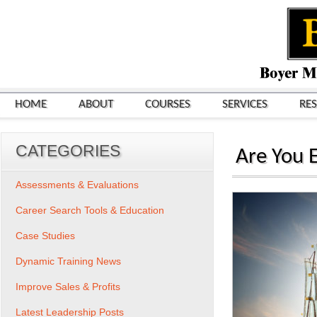
HOME
ABOUT
COURSES
SERVICES
RE
CATEGORIES
Are You E
Assessments & Evaluations
Career Search Tools & Education
Case Studies
Dynamic Training News
Improve Sales & Profits
Latest Leadership Posts