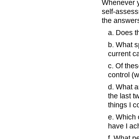
Whenever yo
self-assess
the answers
a. Does th
b. What s
current c
c. Of thes
control (
d. What a
the last 
things I c
e. Which o
have I ach
f. What p