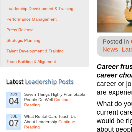
Leadership Development & Training
Performance Management
Press Release
Strategic Planning
Posted in
News
,
Lat
Talent Development & Training
Team Building & Alignment
Career fru
career cho
Latest
Leadership Posts
career or jo
are experie
Seven Things Highly Promotable
AUG
04
People Do Well
Continue
What do you 
Reading
current care
What Rental Cars Teach Us
JUL
would be ri
07
About Leadership
Continue
Reading
about peopl