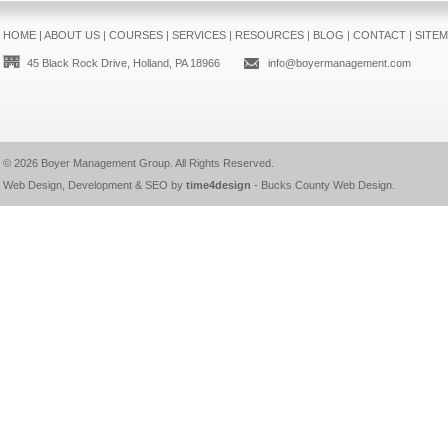
HOME
|
ABOUT US
|
COURSES
|
SERVICES
|
RESOURCES
|
BLOG
|
CONTACT
|
SITE
45 Black Rock Drive, Holland, PA 18966
info@boyermanagement.com
© 2026
Boyer Management Group
. All Rights Reserved.
Web Design, Development & SEO by
time4design
-
Bucks County Web Design
.