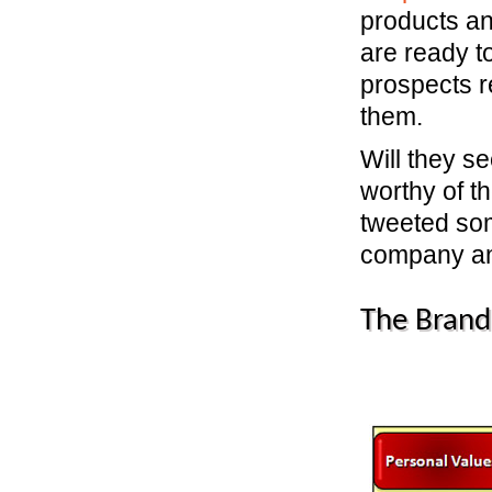
products an
are ready t
prospects r
them.
Will they s
worthy of th
tweeted som
company an
The Brand