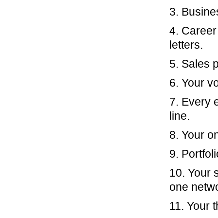
3. Busine
4. Caree
letters.
5. Sales 
6. Your v
7. Every 
line.
8. Your on
9. Portfol
10. Your s
one netwo
11. Your 