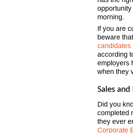
opportunity
morning.
If you are 
beware tha
candidates 
according t
employers 
when they v
Sales and
Did you kn
completed m
they ever e
Corporate 