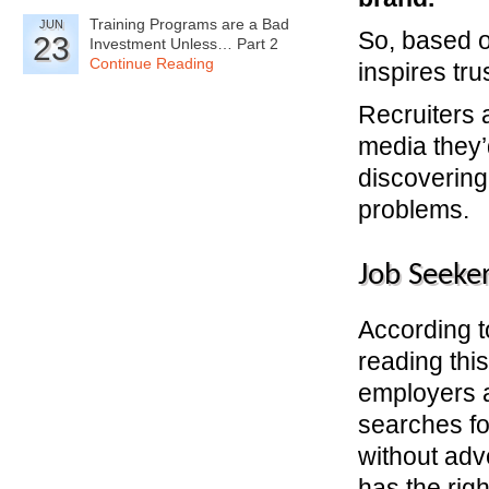
Training Programs are a Bad
JUN
So, based o
23
Investment Unless… Part 2
Continue Reading
inspires tru
Recruiters 
media they’
discovering
problems.
Job Seeke
According 
reading thi
employers a
searches fo
without adve
has the rig