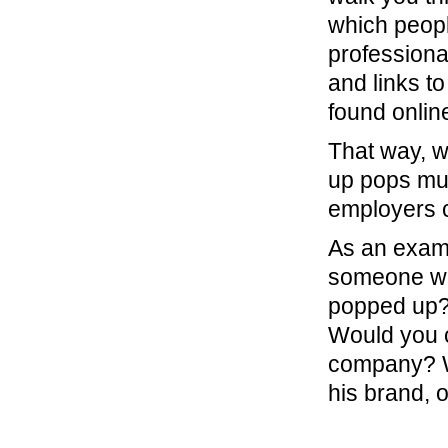
which peopl
professional
and links t
found onlin
That way, 
up pops mul
employers 
As an exam
someone wit
popped up?
Would you ca
company? W
his brand, 