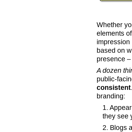
Whether you 
elements of
impression o
based on wh
presence – 
A dozen thi
public-faci
consistent
branding:
1. Appear
they see 
2. Blogs 