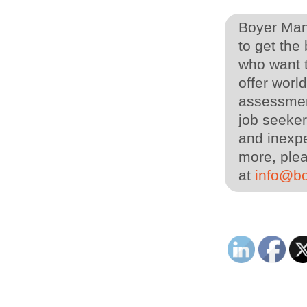
Boyer Man
to get the
who want t
offer worl
assessmen
job seeker
and inexpe
more, plea
at
info@b