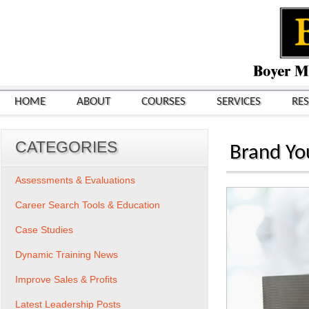
HOME
ABOUT
COURSES
SERVICES
RE
CATEGORIES
Brand You
Assessments & Evaluations
Career Search Tools & Education
Case Studies
Dynamic Training News
Improve Sales & Profits
Latest Leadership Posts