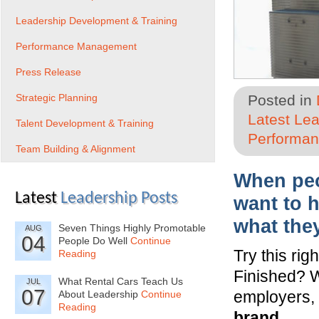
Leadership Development & Training
Performance Management
Press Release
Strategic Planning
Posted in
Latest Le
Talent Development & Training
Performa
Team Building & Alignment
When peop
Latest
Leadership Posts
want to 
what the
Seven Things Highly Promotable
AUG
04
People Do Well
Continue
Try this ri
Reading
Finished? 
What Rental Cars Teach Us
JUL
07
employers, 
About Leadership
Continue
Reading
brand.