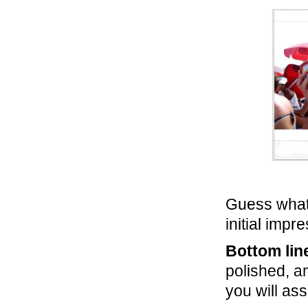
Guess what
initial impr
Bottom lin
polished, a
you will ass