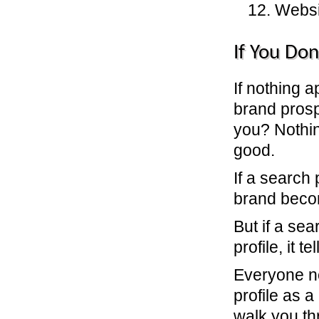
12. Websi
If You Don
If nothing 
brand prosp
you? Nothi
good.
If a search
brand beco
But if a sea
profile, it 
Everyone ne
profile as 
walk you th