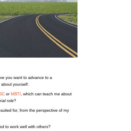
ieve you want to advance to a
about yourself:
SC
or
MBTI
, which can teach me about
ial role
?
 suited for, from the perspective of my
red to work well with others?