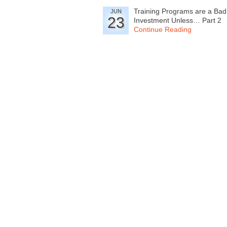
Training Programs are a Bad
JUN
23
Investment Unless… Part 2
Continue Reading