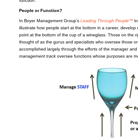
function.
People or Function?
In Boyer Management Group’s
Leading Through People™
t
illustrate how people start at the bottom in a career, develo
point at the bottom of the cup of a wineglass. Those on the
r
thought of as the gurus and specialists who oversee those or
accomplished largely through the efforts of the manager and 
management track
oversee functions whose purposes are mos