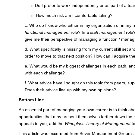
ii. Do I prefer to work independently or as part of a te
iii. How much risk am I comfortable taking?
c. Who do I know who either in my organization or in my n
functional management
role? In a
staff management
role?
give me their perspective of managing a function / managi
d. What specifically is missing from my current skill set an
order to move to that next position? How can I acquire th
e. What would be my biggest challenges in each path, and w
with each challenge?
f. What advice have I sought on this topic from peers, su
Does their advice line up with my own opinions?
Bottom Line
An essential part of managing your own career is to think ahe
opportunities that may present themselves farther down the 
appeals to you, add the
Wineglass Theory of Management
to
This article was excerpted from Boyer Management Group’s