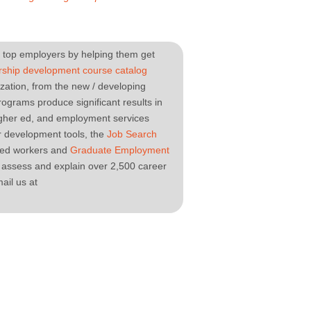
top employers by helping them get
rship development course catalog
nization, from the new / developing
ograms produce significant results in
igher ed, and employment services
r development tools, the
Job Search
lled workers and
Graduate Employment
 assess and explain over 2,500 career
ail us at
.