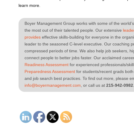
learn more.
Boyer Management Group works with some of the world’s 
the most out of their talented people. Our extensive
leade
provides
effective skills-building for everyone in the orga
leader to the seasoned C-level executive. Our coaching pr
compressed periods of time. We also help job seekers, h
connect people to better jobs faster. Our acclaimed caree
Readiness Assessment
for experienced professionals/ski
Preparedness Assessment
for students/recent grads both
and job search best practices. To find out more, please em
info@boyermanagement.com
, or call us at
215-942-0982