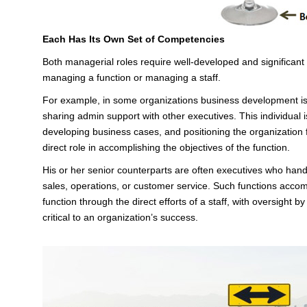
Each Has Its Own Set of Competencies
Both managerial roles require well-developed and significan
managing a function or managing a staff.
For example, in some organizations business development is
sharing admin support with other executives. This individual is
developing business cases, and positioning the organization 
direct role in accomplishing the objectives of the function.
His or her senior counterparts are often executives who handl
sales, operations, or customer service. Such functions accom
function through the direct efforts of a staff, with oversight 
critical to an organization’s success.