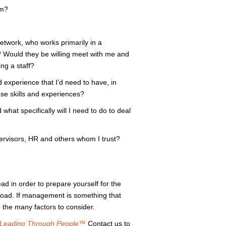
am?
etwork, who works primarily in a
 Would they be willing meet with me and
ng a staff?
d experience that I’d need to have, in
ese skills and experiences?
hat specifically will I need to do to deal
pervisors, HR and others whom I trust?
ad in order to prepare yourself for the
road. If management is something that
 the many factors to consider.
Leading Through People™
Contact us to