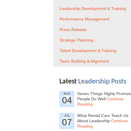
Leadership Development & Training
Performance Management
Press Release
Strategic Planning
Talent Development & Training
Team Building & Alignment
Latest
Leadership Posts
Seven Things Highly Promot
AUG
04
People Do Well
Continue
Reading
What Rental Cars Teach Us
JUL
07
About Leadership
Continue
Reading