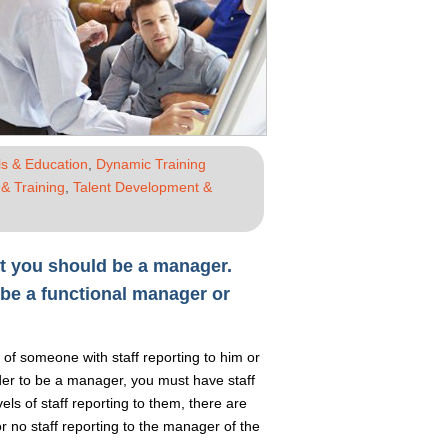
s & Education
,
Dynamic Training
& Training
,
Talent Development &
not you should be a manager.
be a functional manager or
 of someone with staff reporting to him or
der to be a manager, you must have staff
s of staff reporting to them, there are
r no staff reporting to the manager of the