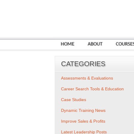
HOME
ABOUT
COURSE
CATEGORIES
Assessments & Evaluations
Career Search Tools & Education
Case Studies
Dynamic Training News
Improve Sales & Profits
Latest Leadership Posts