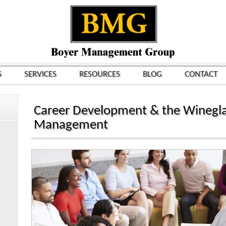
S
SERVICES
RESOURCES
BLOG
CONTACT
Career Development & the Winegla
Management