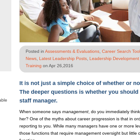
Posted in
Assessments & Evaluations
,
Career Search Tool
News
,
Latest Leadership Posts
,
Leadership Development 
Training
on Apr 26,2016
It is not just a simple choice of whether or 
The deeper questions is whether you should 
able
staff manager.
When someone says
management
, do you immediately think
her? One of the myths about career progression is that in or
reporting to you. While many managers have one or more level
those functions that require management oversight but little o