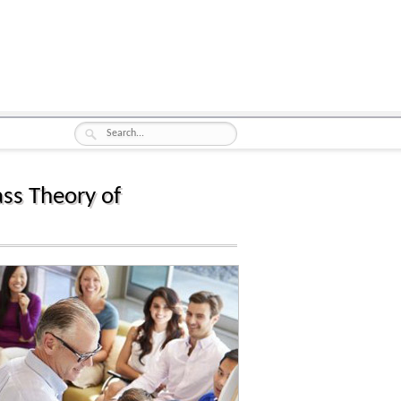
ss Theory of