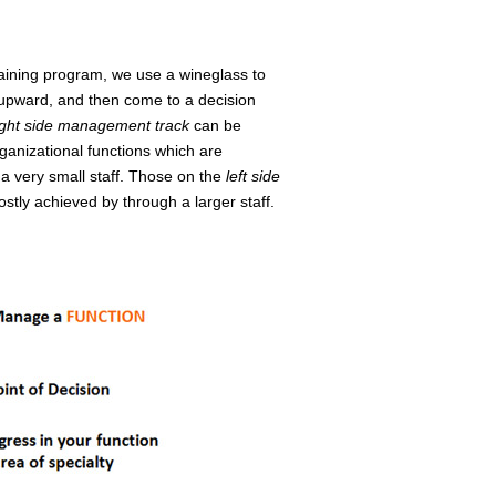
raining program, we use a wineglass to
p upward, and then come to a decision
ight side management track
can be
ganizational functions which are
a very small staff. Those on the
left side
tly achieved by through a larger staff.