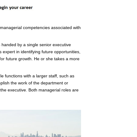
t managerial competencies associated with
 handed by a single senior executive
 expert in identifying future opportunities,
for future growth. He or she takes a more
e functions with a larger staff, such as
plish the work of the department or
by the executive. Both managerial roles are