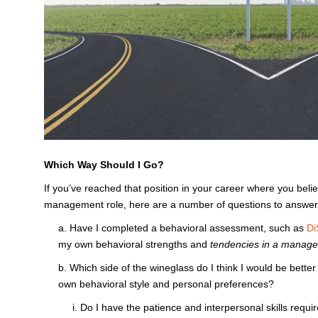
Which Way Should I Go?
If you’ve reached that position in your career where you bel
management role, here are a number of questions to answer 
a. Have I completed a behavioral assessment, such as
Di
my own behavioral strengths and
tendencies in a manager
b. Which side of the wineglass do I think I would be better
own behavioral style and personal preferences?
i. Do I have the patience and interpersonal skills requi