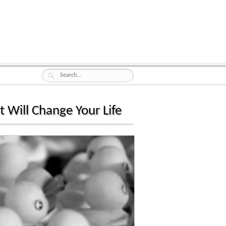
t Will Change Your Life