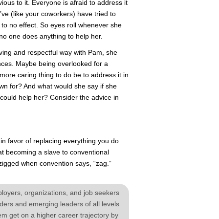
ious to it. Everyone is afraid to address it
ve (like your coworkers) have tried to
 to no effect. So eyes roll whenever she
 no one does anything to help her.
ving and respectful way with Pam, she
nces. Maybe being overlooked for a
more caring thing to do be to address it in
wn for? And what would she say if she
could help her? Consider the advice in
in favor of replacing everything you do
hat becoming a slave to conventional
e zigged when convention says, “zag.”
yers, organizations, and job seekers
ers and emerging leaders of all levels
em get on a higher career trajectory by