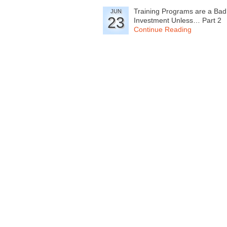
Training Programs are a Bad
JUN
23
Investment Unless… Part 2
Continue Reading