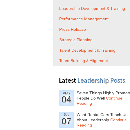
Leadership Development & Training
Performance Management
Press Release
Strategic Planning
Talent Development & Training
Team Building & Alignment
Latest
Leadership Posts
Seven Things Highly Promot
AUG
04
People Do Well
Continue
Reading
What Rental Cars Teach Us
JUL
07
About Leadership
Continue
Reading