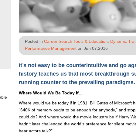
Posted in
Career Search Tools & Education
,
Dynamic Tra
Performance Management
on Jun 07,2016
It’s not easy to be counterintuitive and go ag
history teaches us that most breakthrough 
running counter to the prevailing paradigms.
Where Would We Be Today If…
able
Where would we be today if in 1981, Bill Gates of Microsoft
“640K of memory ought to be enough for anybody,” and stopp
could do? And where would the movie industry be if Harry Wa
hadn’t later challenged the world’s preference for silent mov
hear actors talk?”