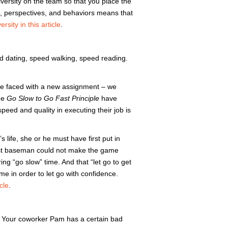
versity on the team so that you place the
ls, perspectives, and behaviors means that
rsity in this article
.
d dating, speed walking, speed reading.
are faced with a new assignment – we
the
Go Slow to Go Fast Principle
have
peed and quality in executing their job is
life, she or he must have first put in
first baseman could not make the game
ing “go slow” time. And that “let go to get
ime in order to let go with confidence.
cle
.
s: Your coworker Pam has a certain bad