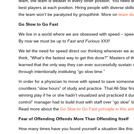
team, the team is weaker in every other position. You need di
best players at each position. Hiring people with diverse skil
the team won’t be paralyzed by
groupthink
. More on
team dive
Go Slow to Go Fast
We live in a world where we are obsessed with speed – spee
By now we must be up to
Fast and Furious XXX
!
We let the need for speed direct our thinking whenever we 
think, “What’s the fastest way to get this done?” Masters of 
learned that the only way they can ever successfully sustain s
through intentionally instituting “go slow time.”
In order for a physician to move with speed to save someone’s 
countless “slow hours” of study and practice. That All-Star 
winning play if he or she hadn’t visualized and practiced it dur
control” manager had to build trust with staff over “go slow” t
Read more about the
Go Slow to Go Fast principle in this arti
Fear of Offending Offends More Than Offending Itself
How many times have you found yourself a situation like thi