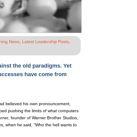
ining News
,
Latest Leadership Posts
,
ainst the old paradigms. Yet
successes have come from
 had believed his own pronouncement,
ed pushing the limits of what computers
rner, founder of Warner Brother Studios,
ies, when he said, “Who the hell wants to