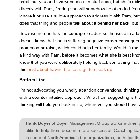
habit that you and everyone else on staff sees, but she’s obliv
directly with Pam, fearing she will somehow be offended. You’
ignore it or use a subtle approach to address it with Pam, but
does that thing and people talk about it behind her back, but
Because no one has the courage to address the issue in a lo
doesn’t know that she is suffering negative career conseque
promotion or raise, which could help her family. Wouldn’t the 
a kind way with Pam, before it becomes what she is best kno
knew that you were deliberately holding back something that 
this
post about having the courage to speak up
.
Bottom Line
I’m not advocating you wholly abandon conventional thinking 
with a counter-intuitive approach. What I am suggesting is t
thinking will hold you back in life, whenever you should hav
Hank Boyer
of Boyer Management Group works with emplo
alike to help them become more successful. Coaching lead
in some of North America’s top organizations, he helps th