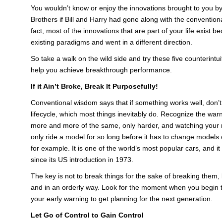
You wouldn’t know or enjoy the innovations brought to you b
Brothers if Bill and Harry had gone along with the conventiona
fact, most of the innovations that are part of your life exis
existing paradigms and went in a different direction.
So take a walk on the wild side and try these five counterintuit
help you achieve breakthrough performance.
If it Ain’t Broke, Break It Purposefully!
Conventional wisdom says that if something works well, don’t try
lifecycle, which most things inevitably do. Recognize the warn
more and more of the same, only harder, and watching your r
only ride a model for so long before it has to change models o
for example. It is one of the world’s most popular cars, and 
since its US introduction in 1973.
The key is not to break things for the sake of breaking them, 
and in an orderly way. Look for the moment when you begin t
your early warning to get planning for the next generation.
Let Go of Control to Gain Control