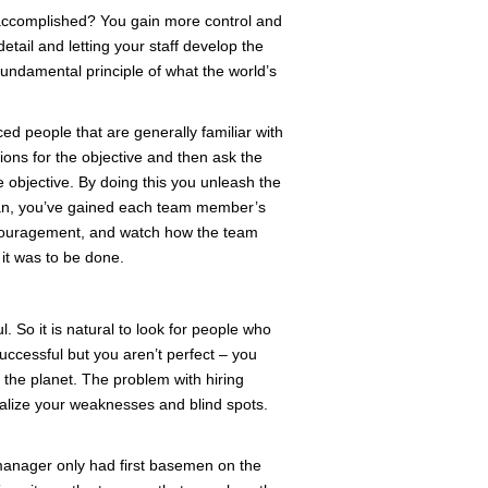
 accomplished? You gain more control and
etail and letting your staff develop the
fundamental principle of what the world’s
ed people that are generally familiar with
tions for the objective and then ask the
e objective. By doing this you unleash the
plan, you’ve gained each team member’s
encouragement, and watch how the team
it was to be done.
l. So it is natural to look for people who
uccessful but you aren’t perfect – you
the planet. The problem with hiring
nalize your weaknesses and blind spots.
m manager only had first basemen on the