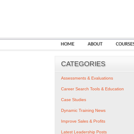
HOME
ABOUT
COURSE
CATEGORIES
Assessments & Evaluations
Career Search Tools & Education
Case Studies
Dynamic Training News
Improve Sales & Profits
Latest Leadership Posts