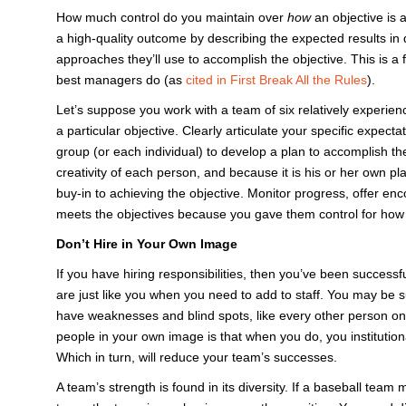
How much control do you maintain over
how
an objective is
a high-quality outcome by describing the expected results in d
approaches they’ll use to accomplish the objective. This is a 
best managers do (as
cited in First Break All the Rules
).
Let’s suppose you work with a team of six relatively experienc
a particular objective. Clearly articulate your specific expecta
group (or each individual) to develop a plan to accomplish th
creativity of each person, and because it is his or her own 
buy-in to achieving the objective. Monitor progress, offer 
meets the objectives because you gave them control for how 
Don’t Hire in Your Own Image
If you have hiring responsibilities, then you’ve been successfu
are just like you when you need to add to staff. You may be s
have weaknesses and blind spots, like every other person on 
people in your own image is that when you do, you institutio
Which in turn, will reduce your team’s successes.
A team’s strength is found in its diversity. If a baseball tea