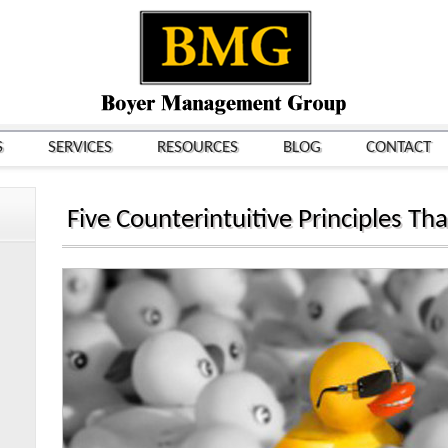
S
SERVICES
RESOURCES
BLOG
CONTACT
Five Counterintuitive Principles Tha