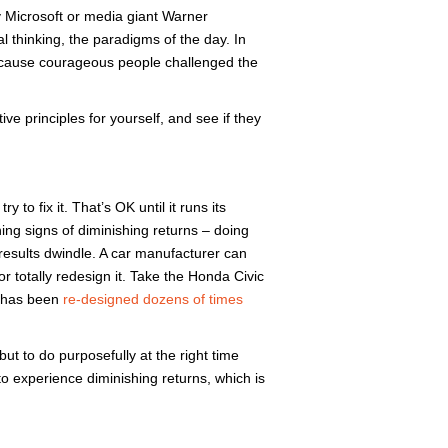
y Microsoft or media giant Warner
l thinking, the paradigms of the day. In
t because courageous people challenged the
ive principles for yourself, and see if they
 to fix it. That’s OK until it runs its
ing signs of diminishing returns – doing
esults dwindle. A car manufacturer can
r totally redesign it. Take the Honda Civic
it has been
re-designed dozens of times
but to do purposefully at the right time
o experience diminishing returns, which is