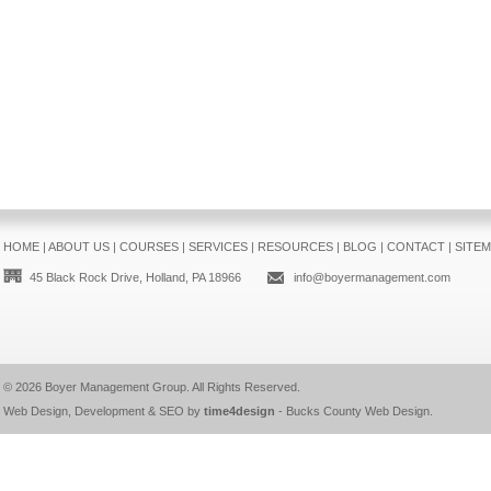
HOME
|
ABOUT US
|
COURSES
|
SERVICES
|
RESOURCES
|
BLOG
|
CONTACT
|
SITE
45 Black Rock Drive, Holland, PA 18966
info@boyermanagement.com
© 2026
Boyer Management Group
. All Rights Reserved.
Web Design, Development & SEO by
time4design
-
Bucks County Web Design
.