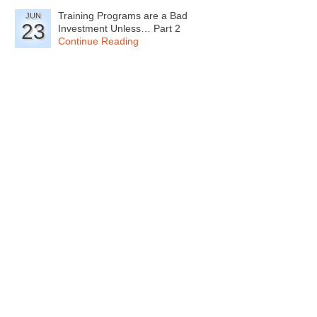
Training Programs are a Bad
JUN
23
Investment Unless… Part 2
Continue Reading