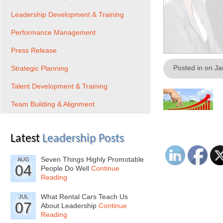
Leadership Development & Training
Performance Management
Press Release
Posted in on J
Strategic Planning
Talent Development & Training
Team Building & Alignment
Latest
Leadership Posts
Seven Things Highly Promotable
AUG
04
People Do Well
Continue
Reading
What Rental Cars Teach Us
JUL
07
About Leadership
Continue
Reading