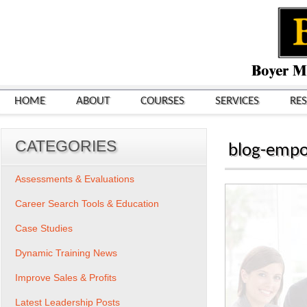
HOME
ABOUT
COURSES
SERVICES
RE
CATEGORIES
blog-emp
Assessments & Evaluations
Career Search Tools & Education
Case Studies
Dynamic Training News
Improve Sales & Profits
Latest Leadership Posts