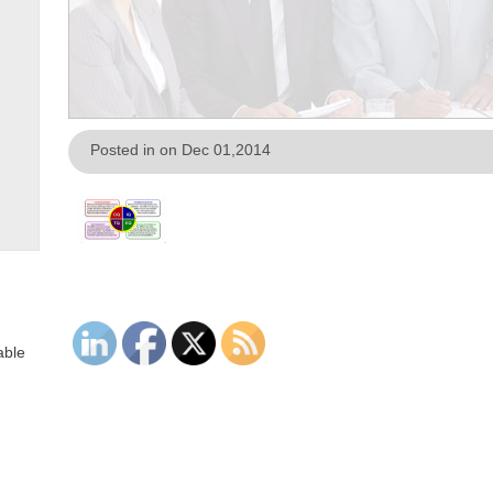
Posted in on Dec 01,2014
able