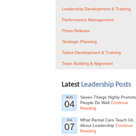
Leadership Development & Training
Performance Management
Press Release
Strategic Planning
Talent Development & Training
Team Building & Alignment
Latest
Leadership Posts
Seven Things Highly Promot
AUG
04
People Do Well
Continue
Reading
What Rental Cars Teach Us
JUL
07
About Leadership
Continue
Reading