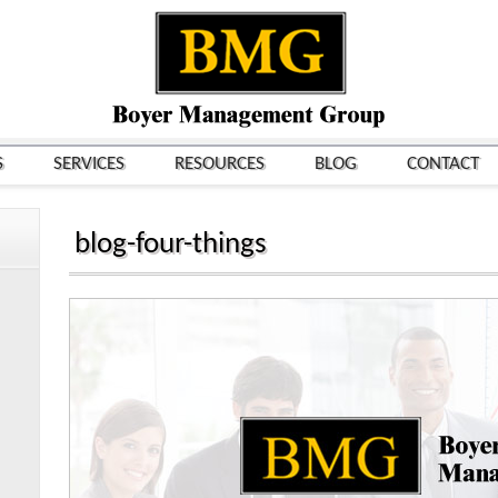
S
SERVICES
RESOURCES
BLOG
CONTACT
blog-four-things