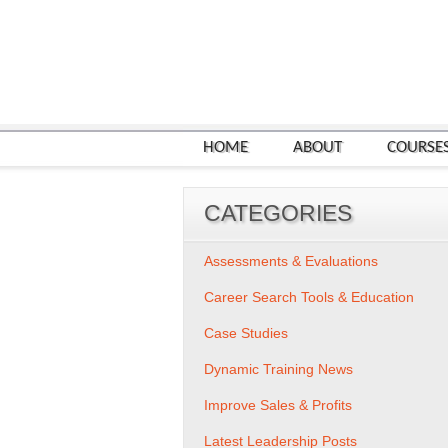
HOME
ABOUT
COURSE
CATEGORIES
Assessments & Evaluations
Career Search Tools & Education
Case Studies
Dynamic Training News
Improve Sales & Profits
Latest Leadership Posts