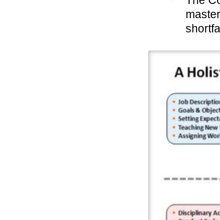
The Co
master
shortfa