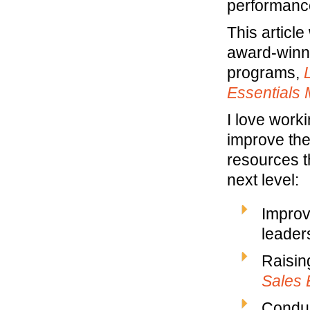
performance
This artic
award-winn
programs,
Essentials
I love work
improve the
resources t
next level:
Improv
leaders
Raisin
Sales 
Conduc