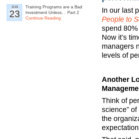
Training Programs are a Bad
JUN
In our last 
23
Investment Unless… Part 2
People to 
Continue Reading
spend 80% o
Now it’s ti
managers ne
levels of p
Another Lo
Manageme
Think of p
science” of
the organiza
expectation