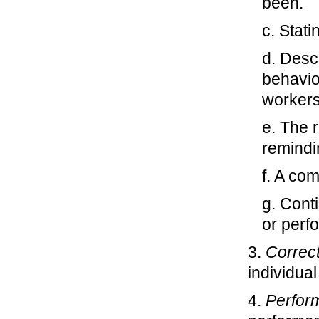
been.
c. Stat
d. Desc
behavio
workers
e. The 
remindi
f. A co
g. Cont
or perf
3.
Correc
individual
4.
Perfor