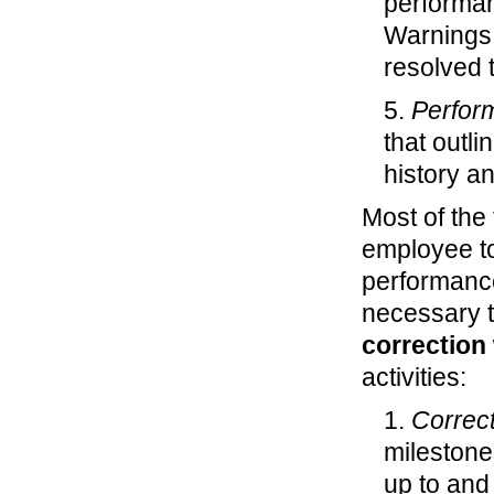
performan
Warnings
resolved 
5.
Perfor
that outli
history an
Most of the 
employee to
performance
necessary t
correction
activities:
1.
Correct
milestones
up to and