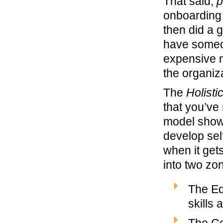
That said,
p
onboarding 
then did a g
have someone
expensive m
the organiz
The
Holist
that you’ve
model shows
develop sel
when it gets
into two zo
The Eq
skills