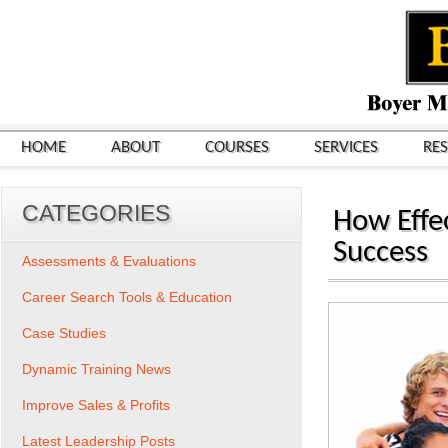
HOME
ABOUT
COURSES
SERVICES
RE
CATEGORIES
How Effe
Success
Assessments & Evaluations
Career Search Tools & Education
Case Studies
Dynamic Training News
Improve Sales & Profits
Latest Leadership Posts