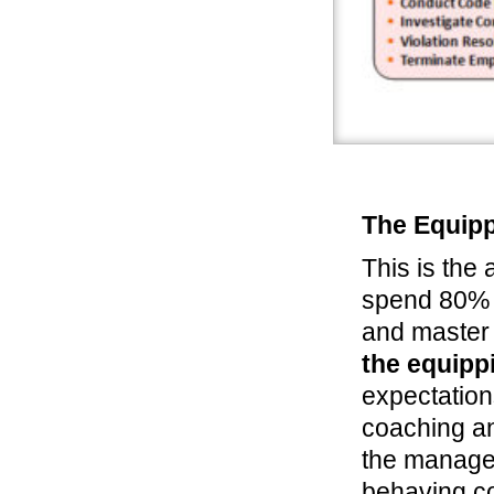
The Equipp
This is the
spend 80% o
and master 
the equipp
expectation
coaching an
the manager
behaving co