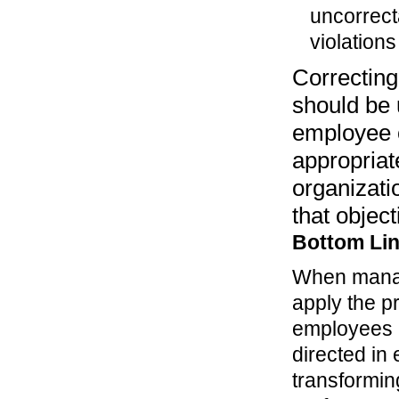
uncorrect
violation
Correctin
should be 
employee o
appropriat
organizatio
that object
Bottom Li
When manage
apply the p
employees a
directed in
transformin