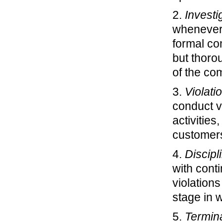
2.
Investi
whenever 
formal co
but thoro
of the co
3.
Violati
conduct v
activitie
customers
4.
Discipl
with cont
violations
stage in 
5.
Termin