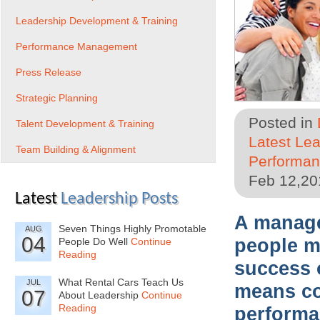
Leadership Development & Training
Performance Management
Press Release
Strategic Planning
Posted in
Talent Development & Training
Latest Le
Team Building & Alignment
Performa
Feb 12,20
Latest
Leadership Posts
A manager
Seven Things Highly Promotable
AUG
04
people ma
People Do Well
Continue
Reading
success 
What Rental Cars Teach Us
JUL
means co
07
About Leadership
Continue
Reading
performa