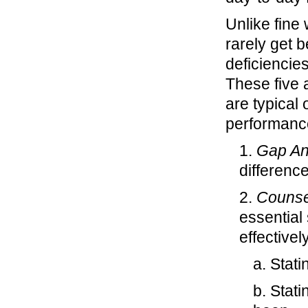
Unlike fine
rarely get 
deficiencie
These five 
are typical 
performance
1.
Gap An
differenc
2.
Counse
essential
effectively
a. Stat
b. Stat