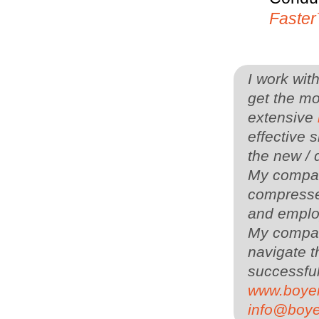
Faste
I work wit
get the mo
extensive
effective s
the new / 
My company
compressed
and employ
My compa
navigate t
successful
www.boye
info@boy