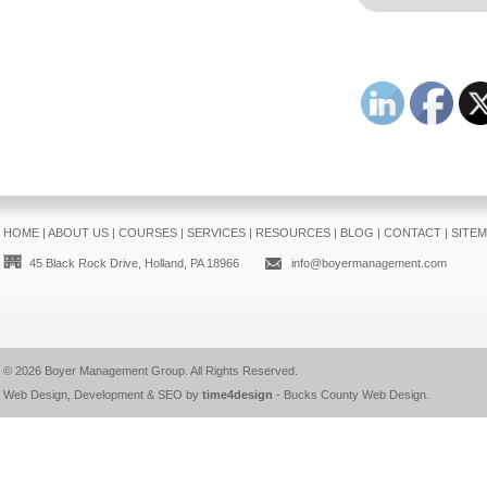
HOME
|
ABOUT US
|
COURSES
|
SERVICES
|
RESOURCES
|
BLOG
|
CONTACT
|
SITE
45 Black Rock Drive, Holland, PA 18966
info@boyermanagement.com
© 2026
Boyer Management Group
. All Rights Reserved.
Web Design, Development & SEO by
time4design
-
Bucks County Web Design
.