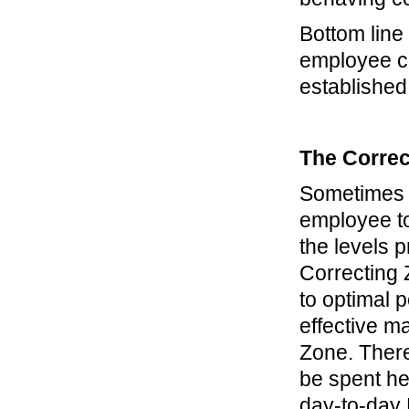
Bottom lin
employee co
established
The Correc
Sometimes p
employee t
the levels p
Correcting 
to optimal 
effective m
Zone. There
be spent he
day-to-day 