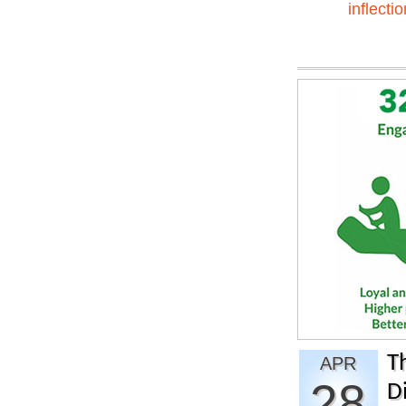
inflectio
T
APR
28
Di