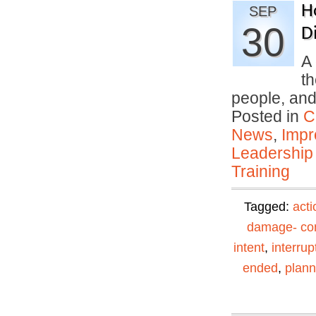
H
SEP
30
Di
A 
th
people, an
Posted in
C
News
,
Impr
Leadership
Training
Tagged:
acti
damage- con
intent
,
interrup
ended
,
plann