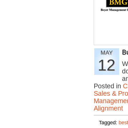
B
MAY
12
W
d
a
Posted in
C
Sales & Prof
Manageme
Alignment
Tagged:
best