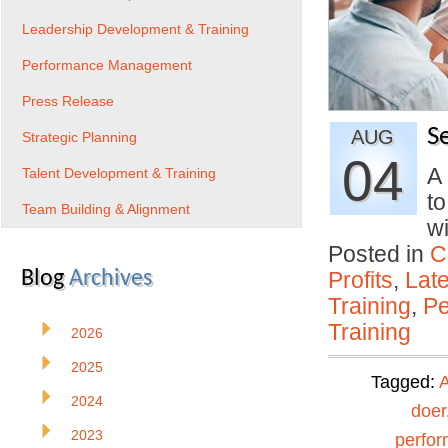
Leadership Development & Training
Performance Management
Press Release
S
AUG
Strategic Planning
04
A
Talent Development & Training
to
Team Building & Alignment
w
Posted in
C
Blog
Archives
Profits
,
Lat
Training
,
Pe
Training
2026
2025
Tagged:
A
2024
doer
2023
perfo