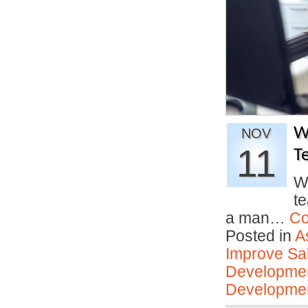
W
NOV
11
T
W
t
a man…
Co
Posted in
A
Improve Sal
Developmen
Developmen