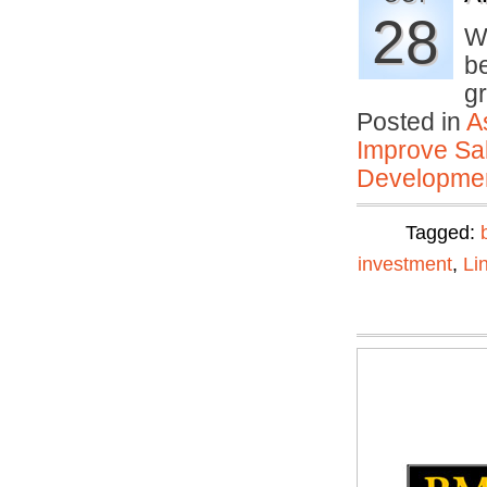
28
W
b
g
Posted in
A
Improve Sal
Developmen
Tagged:
investment
,
Li