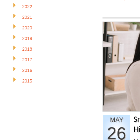
2022
2021
2020
2019
2018
2017
2016
2015
S
MAY
26
H