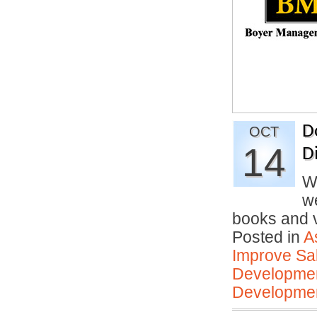
D
OCT
14
D
W
we
books and
Posted in
A
Improve Sal
Developmen
Developmen