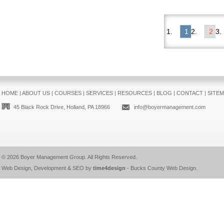
1
2
HOME
|
ABOUT US
|
COURSES
|
SERVICES
|
RESOURCES
|
BLOG
|
CONTACT
|
SITE
45 Black Rock Drive, Holland, PA 18966
info@boyermanagement.com
© 2026
Boyer Management Group
. All Rights Reserved.
Web Design, Development & SEO by
time4design
-
Bucks County Web Design
.