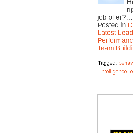
H
ri
job offer?
Posted in
D
Latest Lead
Performan
Team Buildi
Tagged:
behav
intelligence
,
e