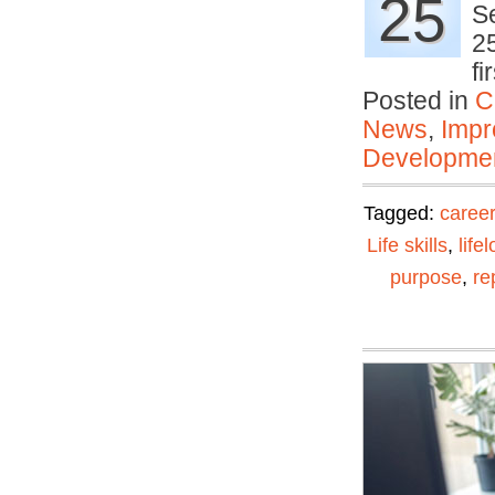
25
Se
25
f
Posted in
C
News
,
Impr
Developmen
Tagged:
career
Life skills
,
life
purpose
,
re