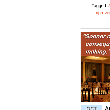
Tagged:
improve
A
OCT