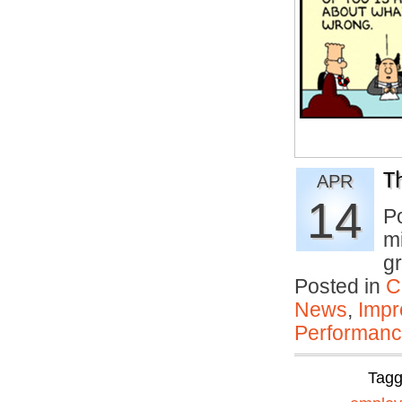
T
APR
14
P
mi
gr
Posted in
C
News
,
Impr
Performan
Tag