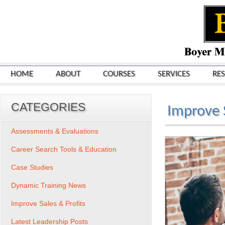
HOME
ABOUT
COURSES
SERVICES
RE
CATEGORIES
Improve S
Assessments & Evaluations
Career Search Tools & Education
Case Studies
Dynamic Training News
Improve Sales & Profits
Latest Leadership Posts