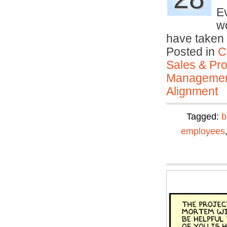
Ev
w
have taken 
Posted in
C
Sales & Prof
Manageme
Alignment
Tagged:
b
employees