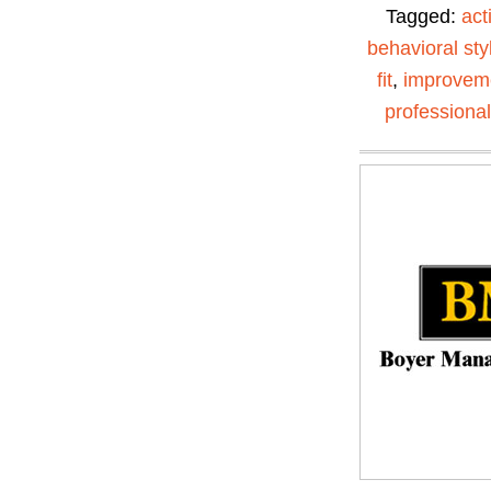
Tagged:
act
behavioral sty
fit
,
improvem
professiona