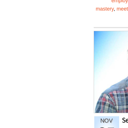
emplo
mastery
,
meet
S
NOV