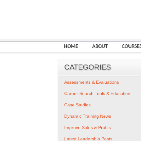
HOME
ABOUT
COURSE
CATEGORIES
Assessments & Evaluations
Career Search Tools & Education
Case Studies
Dynamic Training News
Improve Sales & Profits
Latest Leadership Posts