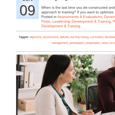
09
When is the last time you de-constructed and
approach to training? If you want to optimiz
Posted in
Assessments & Evaluations
,
Dynami
Posts
,
Leadership Development & Training
,
P
Development & Training
Tagged:
alignment
,
assessment
,
attitude
,
burning money
,
curriculum
,
develop
management
,
participation
,
preparation
,
return on 