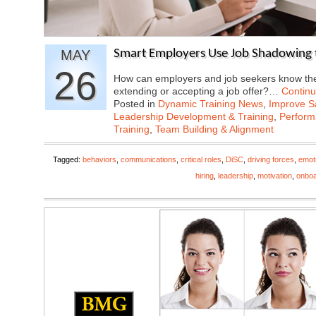
MAY
Smart Employers Use Job Shadowing 
26
How can employers and job seekers know they
extending or accepting a job offer?…
Contin
Posted in
Dynamic Training News
,
Improve Sa
Leadership Development & Training
,
Perfor
Training
,
Team Building & Alignment
Tagged:
behaviors
,
communications
,
critical roles
,
DiSC
,
driving forces
,
emoti
hiring
,
leadership
,
motivation
,
onboa