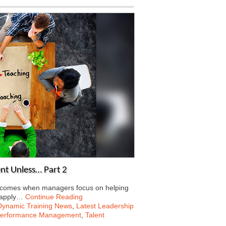
nt Unless… Part 2
ng comes when managers focus on helping
 apply…
Continue Reading
Dynamic Training News
,
Latest Leadership
erformance Management
,
Talent