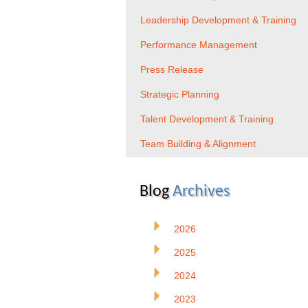
Leadership Development & Training
Performance Management
Press Release
Strategic Planning
Talent Development & Training
Team Building & Alignment
Blog
Archives
2026
2025
2024
2023