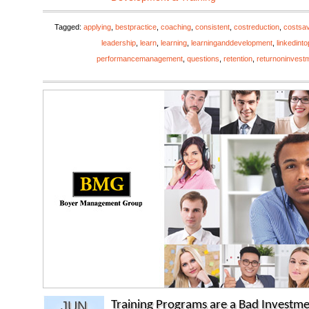
Tagged:
applying
,
bestpractice
,
coaching
,
consistent
,
costreduction
,
costsa
leadership
,
learn
,
learning
,
learninganddevelopment
,
linkedint
performancemanagement
,
questions
,
retention
,
returnoninvest
JUN
Training Programs are a Bad Investme