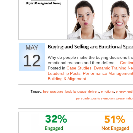
MAY
Buying and Selling are Emotional Spor
12
Why do people make the buying decisions tha
emotional reasons and then defend…
Contin
Posted in
Case Studies
,
Dynamic Training N
Leadership Posts
,
Performance Managemen
Building & Alignment
Tagged:
best practices
,
body language
,
delivery
,
emotions
,
energy
,
ent
persuade
,
positive emotion
,
presentatio