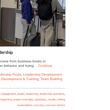
dership
t come from business books or
an behavior and trying…
Continue
dership Posts
,
Leadership Development
t Development & Training
,
Team Building
e engagement
,
leader
,
leadership
,
leadership questions
,
anagement
,
project oversight
,
questions
,
results
,
setting
expectations
,
success
,
success factors