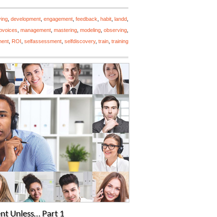
ving
,
development
,
engagement
,
feedback
,
habit
,
landd
,
opvoices
,
management
,
mastering
,
modeling
,
observing
,
ment
,
ROI
,
selfassessment
,
selfdiscovery
,
train
,
training
nt Unless… Part 1