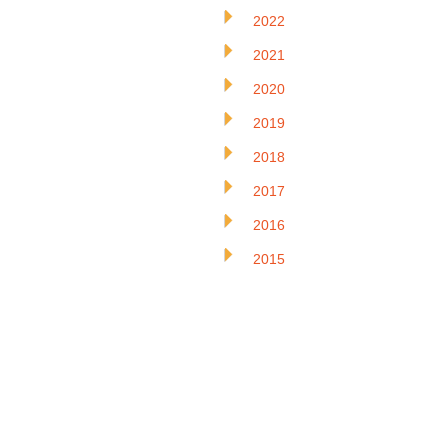
2022
2021
2020
2019
2018
2017
2016
2015