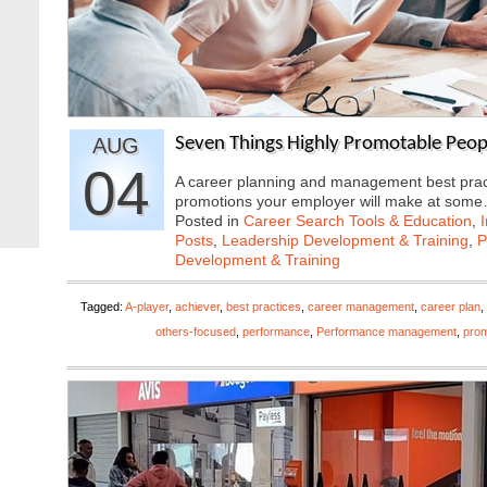
AUG
Seven Things Highly Promotable Peop
04
A career planning and management best practic
promotions your employer will make at som
Posted in
Career Search Tools & Education
,
Posts
,
Leadership Development & Training
,
P
Development & Training
Tagged:
A-player
,
achiever
,
best practices
,
career management
,
career plan
,
others-focused
,
performance
,
Performance management
,
prom