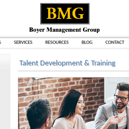
S
SERVICES
RESOURCES
BLOG
CONTACT
Talent Development & Training