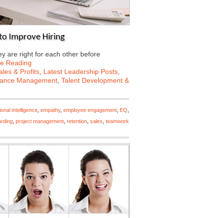
to Improve Hiring
 are right for each other before
ue Reading
les & Profits
,
Latest Leadership Posts
,
mance Management
,
Talent Development &
onal intelligence
,
empathy
,
employee engagement
,
EQ
,
rding
,
project management
,
retention
,
sales
,
teamwork