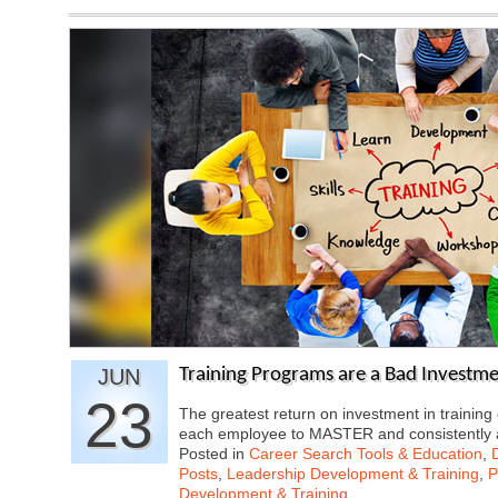
JUN
Training Programs are a Bad Investme
23
The greatest return on investment in traini
each employee to MASTER and consistently
Posted in
Career Search Tools & Education
,
Posts
,
Leadership Development & Training
,
P
Development & Training