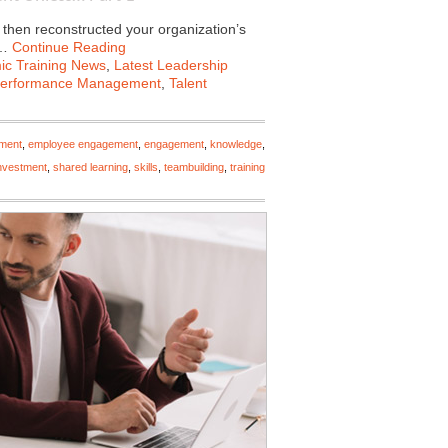
 then reconstructed your organization’s
e…
Continue Reading
c Training News
,
Latest Leadership
erformance Management
,
Talent
ment
,
employee engagement
,
engagement
,
knowledge
,
investment
,
shared learning
,
skills
,
teambuilding
,
training