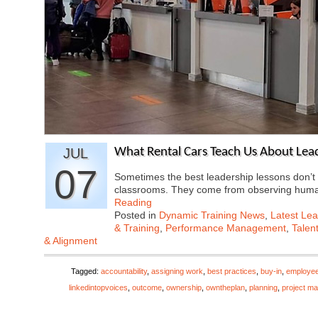
JUL
What Rental Cars Teach Us About Lea
07
Sometimes the best leadership lessons don’
classrooms. They come from observing hum
Reading
Posted in
Dynamic Training News
,
Latest Lea
& Training
,
Performance Management
,
Talen
& Alignment
Tagged:
accountability
,
assigning work
,
best practices
,
buy-in
,
employe
linkedintopvoices
,
outcome
,
ownership
,
owntheplan
,
planning
,
project m