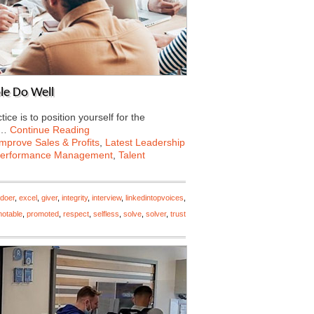
le Do Well
e is to position yourself for the
e…
Continue Reading
Improve Sales & Profits
,
Latest Leadership
erformance Management
,
Talent
doer
,
excel
,
giver
,
integrity
,
interview
,
linkedintopvoices
,
otable
,
promoted
,
respect
,
selfless
,
solve
,
solver
,
trust