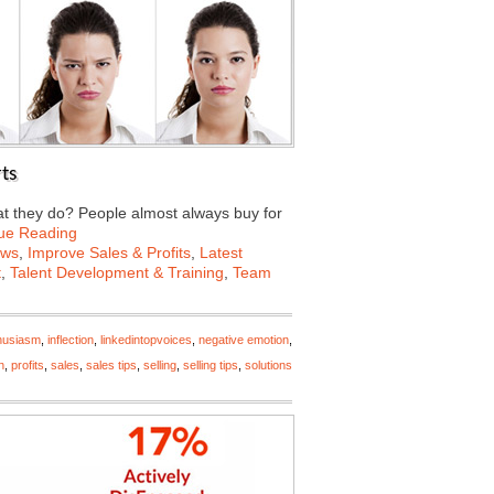
ts
t they do? People almost always buy for
ue Reading
ews
,
Improve Sales & Profits
,
Latest
t
,
Talent Development & Training
,
Team
husiasm
,
inflection
,
linkedintopvoices
,
negative emotion
,
n
,
profits
,
sales
,
sales tips
,
selling
,
selling tips
,
solutions