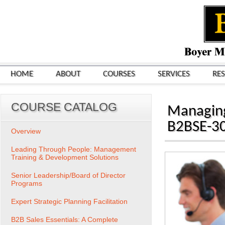
HOME
ABOUT
COURSES
SERVICES
RE
COURSE CATALOG
Managing
B2BSE-3
Overview
Leading Through People: Management
Training & Development Solutions
Senior Leadership/Board of Director
Programs
Expert Strategic Planning Facilitation
B2B Sales Essentials: A Complete