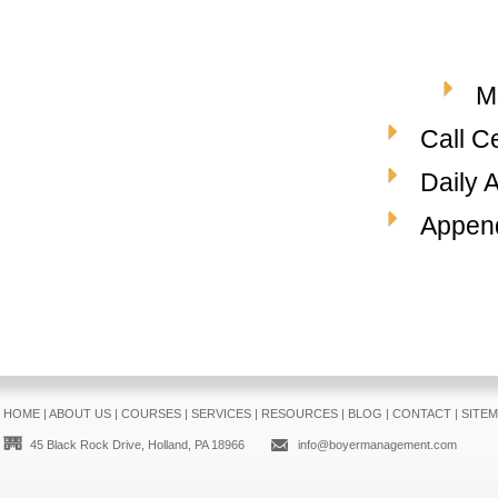
M
Call C
Daily 
Append
HOME
|
ABOUT US
|
COURSES
|
SERVICES
|
RESOURCES
|
BLOG
|
CONTACT
|
SITE
45 Black Rock Drive, Holland, PA 18966
info@boyermanagement.com