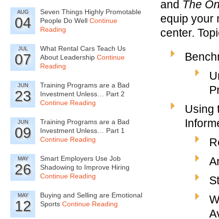
and
The On
Seven Things Highly Promotable
AUG
equip your 
04
People Do Well
Continue
Reading
center. Topi
What Rental Cars Teach Us
JUL
Bench
07
About Leadership
Continue
Reading
U
Training Programs are a Bad
JUN
P
23
Investment Unless… Part 2
Continue Reading
Using
Inform
Training Programs are a Bad
JUN
09
Investment Unless… Part 1
Continue Reading
R
Smart Employers Use Job
A
MAY
26
Shadowing to Improve Hiring
Continue Reading
S
Buying and Selling are Emotional
MAY
W
12
Sports
Continue Reading
A