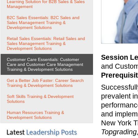
Learning Solution for B2B Sales & Sales
Management
B2C Sales Essentials: B2C Sales and
Sales Management Training &
Development Solutions
Retail Sales Essentials: Retail Sales and
Sales Management Training &
Development Solutions
Session Le
Customer Care Essentials: Customer
Care and Customer Care Management
and Custome
Training & Development Solutions
Prerequisi
Get a Better Job Faster: Career Search
Training & Development Solutions
Successfull
prevalent i
Soft Skills Training & Development
Solutions
performance
Human Resources Training &
and impleme
Development Solutions
New York T
Topgrading,
Latest
Leadership Posts