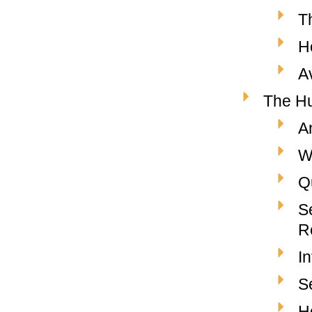
T
H
A
The Hu
A
W
Q
S
R
I
S
H