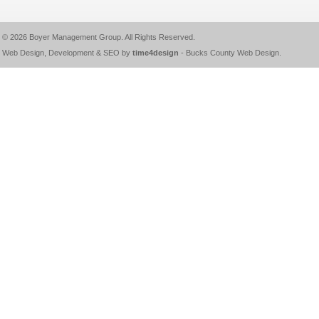
© 2026
Boyer Management Group
. All Rights Reserved.
Web Design, Development & SEO by
time4design
-
Bucks County Web Design
.