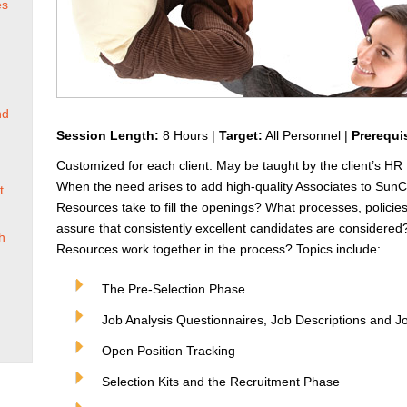
es
nd
Session Length:
8 Hours |
Target:
All Personnel |
Prerequi
Customized for each client. May be taught by the client’s HR 
When the need arises to add high-quality Associates to Sun
t
Resources take to fill the openings? What processes, polici
assure that consistently excellent candidates are consider
h
Resources work together in the process? Topics include:
The Pre-Selection Phase
Job Analysis Questionnaires, Job Descriptions and J
Open Position Tracking
Selection Kits and the Recruitment Phase