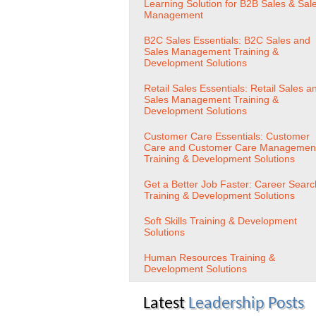
Learning Solution for B2B Sales & Sal
Management
B2C Sales Essentials: B2C Sales and
Sales Management Training &
Development Solutions
Retail Sales Essentials: Retail Sales a
Sales Management Training &
Development Solutions
Customer Care Essentials: Customer
Care and Customer Care Managemen
Training & Development Solutions
Get a Better Job Faster: Career Searc
Training & Development Solutions
Soft Skills Training & Development
Solutions
Human Resources Training &
Development Solutions
Latest
Leadership Posts