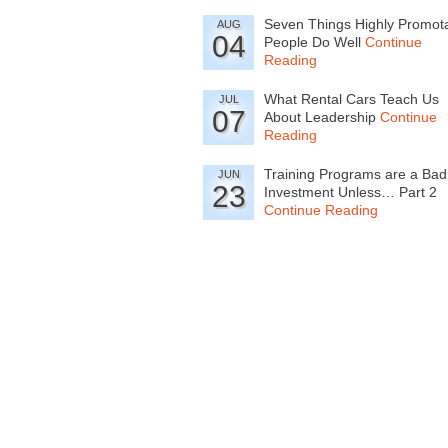
Seven Things Highly Promot
AUG
04
People Do Well
Continue
Reading
What Rental Cars Teach Us
JUL
07
About Leadership
Continue
Reading
Training Programs are a Bad
JUN
23
Investment Unless… Part 2
Continue Reading