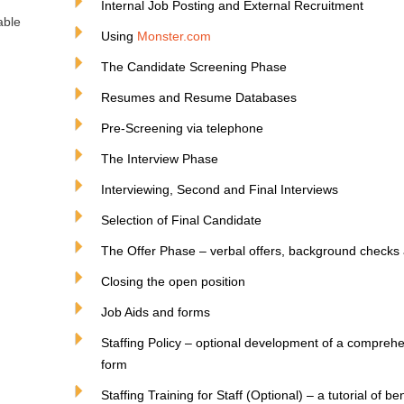
Internal Job Posting and External Recruitment
able
Using
Monster.com
The Candidate Screening Phase
Resumes and Resume Databases
Pre-Screening via telephone
The Interview Phase
Interviewing, Second and Final Interviews
Selection of Final Candidate
The Offer Phase – verbal offers, background checks a
Closing the open position
Job Aids and forms
Staffing Policy – optional development of a comprehen
form
Staffing Training for Staff (Optional) – a tutorial of b