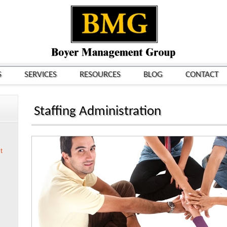
S
SERVICES
RESOURCES
BLOG
CONTACT
Staffing Administration
t