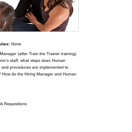
sites:
None
Manager (after Train the Trainer training).
Com’s staff, what steps does Human
es and procedures are implemented to
ed? How do the Hiring Manager and Human
ob Requisitions