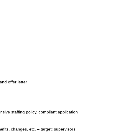
nd offer letter
sive staffing policy, compliant application
enefits, changes, etc. – target: supervisors