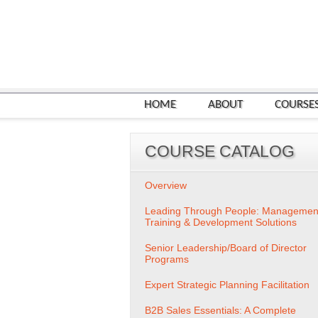
HOME
ABOUT
COURSE
COURSE CATALOG
Overview
Leading Through People: Managemen
Training & Development Solutions
Senior Leadership/Board of Director
Programs
Expert Strategic Planning Facilitation
B2B Sales Essentials: A Complete