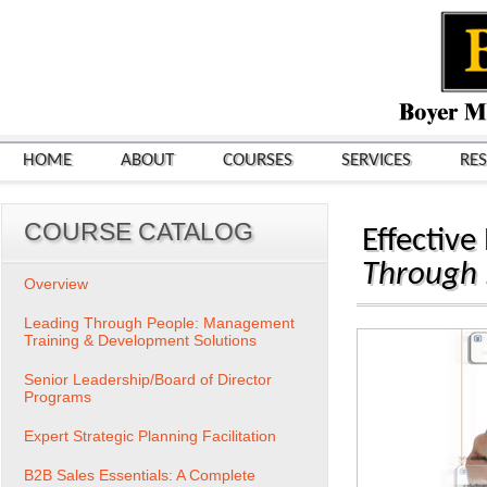
HOME
ABOUT
COURSES
SERVICES
RE
COURSE CATALOG
Effective
Through
Overview
Leading Through People: Management
Training & Development Solutions
Senior Leadership/Board of Director
Programs
Expert Strategic Planning Facilitation
B2B Sales Essentials: A Complete