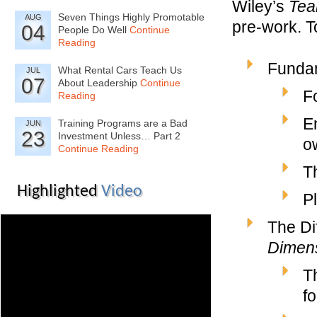
Wiley’s
Te
Seven Things Highly Promotable
AUG
pre-work. T
04
People Do Well
Continue
Reading
Fundam
What Rental Cars Teach Us
JUL
07
About Leadership
Continue
F
Reading
E
Training Programs are a Bad
JUN
23
Investment Unless… Part 2
o
Continue Reading
T
Highlighted
Video
P
The Di
Dimen
T
fo