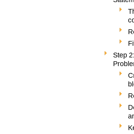
T
co
R
F
Step 2
Probl
C
b
R
D
a
K