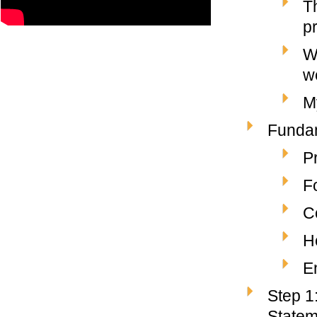
T
p
W
w
M
Fundam
P
F
C
H
E
Step 1
Statem