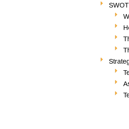
SWOT A
W
H
T
T
Strate
T
A
T