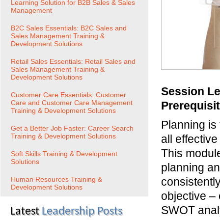
Learning Solution for B2B Sales & Sales
Management
B2C Sales Essentials: B2C Sales and
Sales Management Training &
Development Solutions
Retail Sales Essentials: Retail Sales and
Sales Management Training &
Development Solutions
Session Le
Customer Care Essentials: Customer
Care and Customer Care Management
Prerequisi
Training & Development Solutions
Planning is
Get a Better Job Faster: Career Search
Training & Development Solutions
all effectiv
This module
Soft Skills Training & Development
Solutions
planning an
Human Resources Training &
consistentl
Development Solutions
objective –
SWOT analys
Latest
Leadership Posts