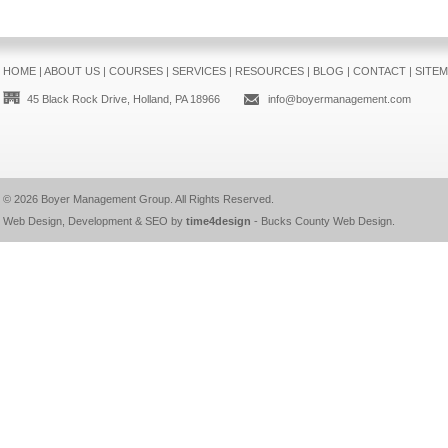
HOME
|
ABOUT US
|
COURSES
|
SERVICES
|
RESOURCES
|
BLOG
|
CONTACT
|
SITE
45 Black Rock Drive, Holland, PA 18966
info@boyermanagement.com
© 2026
Boyer Management Group
. All Rights Reserved.
Web Design, Development & SEO by
time4design
-
Bucks County Web Design
.