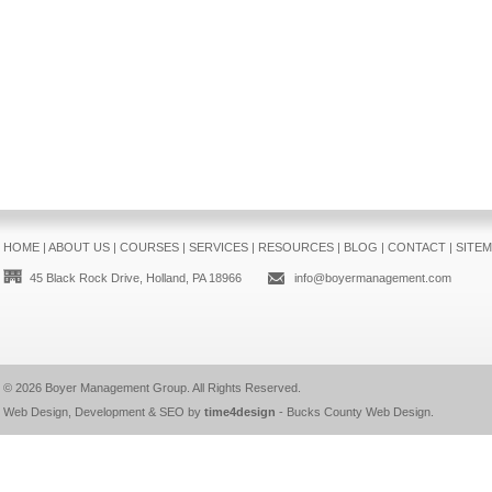
HOME
|
ABOUT US
|
COURSES
|
SERVICES
|
RESOURCES
|
BLOG
|
CONTACT
|
SITE
45 Black Rock Drive, Holland, PA 18966
info@boyermanagement.com
© 2026
Boyer Management Group
. All Rights Reserved.
Web Design, Development & SEO by
time4design
-
Bucks County Web Design
.