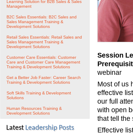
Learning Solution for B2B Sales & Sales
Management
B2C Sales Essentials: B2C Sales and
Sales Management Training &
Development Solutions
Retail Sales Essentials: Retail Sales and
Sales Management Training &
Development Solutions
Session Le
Customer Care Essentials: Customer
Care and Customer Care Management
Prerequisi
Training & Development Solutions
webinar
Get a Better Job Faster: Career Search
Training & Development Solutions
Most of us 
effective li
Soft Skills Training & Development
Solutions
our full att
Human Resources Training &
with open b
Development Solutions
that tell th
Latest
Leadership Posts
Effective li