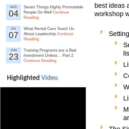
best ideas a
Seven Things Highly Promotable
AUG
04
People Do Well
Continue
workshop wi
Reading
What Rental Cars Teach Us
JUL
Settin
07
About Leadership
Continue
Reading
S
Training Programs are a Bad
JUN
li
23
Investment Unless… Part 2
Continue Reading
L
C
Highlighted
Video
Wh
Li
M
a