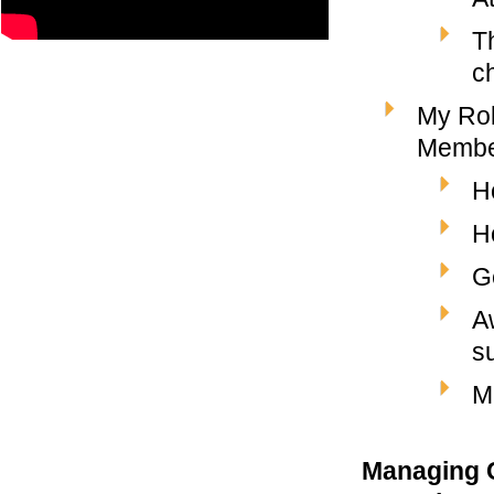
Th
c
My Rol
Member
H
H
G
A
s
M
Managing C