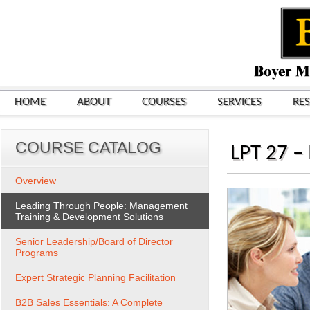
HOME
ABOUT
COURSES
SERVICES
RE
COURSE CATALOG
LPT 27 –
Overview
Leading Through People: Management
Training & Development Solutions
Senior Leadership/Board of Director
Programs
Expert Strategic Planning Facilitation
B2B Sales Essentials: A Complete