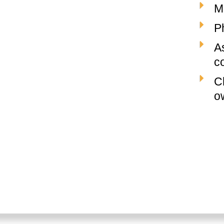
M
P
A
c
C
o