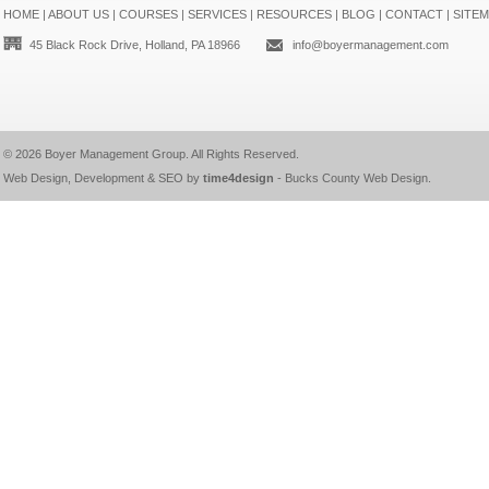
HOME
|
ABOUT US
|
COURSES
|
SERVICES
|
RESOURCES
|
BLOG
|
CONTACT
|
SITE
45 Black Rock Drive, Holland, PA 18966
info@boyermanagement.com
© 2026
Boyer Management Group
. All Rights Reserved.
Web Design, Development & SEO by
time4design
-
Bucks County Web Design
.