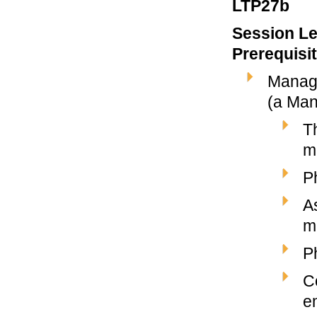
LTP27b
Session Le
Prerequisi
Manage
(a Man
T
m
P
A
m
P
C
e