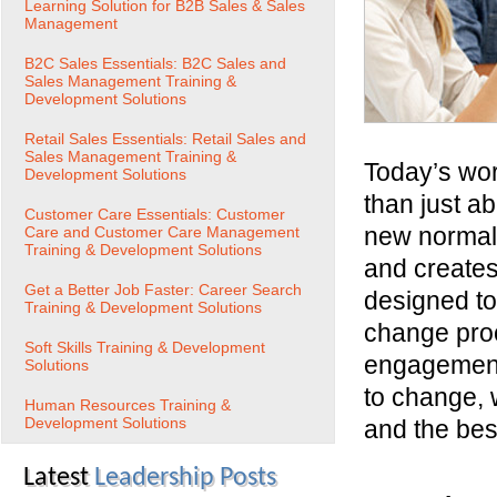
Learning Solution for B2B Sales & Sales
Management
B2C Sales Essentials: B2C Sales and
Sales Management Training &
Development Solutions
Retail Sales Essentials: Retail Sales and
Sales Management Training &
Today’s wor
Development Solutions
than just a
Customer Care Essentials: Customer
new normal,
Care and Customer Care Management
Training & Development Solutions
and creates
Get a Better Job Faster: Career Search
designed t
Training & Development Solutions
change pro
Soft Skills Training & Development
engagement.
Solutions
to change,
Human Resources Training &
Development Solutions
and the best
Latest
Leadership Posts