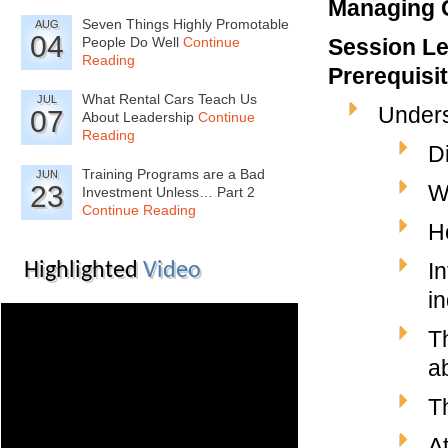
Managing C
Seven Things Highly Promotable
AUG
04
People Do Well
Continue
Session Le
Reading
Prerequisi
What Rental Cars Teach Us
JUL
Under
07
About Leadership
Continue
Reading
D
Training Programs are a Bad
JUN
23
W
Investment Unless… Part 2
Continue Reading
H
I
Highlighted
Video
i
T
ab
T
A