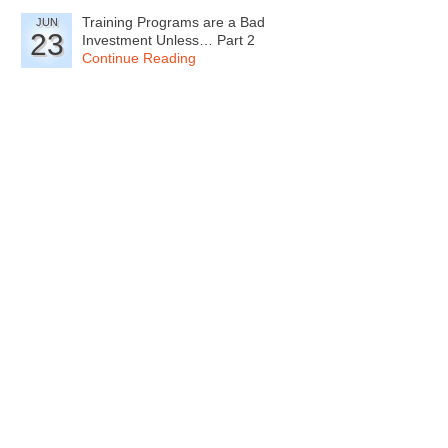
Training Programs are a Bad
JUN
23
Investment Unless… Part 2
Continue Reading