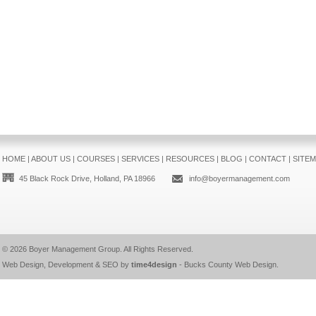
HOME
|
ABOUT US
|
COURSES
|
SERVICES
|
RESOURCES
|
BLOG
|
CONTACT
|
SITE
45 Black Rock Drive, Holland, PA 18966
info@boyermanagement.com
© 2026
Boyer Management Group
. All Rights Reserved.
Web Design, Development & SEO by
time4design
-
Bucks County Web Design
.