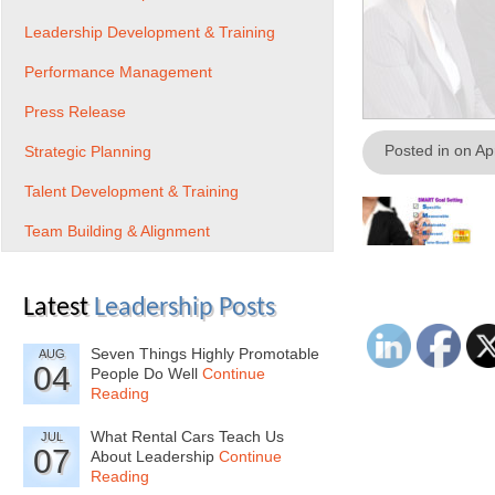
Leadership Development & Training
Performance Management
Press Release
Posted in on Ap
Strategic Planning
Talent Development & Training
Team Building & Alignment
Latest
Leadership Posts
Seven Things Highly Promotable
AUG
04
People Do Well
Continue
Reading
What Rental Cars Teach Us
JUL
07
About Leadership
Continue
Reading