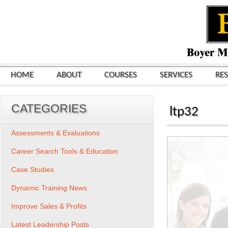
HOME
ABOUT
COURSES
SERVICES
RE
CATEGORIES
ltp32
Assessments & Evaluations
Career Search Tools & Education
Case Studies
Dynamic Training News
Improve Sales & Profits
Latest Leadership Posts