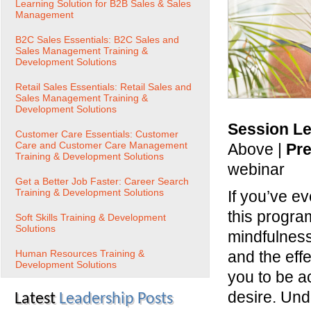
Learning Solution for B2B Sales & Sales
Management
B2C Sales Essentials: B2C Sales and
Sales Management Training &
Development Solutions
Retail Sales Essentials: Retail Sales and
Sales Management Training &
Development Solutions
Session Le
Customer Care Essentials: Customer
Care and Customer Care Management
Above |
Pre
Training & Development Solutions
webinar
Get a Better Job Faster: Career Search
Training & Development Solutions
If you’ve e
this program
Soft Skills Training & Development
Solutions
mindfulness
Human Resources Training &
and the eff
Development Solutions
you to be a
desire. Und
Latest
Leadership Posts