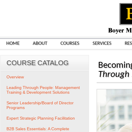
HOME
ABOUT
COURSES
SERVICES
RE
COURSE CATALOG
Becoming
Through
Overview
Leading Through People: Management
Training & Development Solutions
Senior Leadership/Board of Director
Programs
Expert Strategic Planning Facilitation
B2B Sales Essentials: A Complete