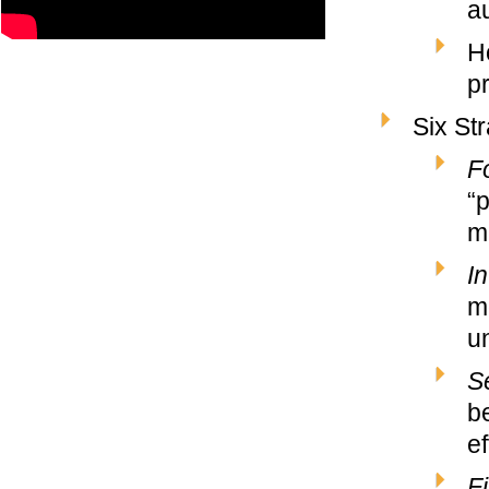
au
H
pr
Six St
F
“
m
In
m
u
S
b
e
Fi