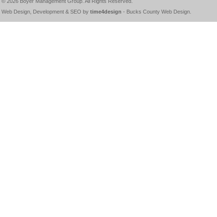
© 2026
Boyer Management Group
. All Rights Reserved.
Web Design, Development & SEO by
time4design
-
Bucks County Web Design
.