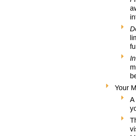
a
in
D
li
fu
In
m
b
Your M
A
y
T
v