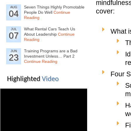
mindfulness
Seven Things Highly Promotable
AUG
cover:
04
People Do Well
Continue
Reading
What Rental Cars Teach Us
JUL
What i
07
About Leadership
Continue
Reading
T
Training Programs are a Bad
JUN
I
23
Investment Unless… Part 2
r
Continue Reading
Four S
Highlighted
Video
S
m
H
w
F