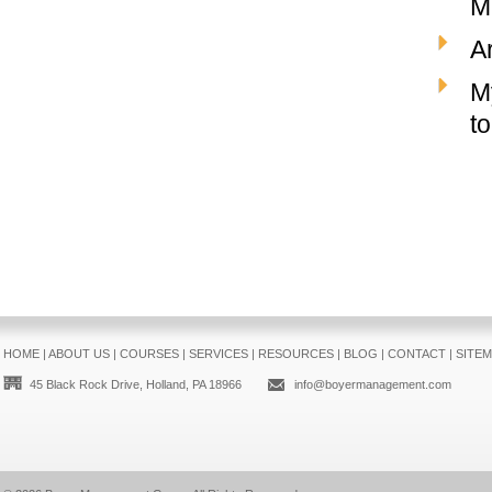
M
Ar
M
t
HOME
|
ABOUT US
|
COURSES
|
SERVICES
|
RESOURCES
|
BLOG
|
CONTACT
|
SITE
45 Black Rock Drive, Holland, PA 18966
info@boyermanagement.com