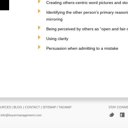
Creating others-centric word pictures and stor
Identifying the other person’s primary reason
mirroring
Being perceived by others as “open and fair
Using clarity
Persuasion when admitting to a mistake
URCES
|
BLOG
|
CONTACT
|
SITEMAP
|
TAGMAP
STAY CONN
info@boyermanagement.com