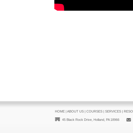
HOME
|
ABOUT US
|
COURSES
|
SERVICES
|
RESO
45 Black Rock Drive, Holland, PA 18966