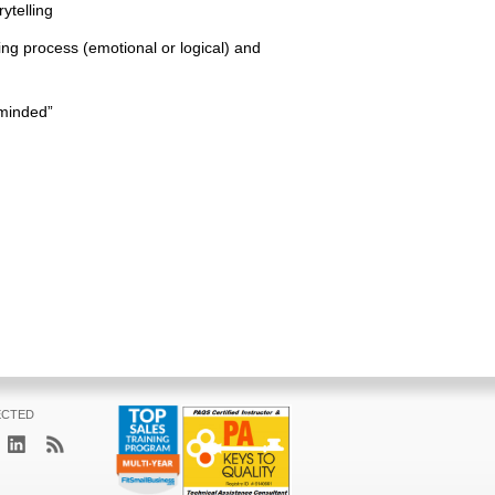
ytelling
ing process (emotional or logical) and
-minded”
ECTED