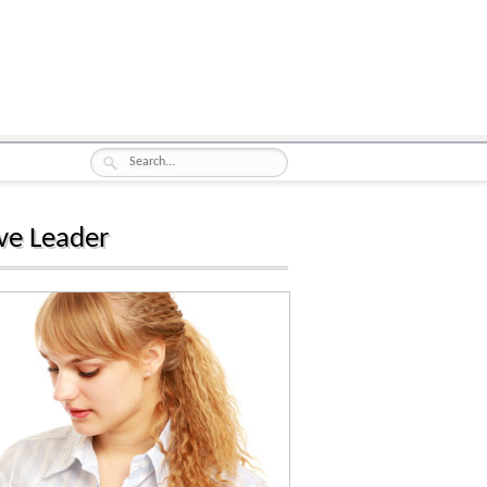
ve Leader