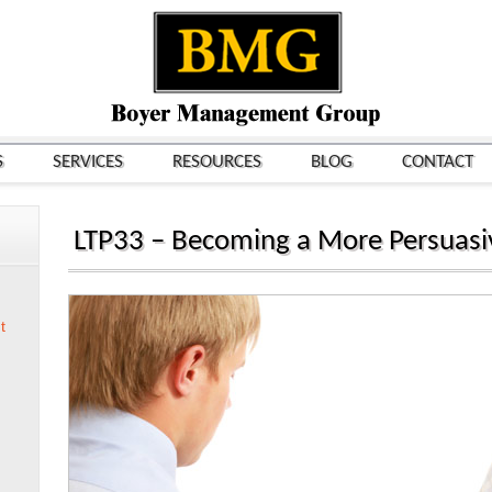
S
SERVICES
RESOURCES
BLOG
CONTACT
LTP33 – Becoming a More Persuasi
t