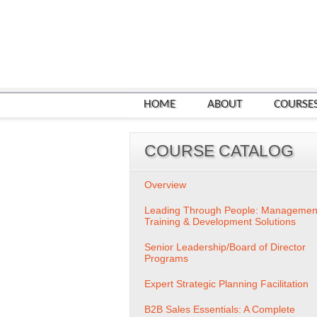
HOME
ABOUT
COURSE
COURSE CATALOG
Overview
Leading Through People: Managemen
Training & Development Solutions
Senior Leadership/Board of Director
Programs
Expert Strategic Planning Facilitation
B2B Sales Essentials: A Complete