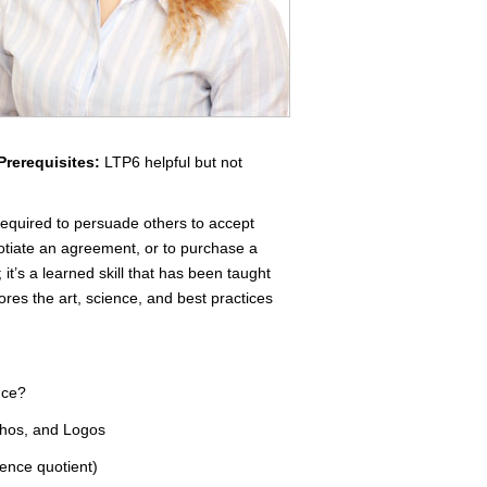
Prerequisites:
LTP6 helpful but not
 required to persuade others to accept
gotiate an agreement, or to purchase a
 it’s a learned skill that has been taught
res the art, science, and best practices
nce?
thos, and Logos
gence quotient)