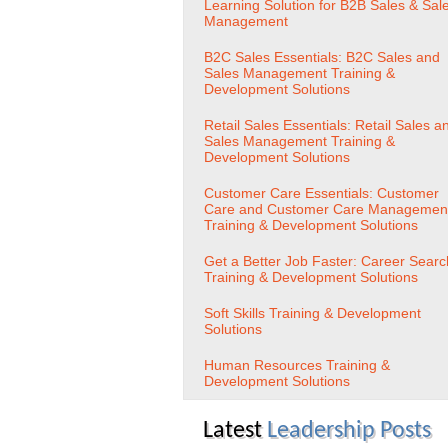
Learning Solution for B2B Sales & Sal
Management
B2C Sales Essentials: B2C Sales and
Sales Management Training &
Development Solutions
Retail Sales Essentials: Retail Sales a
Sales Management Training &
Development Solutions
Customer Care Essentials: Customer
Care and Customer Care Managemen
Training & Development Solutions
Get a Better Job Faster: Career Searc
Training & Development Solutions
Soft Skills Training & Development
Solutions
Human Resources Training &
Development Solutions
Latest
Leadership Posts