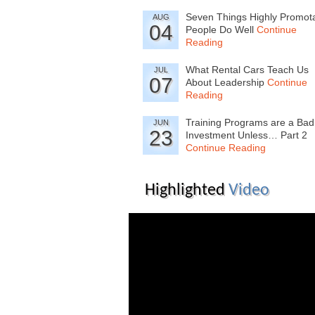
Seven Things Highly Promot
AUG
04
People Do Well
Continue
Reading
What Rental Cars Teach Us
JUL
07
About Leadership
Continue
Reading
Training Programs are a Bad
JUN
23
Investment Unless… Part 2
Continue Reading
Highlighted
Video