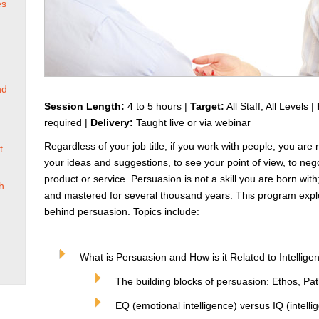
es
nd
Session Length:
4 to 5 hours |
Target:
All Staff, All Levels |
required |
Delivery:
Taught live or via webinar
Regardless of your job title, if you work with people, you are
t
your ideas and suggestions, to see your point of view, to ne
product or service. Persuasion is not a skill you are born with;
h
and mastered for several thousand years. This program explo
behind persuasion. Topics include:
What is Persuasion and How is it Related to Intellige
The building blocks of persuasion: Ethos, Pa
EQ (emotional intelligence) versus IQ (intelli