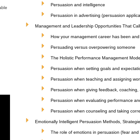
Persuasion and intelligence
able
Persuasion in advertising (persuasion applica
Management and Leadership Opportunities That Call f
How your management career has been and i
Persuading versus overpowering someone
The Holistic Performance Management Mode
Persuasion when setting goals and expectati
Persuasion when teaching and assigning wo
Persuasion when giving feedback, coaching, 
Persuasion when evaluating performance an
Persuasion when counseling and taking corre
Emotionally Intelligent Persuasion Methods, Strategie
The role of emotions in persuasion (fear and 