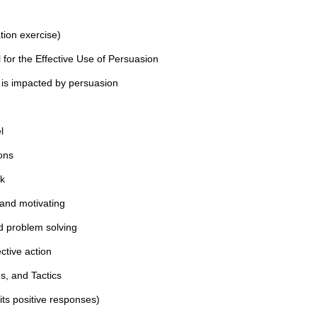
tion exercise)
or the Effective Use of Persuasion
s impacted by persuasion
l
ons
rk
and motivating
d problem solving
ctive action
s, and Tactics
its positive responses)