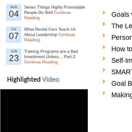
Seven Things Highly Promotable
AUG
04
People Do Well
Continue
Goals 
Reading
The Le
What Rental Cars Teach Us
JUL
07
About Leadership
Continue
Person
Reading
How to
Training Programs are a Bad
JUN
23
Investment Unless… Part 2
Self-I
Continue Reading
SMART
Highlighted
Video
Goal B
Making