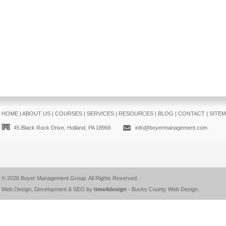
HOME
|
ABOUT US
|
COURSES
|
SERVICES
|
RESOURCES
|
BLOG
|
CONTACT
|
SITE
45 Black Rock Drive, Holland, PA 18966
info@boyermanagement.com
© 2026
Boyer Management Group
. All Rights Reserved.
Web Design, Development & SEO by
time4design
-
Bucks County Web Design
.