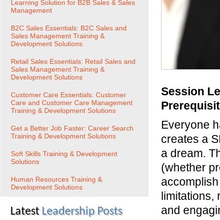
Learning Solution for B2B Sales & Sales
Management
B2C Sales Essentials: B2C Sales and
Sales Management Training &
Development Solutions
Retail Sales Essentials: Retail Sales and
Sales Management Training &
Development Solutions
Session Le
Customer Care Essentials: Customer
Care and Customer Care Management
Prerequisi
Training & Development Solutions
Everyone ha
Get a Better Job Faster: Career Search
Training & Development Solutions
creates a S
a dream. Th
Soft Skills Training & Development
Solutions
(whether pr
Human Resources Training &
accomplish 
Development Solutions
limitations
and engagin
Latest
Leadership Posts