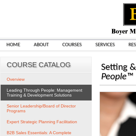
HOME
ABOUT
COURSES
SERVICES
RE
COURSE CATALOG
Setting 
People™
Overview
Leading Through People: Management
Training & Development Solutions
Senior Leadership/Board of Director
Programs
Expert Strategic Planning Facilitation
B2B Sales Essentials: A Complete