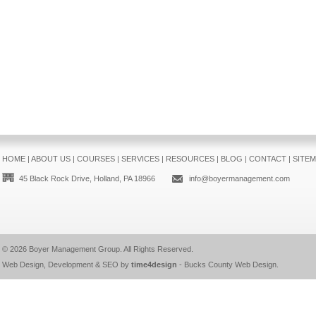
HOME
|
ABOUT US
|
COURSES
|
SERVICES
|
RESOURCES
|
BLOG
|
CONTACT
|
SITE
45 Black Rock Drive, Holland, PA 18966
info@boyermanagement.com
© 2026
Boyer Management Group
. All Rights Reserved.
Web Design, Development & SEO by
time4design
-
Bucks County Web Design
.