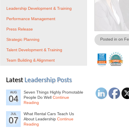
Leadership Development & Training
Performance Management
Press Release
Posted in on F
Strategic Planning
Talent Development & Training
Team Building & Alignment
Latest
Leadership Posts
Seven Things Highly Promotable
AUG
04
People Do Well
Continue
Reading
What Rental Cars Teach Us
JUL
07
About Leadership
Continue
Reading