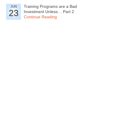
Training Programs are a Bad
JUN
23
Investment Unless… Part 2
Continue Reading