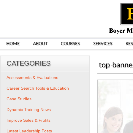
HOME
ABOUT
COURSES
SERVICES
RE
CATEGORIES
top-banne
Assessments & Evaluations
Career Search Tools & Education
Case Studies
Dynamic Training News
Improve Sales & Profits
Latest Leadership Posts