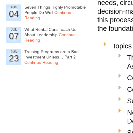
needs, circ
Seven Things Highly Promotable
AUG
decision-ma
04
People Do Well
Continue
Reading
this proces
the foundat
What Rental Cars Teach Us
JUL
07
About Leadership
Continue
Reading
Topics
Training Programs are a Bad
JUN
23
T
Investment Unless… Part 2
Continue Reading
A
C
C
S
N
D
S