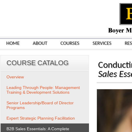
HOME
ABOUT
COURSES
SERVICES
RE
COURSE CATALOG
Conducti
Sales Ess
Overview
Leading Through People: Management
Training & Development Solutions
Senior Leadership/Board of Director
Programs
Expert Strategic Planning Facilitation
B2B Sales Essentials: A Complete