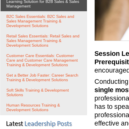
Learning Solution for B2B Sales & Sales
Management
B2C Sales Essentials: B2C Sales and
Sales Management Training &
Development Solutions
Retail Sales Essentials: Retail Sales and
Sales Management Training &
Development Solutions
Session Le
Customer Care Essentials: Customer
Care and Customer Care Management
Prerequisi
Training & Development Solutions
encourage
Get a Better Job Faster: Career Search
Training & Development Solutions
Conducting 
single most
Soft Skills Training & Development
Solutions
professiona
Human Resources Training &
has to spea
Development Solutions
professiona
effective a
Latest
Leadership Posts