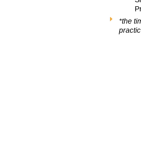
P
*the t
practi