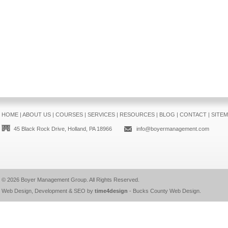
HOME
|
ABOUT US
|
COURSES
|
SERVICES
|
RESOURCES
|
BLOG
|
CONTACT
|
SITE
45 Black Rock Drive, Holland, PA 18966
info@boyermanagement.com
© 2026
Boyer Management Group
. All Rights Reserved.
Web Design, Development & SEO by
time4design
-
Bucks County Web Design
.