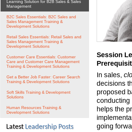
Learning Solution for B2B Sales & Sales
Management
B2C Sales Essentials: B2C Sales and
Sales Management Training &
Development Solutions
Retail Sales Essentials: Retail Sales and
Sales Management Training &
Development Solutions
Session Le
Customer Care Essentials: Customer
Care and Customer Care Management
Prerequisi
Training & Development Solutions
In sales,
cl
Get a Better Job Faster: Career Search
Training & Development Solutions
decisions t
proposed ba
Soft Skills Training & Development
Solutions
conducting
Human Resources Training &
helps the p
Development Solutions
implementat
going forw
Latest
Leadership Posts