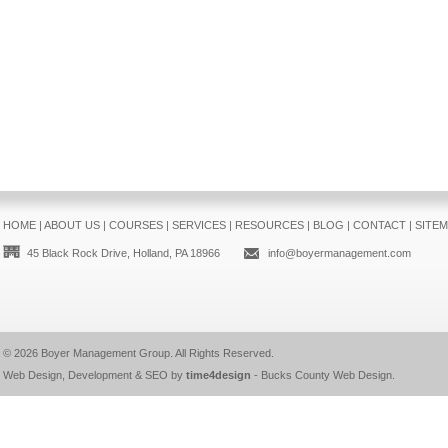
HOME
|
ABOUT US
|
COURSES
|
SERVICES
|
RESOURCES
|
BLOG
|
CONTACT
|
SITE
45 Black Rock Drive, Holland, PA 18966
info@boyermanagement.com
© 2026
Boyer Management Group
. All Rights Reserved.
Web Design, Development & SEO by
time4design
-
Bucks County Web Design
.