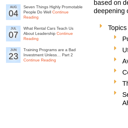
based on de
Seven Things Highly Promotable
AUG
deepening o
04
People Do Well
Continue
Reading
Topics
What Rental Cars Teach Us
JUL
07
About Leadership
Continue
P
Reading
U
Training Programs are a Bad
JUN
23
Investment Unless… Part 2
A
Continue Reading
C
T
S
A