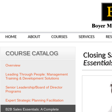
HOME
ABOUT
COURSES
SERVICES
RE
COURSE CATALOG
Closing S
Essentia
Overview
Leading Through People: Management
Training & Development Solutions
Senior Leadership/Board of Director
Programs
Expert Strategic Planning Facilitation
B2B Sales Essentials: A Complete