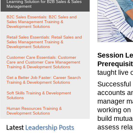
Learning Solution for B2B Sales & Sales
Management
B2C Sales Essentials: B2C Sales and
Sales Management Training &
Development Solutions
Retail Sales Essentials: Retail Sales and
Sales Management Training &
Development Solutions
Session Le
Customer Care Essentials: Customer
Care and Customer Care Management
Prerequisi
Training & Development Solutions
taught live 
Get a Better Job Faster: Career Search
Training & Development Solutions
Successful 
accounts an
Soft Skills Training & Development
Solutions
manager man
Human Resources Training &
working on 
Development Solutions
build mutual
assess relat
Latest
Leadership Posts