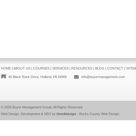
HOME
|
ABOUT US
|
COURSES
|
SERVICES
|
RESOURCES
|
BLOG
|
CONTACT
|
SITE
45 Black Rock Drive, Holland, PA 18966
info@boyermanagement.com
© 2026
Boyer Management Group
. All Rights Reserved.
Web Design, Development & SEO by
time4design
-
Bucks County Web Design
.