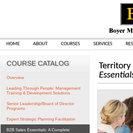
HOME
ABOUT
COURSES
SERVICES
RE
COURSE CATALOG
Territor
Essentia
Overview
Leading Through People: Management
Training & Development Solutions
Senior Leadership/Board of Director
Programs
Expert Strategic Planning Facilitation
B2B Sales Essentials: A Complete