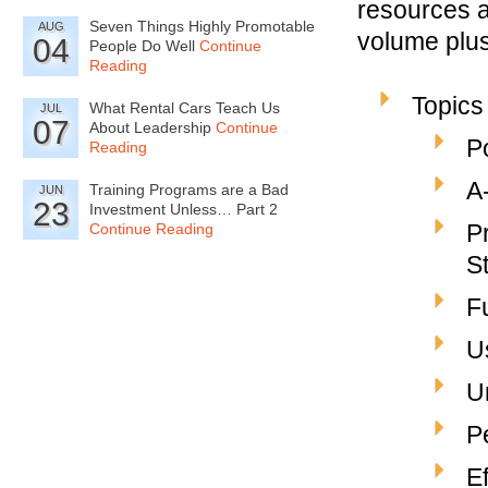
resources a
Seven Things Highly Promotable
AUG
volume plus 
04
People Do Well
Continue
Reading
Topics
What Rental Cars Teach Us
JUL
07
About Leadership
Continue
P
Reading
A
Training Programs are a Bad
JUN
23
Investment Unless… Part 2
P
Continue Reading
S
F
U
U
P
E