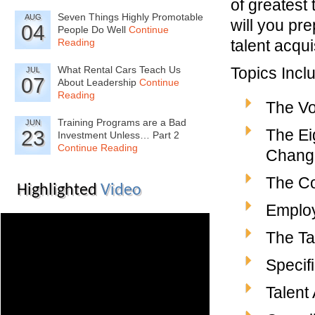
of greatest
Seven Things Highly Promotable
AUG
will you pre
04
People Do Well
Continue
Reading
talent acqu
What Rental Cars Teach Us
Topics Incl
JUL
07
About Leadership
Continue
Reading
The Vol
Training Programs are a Bad
JUN
The Ei
23
Investment Unless… Part 2
Continue Reading
Change
The Co
Highlighted
Video
Employ
The Ta
Specifi
Talent