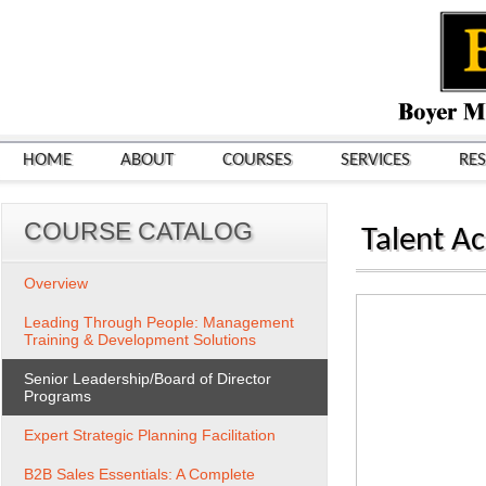
HOME
ABOUT
COURSES
SERVICES
RE
COURSE CATALOG
Talent Ac
Overview
Leading Through People: Management
Training & Development Solutions
Senior Leadership/Board of Director
Programs
Expert Strategic Planning Facilitation
B2B Sales Essentials: A Complete