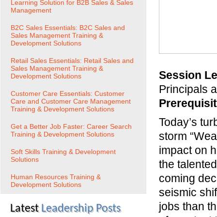
Learning Solution for B2B Sales & Sales
Management
B2C Sales Essentials: B2C Sales and
Sales Management Training &
Development Solutions
Retail Sales Essentials: Retail Sales and
Sales Management Training &
Session Le
Development Solutions
Principals
Customer Care Essentials: Customer
Prerequisi
Care and Customer Care Management
Training & Development Solutions
Today’s tur
Get a Better Job Faster: Career Search
storm “Weat
Training & Development Solutions
impact on h
Soft Skills Training & Development
Solutions
the talente
coming decad
Human Resources Training &
Development Solutions
seismic shi
jobs than th
Latest
Leadership Posts