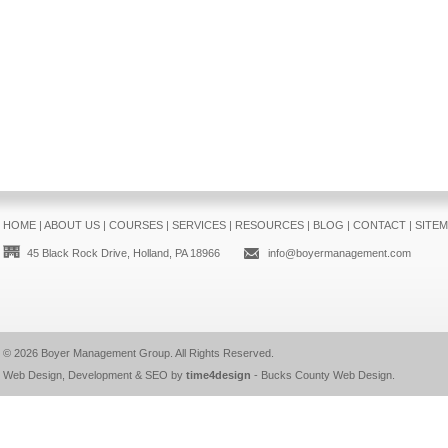
HOME
|
ABOUT US
|
COURSES
|
SERVICES
|
RESOURCES
|
BLOG
|
CONTACT
|
SITE
45 Black Rock Drive, Holland, PA 18966
info@boyermanagement.com
© 2026
Boyer Management Group
. All Rights Reserved.
Web Design, Development & SEO by
time4design
-
Bucks County Web Design
.