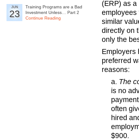
(ERP) as a 
Training Programs are a Bad
JUN
employees t
23
Investment Unless… Part 2
Continue Reading
similar valu
directly on
only the be
Employers h
preferred w
reasons:
a.
The co
is no adv
payment 
often gi
hired an
employme
$900.