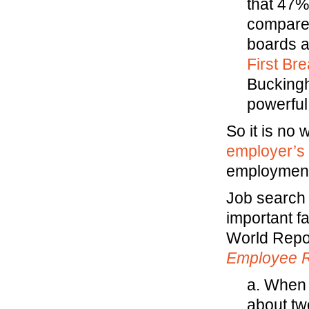
that 47%
compared
boards a
First Bre
Buckingh
powerful
So it is no 
employer’s h
employment
Job search
important f
World Repor
Employee R
a. When 
about two