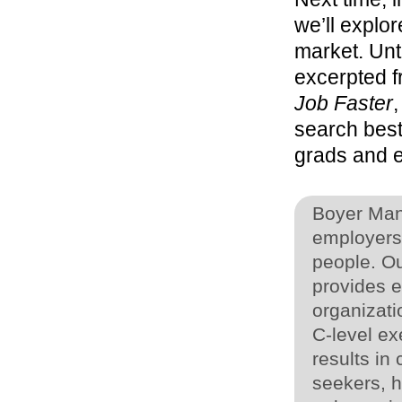
we’ll explor
market. Unti
excerpted f
Job Faster
search best
grads and e
Boyer Man
employers 
people. O
provides ef
organizati
C-level ex
results in
seekers, 