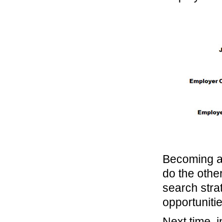
Becoming a 
do the other
search stra
opportunitie
Next time, i