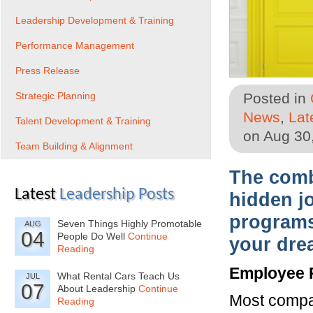
Leadership Development & Training
Performance Management
Press Release
Strategic Planning
Posted in
News
,
Lat
Talent Development & Training
on Aug 30
Team Building & Alignment
The combi
Latest
Leadership Posts
hidden j
programs
Seven Things Highly Promotable
AUG
04
People Do Well
Continue
your dre
Reading
Employee 
What Rental Cars Teach Us
JUL
07
About Leadership
Continue
Most compan
Reading