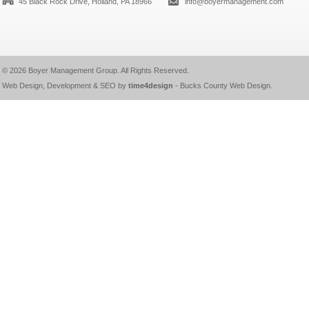
45 Black Rock Drive, Holland, PA 18966
info@boyermanagement.com
© 2026
Boyer Management Group
. All Rights Reserved.
Web Design, Development & SEO by
time4design
-
Bucks County Web Design
.