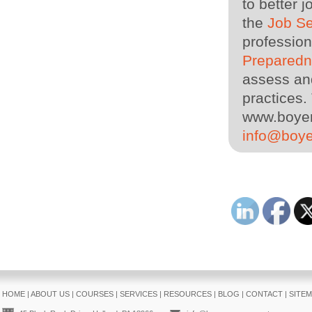
to better 
the
Job S
profession
Prepared
assess and
practices. 
www.boyer
info@boy
HOME
|
ABOUT US
|
COURSES
|
SERVICES
|
RESOURCES
|
BLOG
|
CONTACT
|
SITE