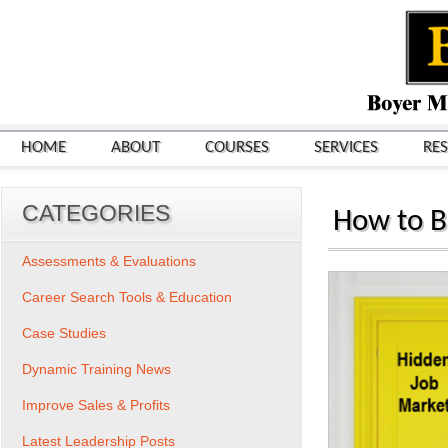
HOME
ABOUT
COURSES
SERVICES
RE
CATEGORIES
How to B
Assessments & Evaluations
Career Search Tools & Education
Case Studies
Dynamic Training News
Improve Sales & Profits
Latest Leadership Posts