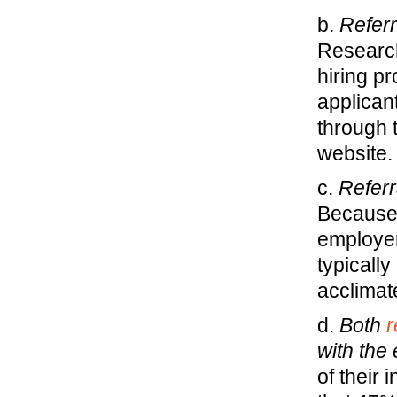
b.
Referr
Researc
hiring p
applican
through 
website.
c.
Referr
Because 
employer
typically
acclimat
d.
Both
r
with the
of their