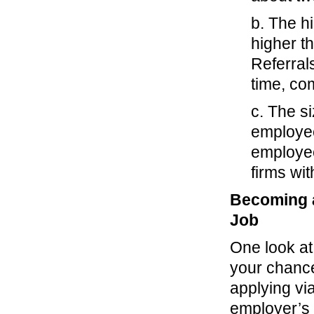
b. The hi
higher th
Referral
time, com
c. The si
employee
employee
firms wi
Becoming a
Job
One look at 
your chance
applying via
employer’s 