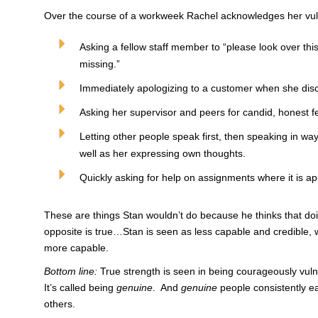
Over the course of a workweek Rachel acknowledges her vuln
Asking a fellow staff member to “please look over thi
missing.”
Immediately apologizing to a customer when she dis
Asking her supervisor and peers for candid, honest f
Letting other people speak first, then speaking in wa
well as her expressing own thoughts.
Quickly asking for help on assignments where it is ap
These are things Stan wouldn’t do because he thinks that d
opposite is true…Stan is seen as less capable and credible, 
more capable.
Bottom line:
True strength is seen in being courageously vul
It’s called being
genuine
. And
genuine
people consistently ea
others.