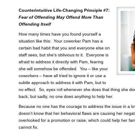
Counterintuitive Life-Changing Principle #7:
Fear of Offending May Offend More Than
Offending Itself
How many times have you found yourself a
situation like this: Your coworker Pam has a
certain bad habit that you and everyone else on
staff sees, but she’s oblivious to it. Everyone is
afraid to address it directly with Pam, fearing
she will somehow be offended. You – like your
coworkers – have all tried to ignore it or use a
subtle approach to address it with Pam, but to
no effect. So, eyes roll whenever she does that thing she do
back, but sadly, no one does anything to help her.
Because no one has the courage to address the issue in a lo
doesn’t know that her behavioral flaws are causing her nega
overlooked for a promotion or raise, which could help her f
cannot fix.