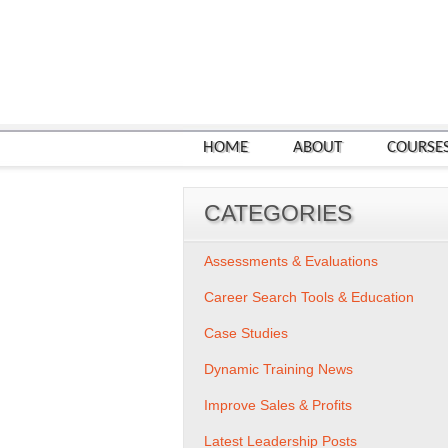
HOME
ABOUT
COURSE
CATEGORIES
Assessments & Evaluations
Career Search Tools & Education
Case Studies
Dynamic Training News
Improve Sales & Profits
Latest Leadership Posts