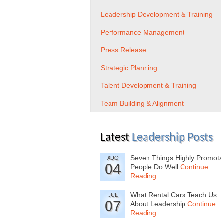
Leadership Development & Training
Performance Management
Press Release
Strategic Planning
Talent Development & Training
Team Building & Alignment
Latest
Leadership Posts
Seven Things Highly Promot
AUG
04
People Do Well
Continue
Reading
What Rental Cars Teach Us
JUL
07
About Leadership
Continue
Reading