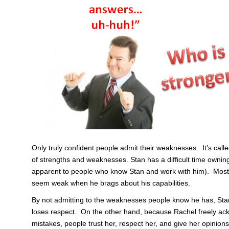
Only truly confident people admit their weaknesses. It’s cal
of strengths and weaknesses. Stan has a difficult time owning
apparent to people who know Stan and work with him). Most 
seem weak when he brags about his capabilities.
By not admitting to the weaknesses people know he has, Stan l
loses respect. On the other hand, because Rachel freely 
mistakes, people trust her, respect her, and give her opinions