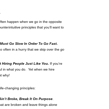
r
ften happen when we go in the opposite
erintuitive principles that you’ll want to
Must Go Slow In Order To Go Fast.
 so often in a hurry that we skip over the
go
t Hiring People Just Like You.
If you’re
ul in what you do. Yet when we hire
ut why!
ife-changing principles:
t Ain’t Broke, Break It On Purpose
.
that are broken and leave things alone