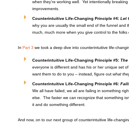
when they’re working well. Yet intentionally breaking
improvements.
Counterintuitive Life-Changing Principle #4:
Let 
why you are usually the small end of the funnel and t
much, much more when you give control to the folks 
In
Part 3
we took a deep dive into counterintuitive life-changin
Counterintuitive Life-Changing Principle #5:
The 
everyone is different and has his or her unique set o
want them to do to you – instead, figure out
what the
Counterintuitive Life-Changing Principle #6:
Fail
We all have failed, we all are failing in something righ
else. The faster we can recognize that something isn
it and do something different.
And now, on to our next group of counterintuitive life-changin