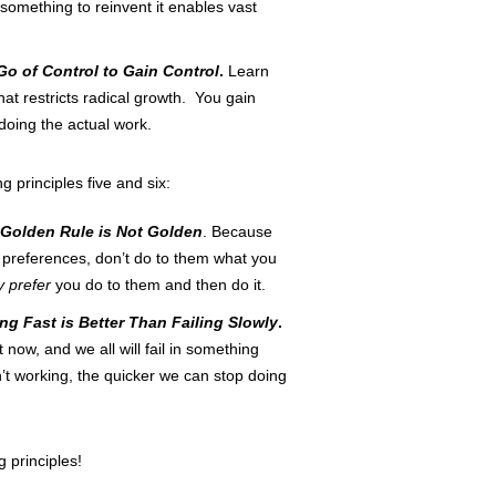
 something to reinvent it enables vast
Go of Control to Gain Control
.
Learn
hat restricts radical growth. You gain
doing the actual work.
g principles five and six:
Golden Rule is Not Golden
. Because
f preferences, don’t do to them what you
y prefer
you do to them and then do it.
ing Fast is Better Than Failing Slowly
.
t now, and we all will fail in something
’t working, the quicker we can stop doing
g principles!