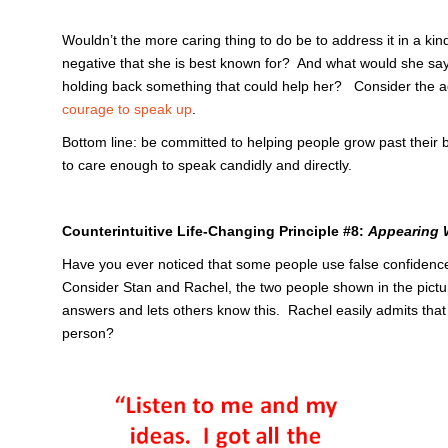
Wouldn’t the more caring thing to do be to address it in a ki
negative that she is best known for? And what would she say 
holding back something that could help her? Consider the ad
courage to speak up
.
Bottom line: be committed to helping people grow past their b
to care enough to speak candidly and directly.
Counterintuitive Life-Changing Principle #8:
Appearing 
Have you ever noticed that some people use false confidence
Consider Stan and Rachel, the two people shown in the pictur
answers and lets others know this. Rachel easily admits tha
person?