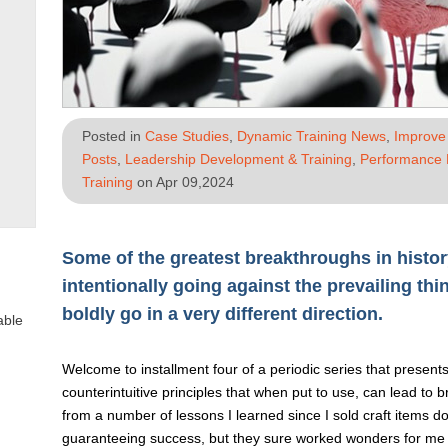
Posted in
Case Studies
,
Dynamic Training News
,
Improve 
Posts
,
Leadership Development & Training
,
Performance
Training
on Apr 09,2024
Some of the greatest breakthroughs in histor
intentionally going against the prevailing thi
boldly go in a very different direction.
able
Welcome to installment four of a periodic series that present
counterintuitive principles that when put to use, can lead to
from a number of lessons I learned since I sold craft items do
guaranteeing success, but they sure worked wonders for me