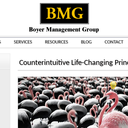
S
SERVICES
RESOURCES
BLOG
CONTACT
Counterintuitive Life-Changing Princ