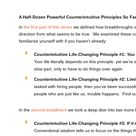
A Half-Dozen Powerful Counterintuitive Principles So Fa
In
the first part of this series
we defined how breakthroughs o
direction from what seems to be true. We examined these count
familiarize yourself with if you haven’t already:
Counterintuitive Life-Changing Principle #1:
You 
Your life literally depends on this principle, yet we’re
slow
part, only to have to do things over again.
Counterintuitive Life-Changing Principle #2:
Limi
tasked with hiring people, then you’ve been successf
people who are just like us, trouble happens. Find o
In the
second installment
we took a deep dive into two more l
Counterintuitive Life-Changing Principle #3:
If i
Conventional wisdom tells us to focus on the things 