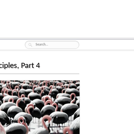
iples, Part 4