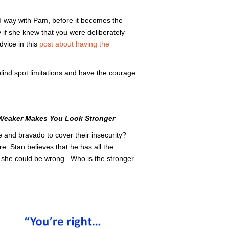
nd way with Pam, before it becomes the
if she knew that you were deliberately
vice in this
post about having the
lind spot limitations and have the courage
Weaker Makes You Look Stronger
 and bravado to cover their insecurity?
e. Stan believes that he has all the
t she could be wrong. Who is the stronger