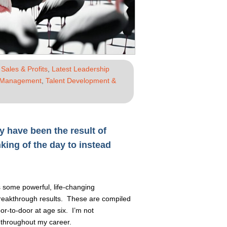
Sales & Profits
,
Latest Leadership
 Management
,
Talent Development &
y have been the result of
nking of the day to instead
s some powerful, life-changing
 breakthrough results. These are compiled
or-to-door at age six. I’m not
 throughout my career.