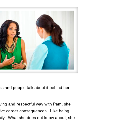
es and people talk about it behind her
ving and respectful way with Pam, she
tive career consequences. Like being
amily. What she does not know about, she