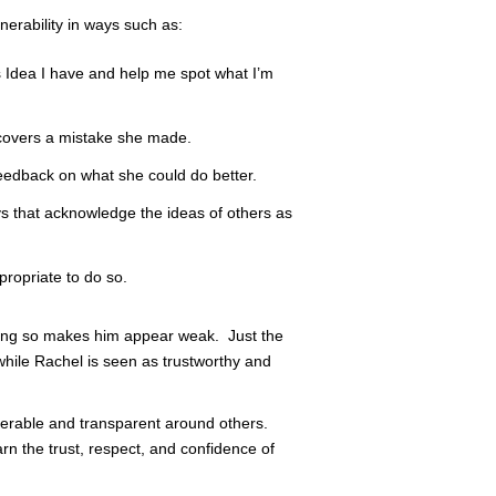
erability in ways such as:
s Idea I have and help me spot what I’m
covers a mistake she made.
eedback on what she could do better.
ys that acknowledge the ideas of others as
propriate to do so.
oing so makes him appear weak. Just the
while Rachel is seen as trustworthy and
nerable and transparent around others.
rn the trust, respect, and confidence of