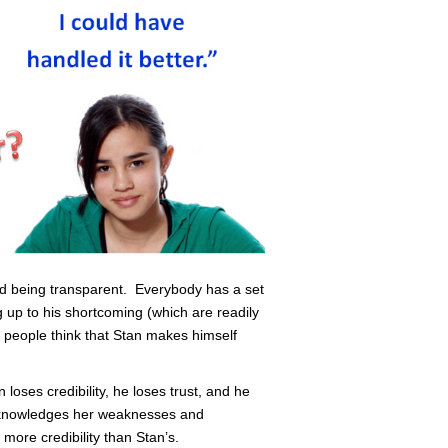
led being transparent. Everybody has a set
 up to his shortcoming (which are readily
people think that Stan makes himself
oses credibility, he loses trust, and he
acknowledges her weaknesses and
 more credibility than Stan’s.