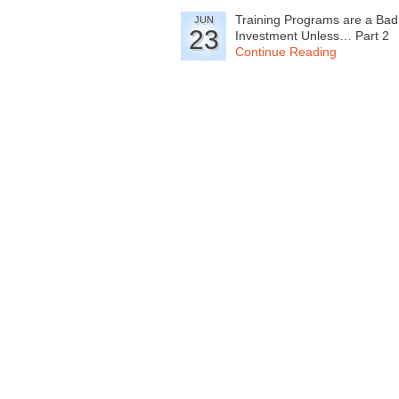
Training Programs are a Bad
JUN
23
Investment Unless… Part 2
Continue Reading