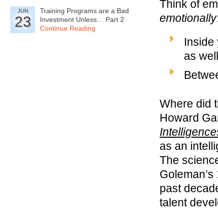
Think of em
Training Programs are a Bad
JUN
emotionally
23
Investment Unless… Part 2
Continue Reading
Inside
as wel
Betwee
Where did 
Howard Gar
Intelligence
as an intel
The science
Goleman’s 1
past decade
talent deve