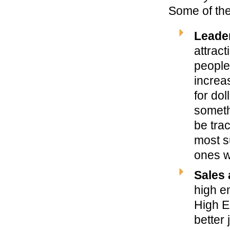
Some of the
Leade
attrac
people
increas
for do
someth
be tra
most s
ones wh
Sales 
high em
High E
better