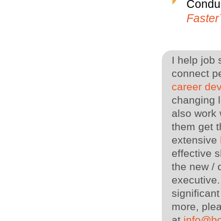
Conduc
Faste
I help job
connect pe
career de
changing l
also work 
them get t
extensive
effective s
the new / 
executive
significan
more, plea
at
info@b