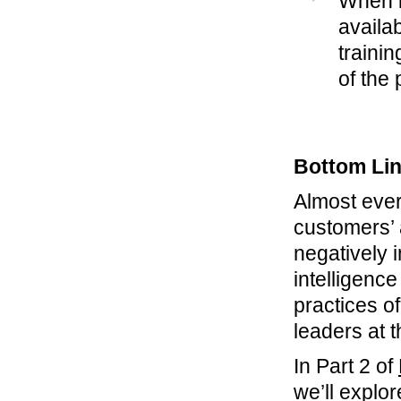
When i
availa
traini
of the 
Bottom Li
Almost ever
customers’ 
negatively 
intelligenc
practices o
leaders at 
In Part 2 of
we’ll explo