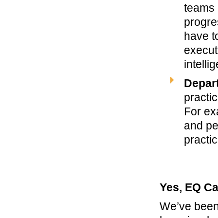
teams 
progre
have t
execut
intelli
Depart
practic
For ex
and pe
practi
Yes, EQ Ca
We’ve been 