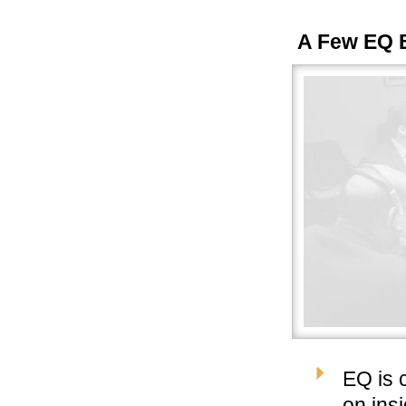
A Few EQ 
EQ is 
on ins