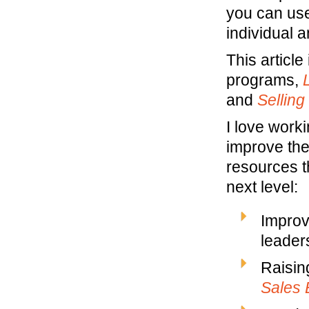
you can use
individual a
This article
programs,
and
Selling
I love work
improve the
resources t
next level:
Improv
leaders
Raisin
Sales 