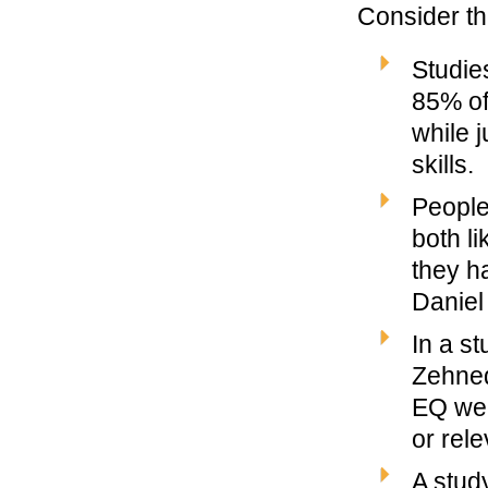
Consider th
Studie
85% of
while j
skills.
People
both li
they h
Daniel
In a s
Zehned
EQ wer
or rele
A stud