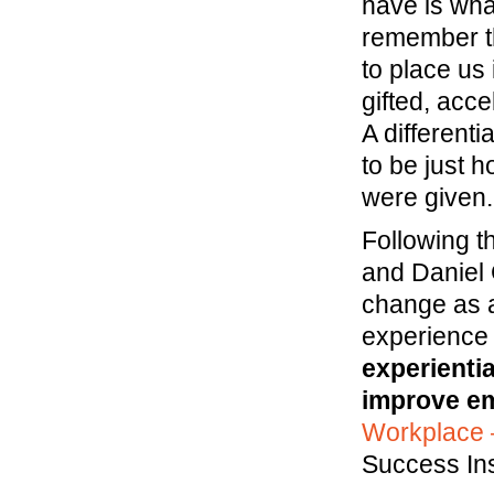
have is wha
remember th
to place us 
gifted, acc
A different
to be just 
were given.
Following t
and Daniel
change as a
experience
experientia
improve em
Workplace 
Success Ins