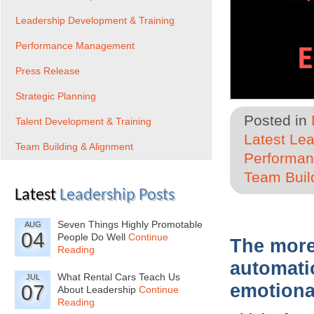
Leadership Development & Training
Performance Management
Press Release
Strategic Planning
Posted in
Talent Development & Training
Latest Le
Team Building & Alignment
Performa
Team Buil
Latest
Leadership Posts
Seven Things Highly Promotable
AUG
04
People Do Well
Continue
The more
Reading
automati
What Rental Cars Teach Us
JUL
emotional
07
About Leadership
Continue
Reading