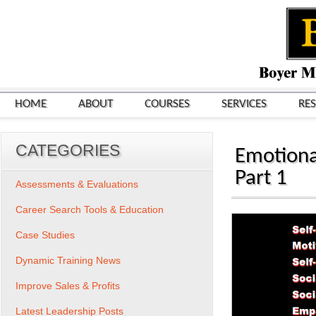
HOME
ABOUT
COURSES
SERVICES
RE
CATEGORIES
Emotiona
Part 1
Assessments & Evaluations
Career Search Tools & Education
Case Studies
Dynamic Training News
Improve Sales & Profits
Latest Leadership Posts