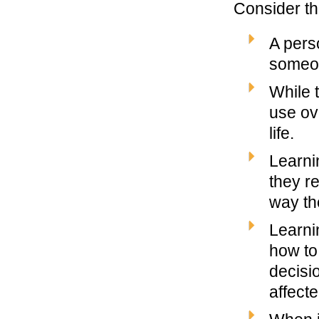
Consider th
A pers
someon
While t
use ov
life.
Learni
they r
way th
Learni
how to 
decisi
affecte