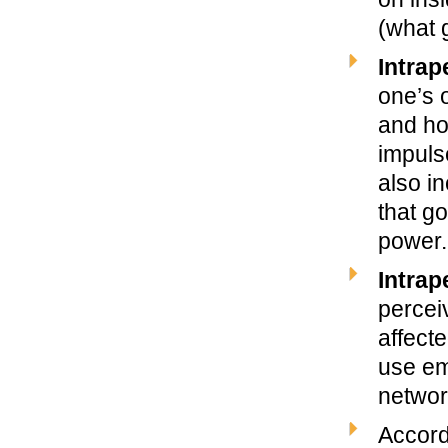
(what 
Intrap
one’s 
and ho
impuls
also i
that g
power.
Intrap
percei
affecte
use em
networ
Accord