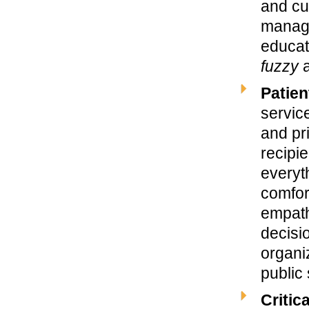
and cus
manage
educat
fuzzy
a
Patien
service
and pr
recipi
everyt
comfort
empath
decisi
organi
public
Critic