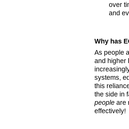
over ti
and ev
Why has E
As people a
and higher 
increasingl
systems, eq
this relianc
the side in 
people
are 
effectively!