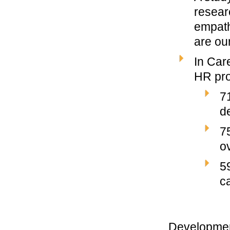
resear
empath
are our
In Car
HR pro
7
d
7
o
5
c
Development