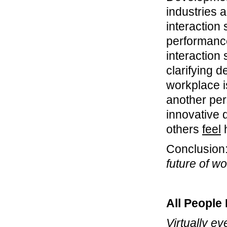
industries 
interaction
performance
interaction
clarifying 
workplace i
another per
innovative 
others
feel
h
Conclusion
future of w
All People
Virtually ev