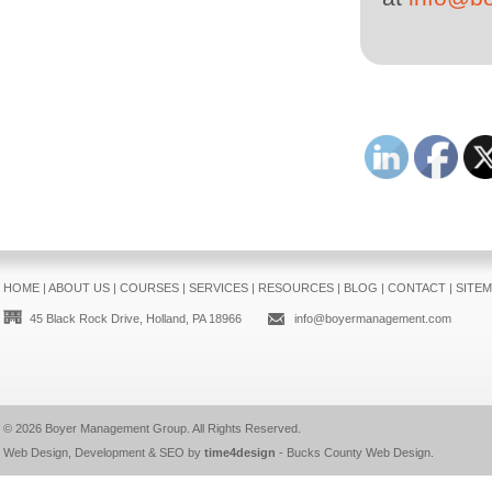
HOME
|
ABOUT US
|
COURSES
|
SERVICES
|
RESOURCES
|
BLOG
|
CONTACT
|
SITE
45 Black Rock Drive, Holland, PA 18966
info@boyermanagement.com
© 2026
Boyer Management Group
. All Rights Reserved.
Web Design, Development & SEO by
time4design
-
Bucks County Web Design
.