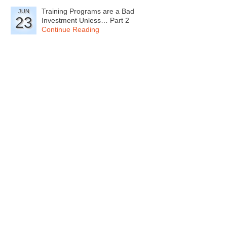
Training Programs are a Bad
JUN
23
Investment Unless… Part 2
Continue Reading