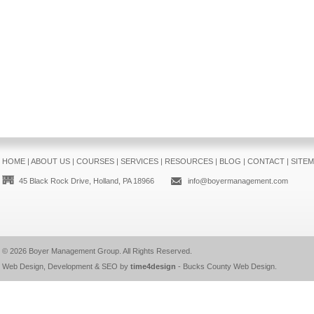
HOME
|
ABOUT US
|
COURSES
|
SERVICES
|
RESOURCES
|
BLOG
|
CONTACT
|
SITE
45 Black Rock Drive, Holland, PA 18966
info@boyermanagement.com
© 2026
Boyer Management Group
. All Rights Reserved.
Web Design, Development & SEO by
time4design
-
Bucks County Web Design
.