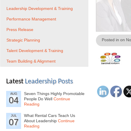
Leadership Development & Training
Performance Management
Press Release
Posted in on N
Strategic Planning
Talent Development & Training
Team Building & Alignment
Latest
Leadership Posts
Seven Things Highly Promotable
AUG
04
People Do Well
Continue
Reading
What Rental Cars Teach Us
JUL
07
About Leadership
Continue
Reading