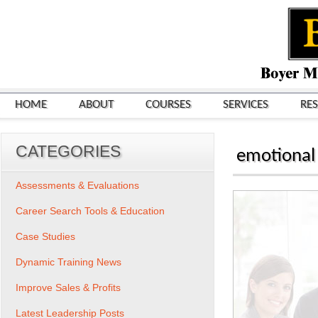
HOME
ABOUT
COURSES
SERVICES
RE
CATEGORIES
emotional
Assessments & Evaluations
Career Search Tools & Education
Case Studies
Dynamic Training News
Improve Sales & Profits
Latest Leadership Posts