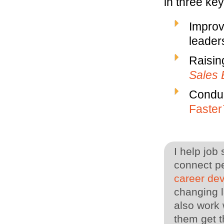
in three ke
Improv
leaders
Raisin
Sales 
Conduc
Faste
I help job
connect pe
career de
changing l
also work 
them get t