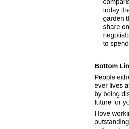
comparis
today th
garden t
share one
negotiabl
to spend,
Bottom Li
People eith
ever lives 
by being di
future for y
I love work
outstanding