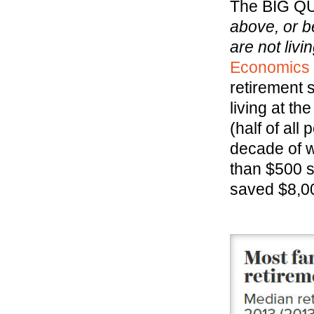
The BIG Q
above, or b
are not liv
Economics P
retirement
living at th
(half of all
decade of w
than $500 s
saved $8,0