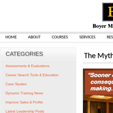
HOME
ABOUT
COURSES
SERVICES
RE
CATEGORIES
The Myth
Assessments & Evaluations
Career Search Tools & Education
Case Studies
Dynamic Training News
Improve Sales & Profits
Latest Leadership Posts