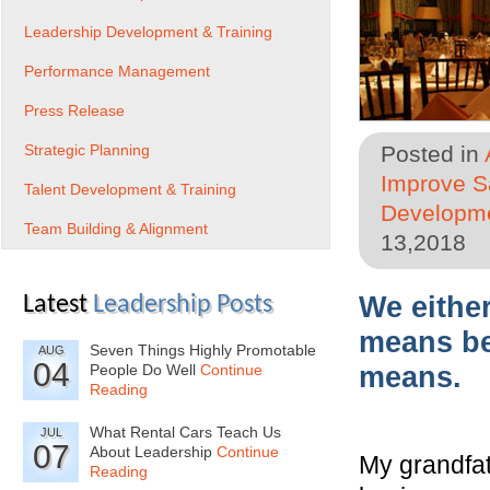
Leadership Development & Training
Performance Management
Press Release
Strategic Planning
Posted in
Improve Sa
Talent Development & Training
Developme
Team Building & Alignment
13,2018
We eithe
Latest
Leadership Posts
means be
Seven Things Highly Promotable
AUG
04
People Do Well
Continue
means.
Reading
What Rental Cars Teach Us
JUL
07
About Leadership
Continue
My grandfat
Reading