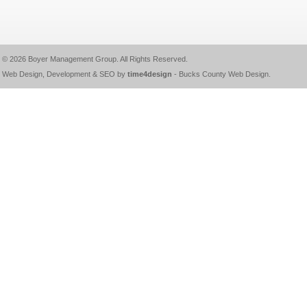
© 2026
Boyer Management Group
. All Rights Reserved.
Web Design, Development & SEO by
time4design
-
Bucks County Web Design
.