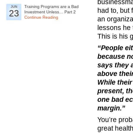
businessman
Training Programs are a Bad
JUN
had to, but 
23
Investment Unless… Part 2
Continue Reading
an organiza
lessons he 
This is his 
“People ei
because no
says they a
above thei
While their
present, th
one bad e
margin.”
You’re prob
great healt