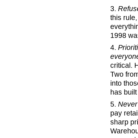
3.
Refuse
this rul
everythi
1998 was
4.
Priori
everyone
critical.
Two from
into tho
has built
5.
Never 
pay reta
sharp pr
Warehous