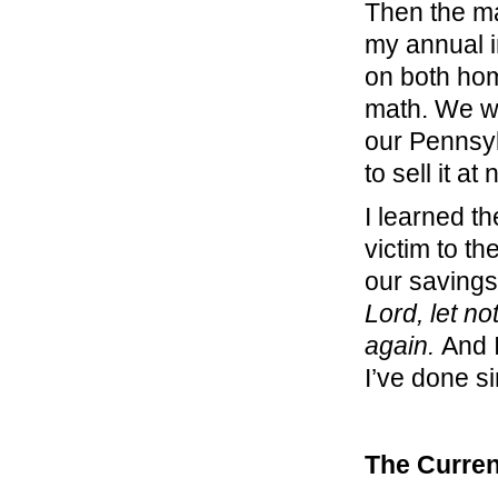
Then the ma
my annual 
on both hom
math. We we
our Pennsyl
to sell it at
I learned th
victim to th
our savings
Lord, let no
again.
And 
I’ve done s
The Curren