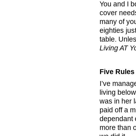
You and I b
cover needs,
many of you 
eighties ju
table. Unle
Living AT 
Five Rules
I’ve manage
living belo
was in her l
paid off a 
dependant o
more than o