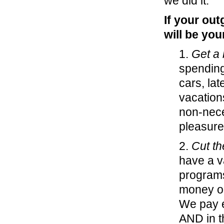
we did it.
If your ou
will be you
1.
Get a 
spending
cars, la
vacation
non-nece
pleasure
2.
Cut th
have a va
programs
money o
We pay ea
AND in t