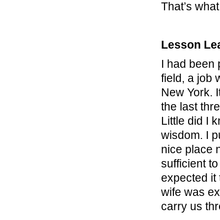
That’s what
Lesson Le
I had been 
field, a job
New York. I
the last thr
Little did I
wisdom. I p
nice place 
sufficient t
expected it
wife was exp
carry us th