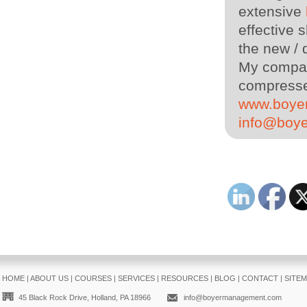
extensive
effective s
the new / 
My company
compressed
www.boye
info@boy
HOME
|
ABOUT US
|
COURSES
|
SERVICES
|
RESOURCES
|
BLOG
|
CONTACT
|
SITE
45 Black Rock Drive, Holland, PA 18966
info@boyermanagement.com