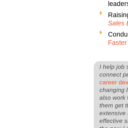
leaders
Raisin
Sales 
Conduc
Faste
I help job
connect pe
career de
changing l
also work 
them get t
extensive
effective s