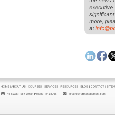
the new / 
executive
significan
more, plea
at
info@b
HOME
|
ABOUT US
|
COURSES
|
SERVICES
|
RESOURCES
|
BLOG
|
CONTACT
|
SITE
45 Black Rock Drive, Holland, PA 18966
info@boyermanagement.com