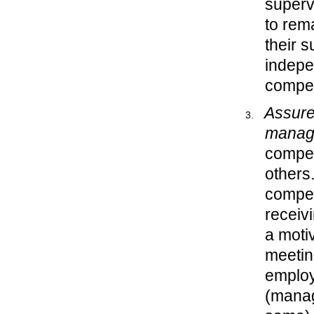
superv
to rema
their 
indepe
compe
Assure 
manage
compet
others
compet
receiv
a moti
meetin
emplo
(managi