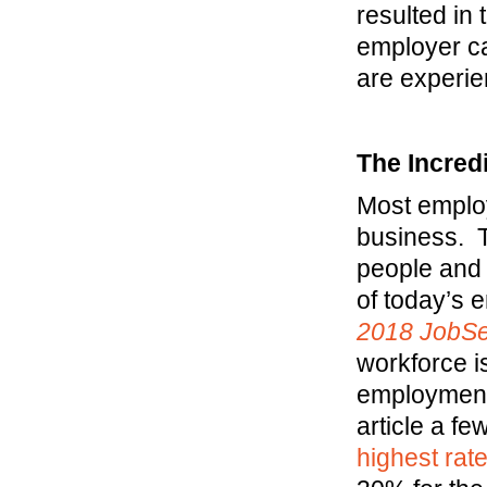
resulted in 
employer ca
are experie
The Incred
Most employ
business. T
people and 
of today’s 
2018
JobS
workforce i
employment
article a f
highest rat