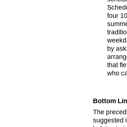
Schedul
four 10
summer
tradit
weekda
by ask
arrange
that f
who ca
Bottom Li
The precedi
suggested i