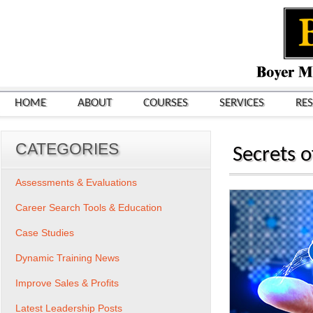
HOME
ABOUT
COURSES
SERVICES
RE
CATEGORIES
Secrets 
Assessments & Evaluations
Career Search Tools & Education
Case Studies
Dynamic Training News
Improve Sales & Profits
Latest Leadership Posts