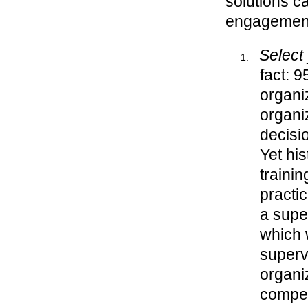
solutions c
engagement,
Select
fact: 
organi
organi
decisi
Yet his
traini
practi
a super
which 
supervi
organi
compet