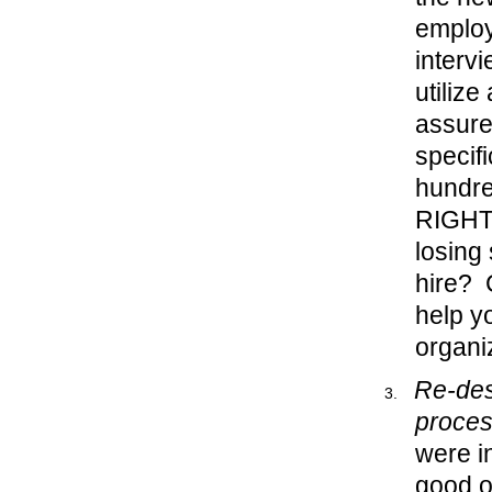
employ
interv
utilize
assure
specif
hundre
RIGHT 
losing
hire? 
help y
organi
Re-des
proce
were i
good o