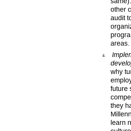
same).
other 
audit 
organi
progra
areas.
Imple
devel
why tu
employe
future 
compet
they h
Millen
learn 