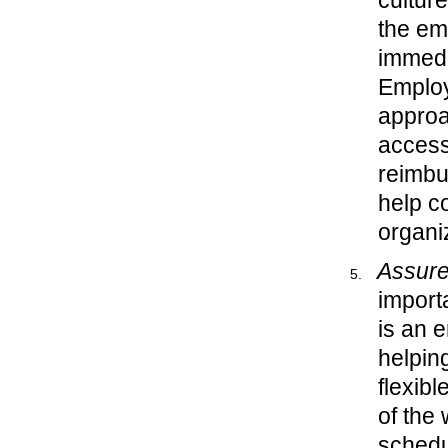
cultur
the emp
immedi
Employ
approa
access 
reimbu
help c
organi
Assure
import
is an 
helpin
flexib
of the 
schedu