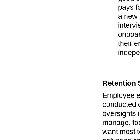
pays fo
a new h
intervi
onboar
their 
indepe
Retention 
Employee e
conducted o
oversights 
manage, fo
want most t