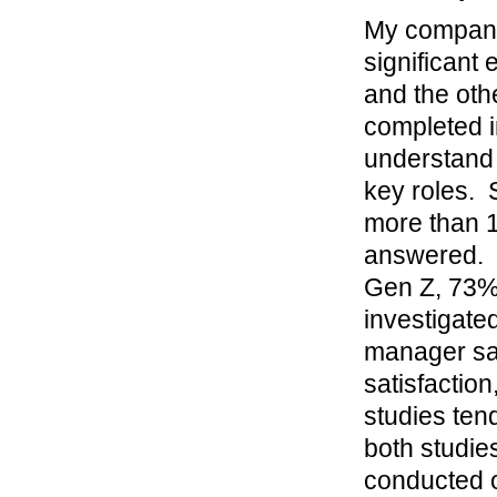
My company 
significant
and the oth
completed i
understand 
key roles.
more than 1
answered. 
Gen Z, 73%
investigated
manager sati
satisfaction
studies tend
both studie
conducted o