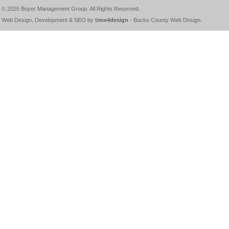
© 2026
Boyer Management Group
. All Rights Reserved.
Web Design, Development & SEO by
time4design
-
Bucks County Web Design
.