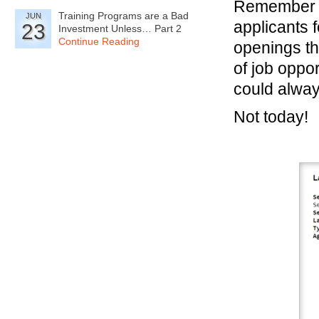
Remember w
Training Programs are a Bad
JUN
applicants 
23
Investment Unless… Part 2
Continue Reading
openings th
of job oppo
could alway
Not today!