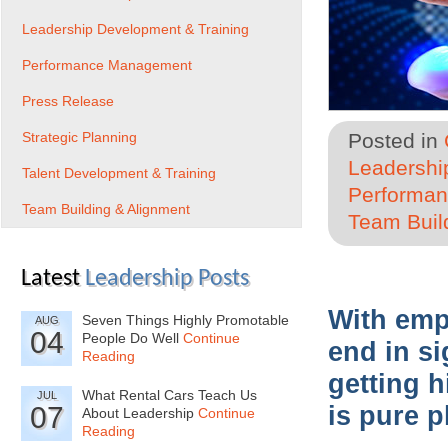
Leadership Development & Training
Performance Management
Press Release
Strategic Planning
Posted in
Leadershi
Talent Development & Training
Performa
Team Building & Alignment
Team Buil
Latest
Leadership Posts
With emp
Seven Things Highly Promotable
AUG
04
People Do Well
Continue
end in si
Reading
getting h
What Rental Cars Teach Us
JUL
07
is pure p
About Leadership
Continue
Reading