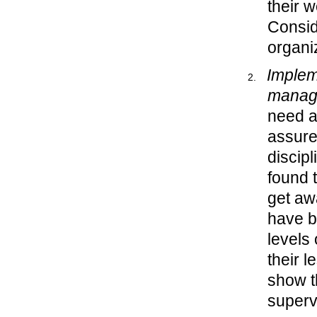
their 
Consid
organi
Implem
manag
need a
assure
discipl
found 
get aw
have 
levels
their 
show t
superv