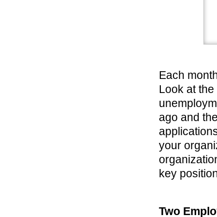
Each month
Look at the
unemploymen
ago and the
application
your organi
organizatio
key position
Two Emplo