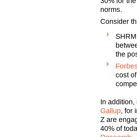
30% for the
norms.
Consider th
SHRM s
betwee
the pos
Forbe
cost of
compen
In addition
Gallup
, for
Z are enga
40% of toda