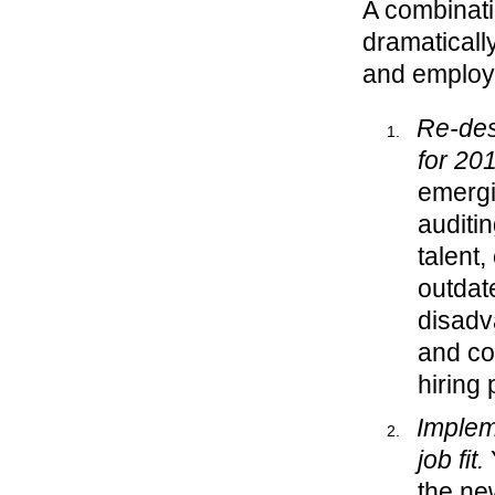
A combinatio
dramaticall
and employe
Re-des
for 20
emergi
auditi
talent,
outdat
disadva
and co
hiring 
Implem
job fit.
Y
the ne