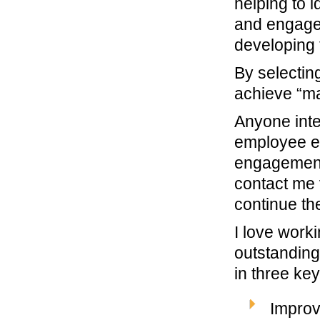
helping to 
and engage 
developing 
By selecting
achieve “ma
Anyone inte
employee e
engagement-
contact me 
continue th
I love work
outstanding
in three ke
Improv