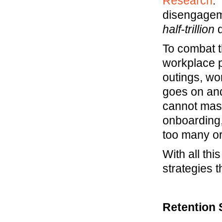
Research
.
disengageme
half-trillion
d
To combat t
workplace 
outings, wo
goes on and
cannot mask 
onboarding,
too many or
With all thi
strategies 
Retention S