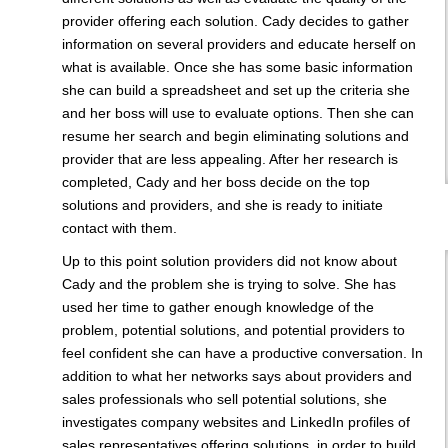
provider offering each solution. Cady decides to gather
information on several providers and educate herself on
what is available. Once she has some basic information
she can build a spreadsheet and set up the criteria she
and her boss will use to evaluate options. Then she can
resume her search and begin eliminating solutions and
provider that are less appealing. After her research is
completed, Cady and her boss decide on the top
solutions and providers, and she is ready to initiate
contact with them.
Up to this point solution providers did not know about
Cady and the problem she is trying to solve. She has
used her time to gather enough knowledge of the
problem, potential solutions, and potential providers to
feel confident she can have a productive conversation. In
addition to what her networks says about providers and
sales professionals who sell potential solutions, she
investigates company websites and LinkedIn profiles of
sales representatives offering solutions, in order to build