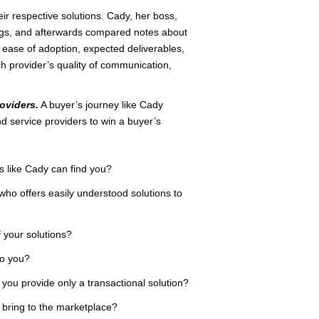
r respective solutions. Cady, her boss,
ings, and afterwards compared notes about
it, ease of adoption, expected deliverables,
h provider’s quality of communication,
oviders.
A buyer’s journey like Cady
d service providers to win a buyer’s
rs like Cady can find you?
who offers easily understood solutions to
 your solutions?
to you?
 you provide only a transactional solution?
u bring to the marketplace?