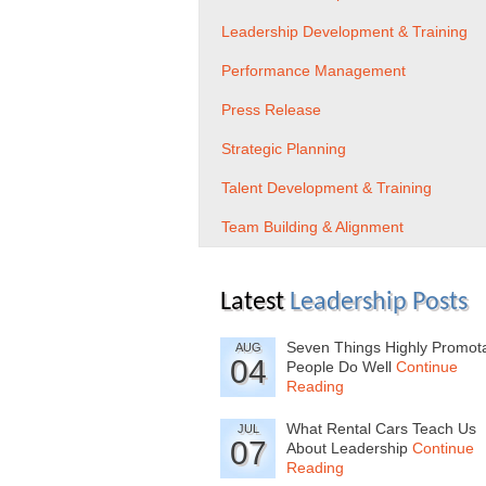
Leadership Development & Training
Performance Management
Press Release
Strategic Planning
Talent Development & Training
Team Building & Alignment
Latest
Leadership Posts
Seven Things Highly Promot
AUG
04
People Do Well
Continue
Reading
What Rental Cars Teach Us
JUL
07
About Leadership
Continue
Reading