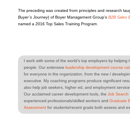
The preceding was created from principles and research taug
Buyer’s Journey
) of Boyer Management Group’s
B2B Sales 
named a 2016 Top Sales Training Program.
I work with some of the world’s top employers by helping t
people. Our extensive
leadership development course cat
for everyone in the organization, from the new / developi
executive. My coaching programs produce significant resul
also help job seekers, higher ed, and employment services
Our acclaimed career development tools, the
Job Search
experienced professionals/skilled workers and
Graduate 
Assessment
for students/recent grads both assess and ex