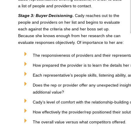
a list of people and providers to contact.
Stage 3: Buyer Decisioning.
Cady reaches out to the
people and providers on her list and begins to evaluate
each against the criteria she and her boss set up.
Because she knows enough from her research she can
evaluate responses objectively. Of importance to her are:
The responsiveness of providers and their representa
How prepared the provider is to learn the details her 
Each representative’s people skills, listening ability,
Does the rep or provider offer any unexpected insig
additional value?
Cady’s level of comfort with the relationship-building 
How effectively the provider/rep positioned their solut
The overall value versus what competitors offered.