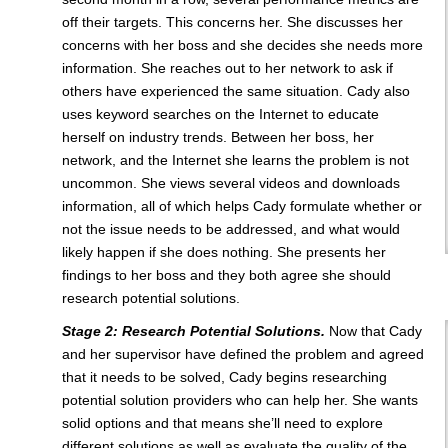
off their targets. This concerns her. She discusses her
concerns with her boss and she decides she needs more
information. She reaches out to her network to ask if
others have experienced the same situation. Cady also
uses keyword searches on the Internet to educate
herself on industry trends. Between her boss, her
network, and the Internet she learns the problem is not
uncommon. She views several videos and downloads
information, all of which helps Cady formulate whether or
not the issue needs to be addressed, and what would
likely happen if she does nothing. She presents her
findings to her boss and they both agree she should
research potential solutions.
Stage 2: Research Potential Solutions.
Now that Cady
and her supervisor have defined the problem and agreed
that it needs to be solved, Cady begins researching
potential solution providers who can help her. She wants
solid options and that means she’ll need to explore
different solutions as well as evaluate the quality of the