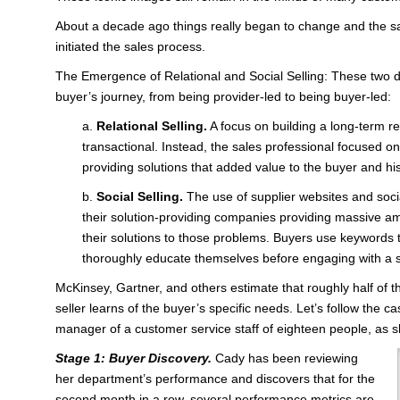
About a decade ago things really began to change and the 
initiated the sales process.
The Emergence of Relational and Social Selling: These two
buyer’s journey, from being provider-led to being buyer-led:
a.
Relational Selling.
A focus on building a long-term re
transactional. Instead, the sales professional focused o
providing solutions that added value to the buyer and his
b.
Social Selling.
The use of supplier websites and soci
their solution-providing companies providing massive a
their solutions to those problems. Buyers use keywords t
thoroughly educate themselves before engaging with a so
McKinsey, Gartner, and others estimate that roughly half of t
seller learns of the buyer’s specific needs. Let’s follow the 
manager of a customer service staff of eighteen people, as s
Stage 1: Buyer Discovery.
Cady has been reviewing
her department’s performance and discovers that for the
second month in a row, several performance metrics are