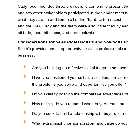
Cady recommended three providers to come in to present thei
and two other stakeholders participated in the vendor meet
what they saw. In addition to all of the “hard” criteria (cost, f
and the like), Cady and the team were also influenced by eac
attitude, thoughtfulness, and personalization.
Considerations for Sales Professionals and Solutions Pr
Smith’s provides ample opportunity for sales professionals an
business.
Are you building an effective digital footprint so buye
Have you positioned yourself as a solutions provider 
the problems you solve and opportunities you offer?
Do you clearly position the competitive advantages of
How quickly do you respond when buyers reach out 
Do you seek to build a relationship with buyers, or do
What extra insight, personalization, and value do yo