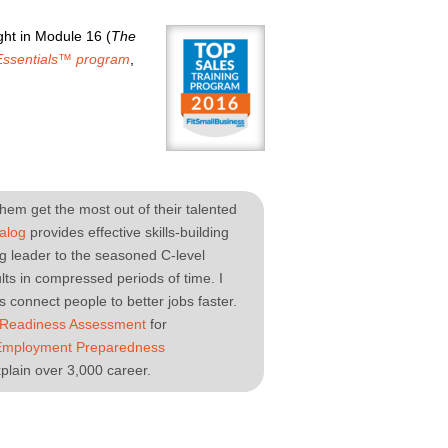
ht in Module 16 (
The
Essentials™ program
,
hem get the most out of their talented
alog
provides effective skills-building
ng leader to the seasoned C-level
ts in compressed periods of time. I
 connect people to better jobs faster.
 Readiness Assessment
for
Employment Preparedness
plain over 3,000 career.