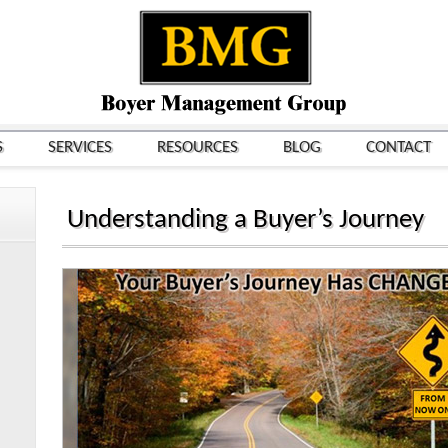
S
SERVICES
RESOURCES
BLOG
CONTACT
Understanding a Buyer’s Journey