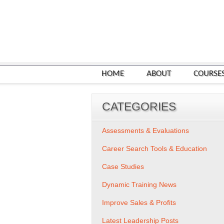
HOME
ABOUT
COURSE
CATEGORIES
Assessments & Evaluations
Career Search Tools & Education
Case Studies
Dynamic Training News
Improve Sales & Profits
Latest Leadership Posts