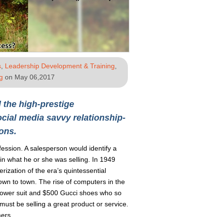
s
,
Leadership Development & Training
,
g
on May 06,2017
 the high-prestige
cial media savvy relationship-
ons.
fession. A salesperson would identify a
 in what he or she was selling. In 1949
rization of the era’s quintessential
wn to town. The rise of computers in the
 power suit and $500 Gucci shoes who so
ust be selling a great product or service.
mers.