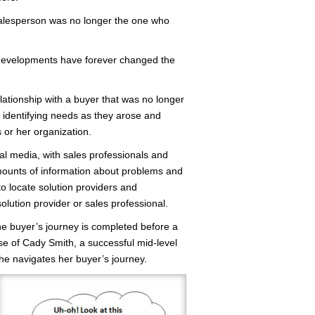
salesperson was no longer the one who
 developments have forever changed the
lationship with a buyer that was no longer
n identifying needs as they arose and
 or her organization.
al media, with sales professionals and
mounts of information about problems and
o locate solution providers and
lution provider or sales professional.
he buyer’s journey is completed before a
case of Cady Smith, a successful mid-level
he navigates her buyer’s journey.