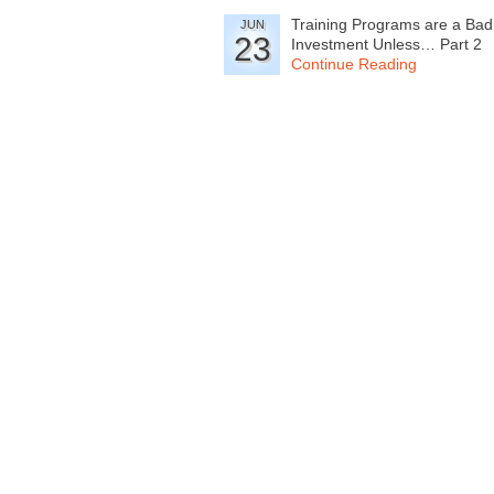
Training Programs are a Bad
JUN
23
Investment Unless… Part 2
Continue Reading