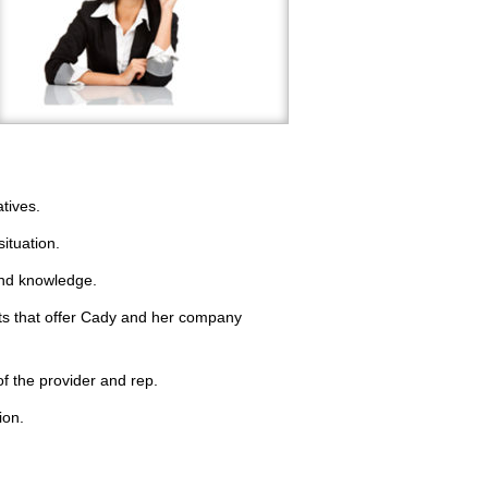
tives.
situation.
 and knowledge.
hts that offer Cady and her company
of the provider and rep.
ion.