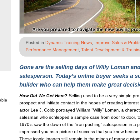
Posted in
Dynamic Training News
,
Improve Sales & Profit
Performance Management
,
Talent Development & Trainin
Gone are the selling days of Willy Loman and
salesperson. Today’s online buyer seeks a so
builder who can help them make great decisi
How Did We Get Here?
Selling used to be a very simple pro
able
prospect and initiate contact in the hopes of creating interest
actor Lee J. Cobb portrayed William “Willy” Loman, a characte
salesman who schlepped a sample case from door to door, to
1970’s saw the dawn of the “iron pushing” salesperson in a
impressed you as a picture of success that you knew he/she m
These iconic images still remain in the minds of many custo