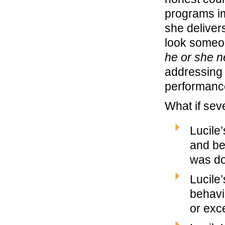
programs im
she delivers
look someo
he or she n
addressing 
performanc
What if seve
Lucile
and be
was do
Lucile
behavi
or ex