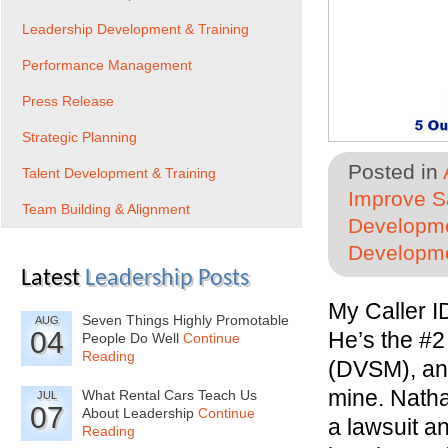
Leadership Development & Training
Performance Management
Press Release
Strategic Planning
Posted in
Talent Development & Training
Improve Sa
Team Building & Alignment
Developme
Developme
Latest
Leadership Posts
My Caller I
Seven Things Highly Promotable
AUG
04
He’s the #
People Do Well
Continue
Reading
(DVSM), an 
mine. Nathan
What Rental Cars Teach Us
JUL
07
About Leadership
Continue
a lawsuit an
Reading