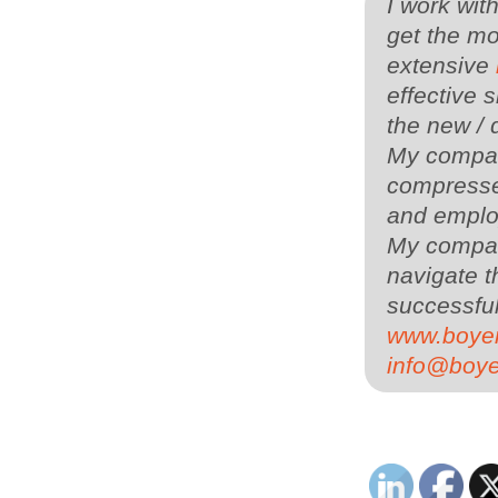
I work wit
get the mo
extensive
effective s
the new / 
My company
compressed
and employ
My compa
navigate t
successful
www.boye
info@boy