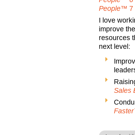
People™
7 
I love work
improve the
resources t
next level:
Improv
leaders
Raisin
Sales 
Conduc
Faste