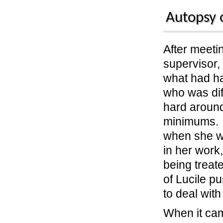
Autopsy 
After meeti
supervisor,
what had h
who was di
hard around
minimums. 
when she w
in her work
being treate
of Lucile p
to deal with
When it cam