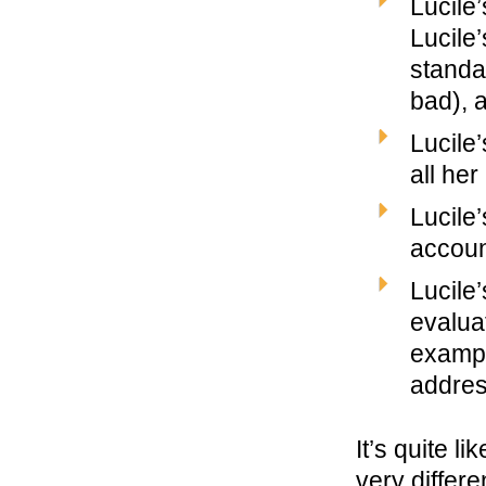
Lucile
Lucile
standa
bad), 
Lucile
all he
Lucile’
accoun
Lucile
evalua
exampl
addres
It’s quite l
very differ