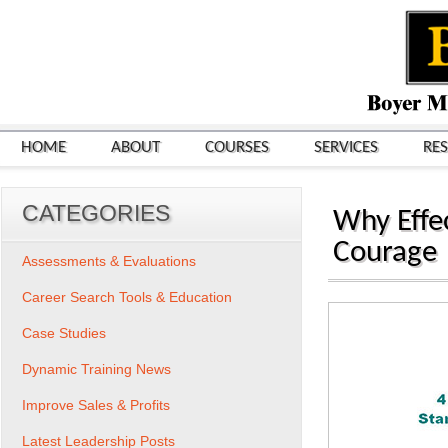
HOME
ABOUT
COURSES
SERVICES
RE
CATEGORIES
Why Effe
Courage
Assessments & Evaluations
Career Search Tools & Education
Case Studies
Dynamic Training News
Improve Sales & Profits
Latest Leadership Posts