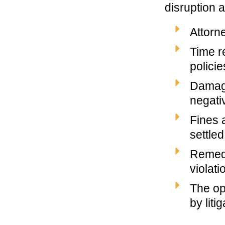
disruption 
Attorn
Time r
policie
Damage
negati
Fines a
settled
Remedi
violati
The op
by liti