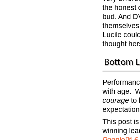
the honest 
bud. And D
themselves 
Lucile cou
thought hers
Bottom L
Performance
with age. 
courage
to 
expectation
This post i
winning le
People™ 6