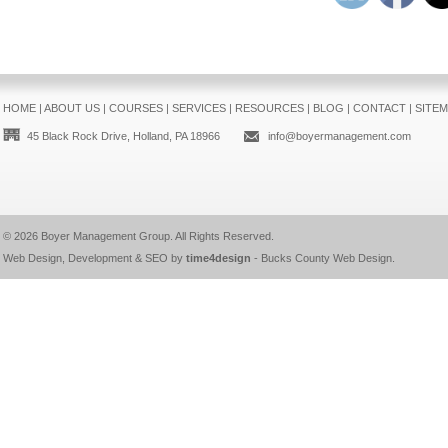
HOME
|
ABOUT US
|
COURSES
|
SERVICES
|
RESOURCES
|
BLOG
|
CONTACT
|
SITE
45 Black Rock Drive, Holland, PA 18966
info@boyermanagement.com
© 2026
Boyer Management Group
. All Rights Reserved.
Web Design, Development & SEO by
time4design
-
Bucks County Web Design
.