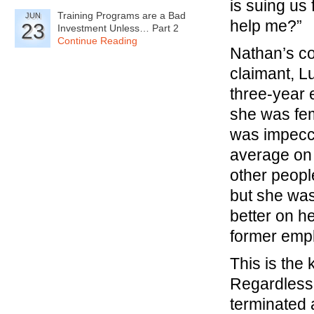
is suing us
Training Programs are a Bad
JUN
help me?”
23
Investment Unless… Part 2
Continue Reading
Nathan’s co
claimant, Lu
three-year
she was fem
was impecca
average on
other peopl
but she was
better on h
former emp
This is the
Regardless 
terminated 