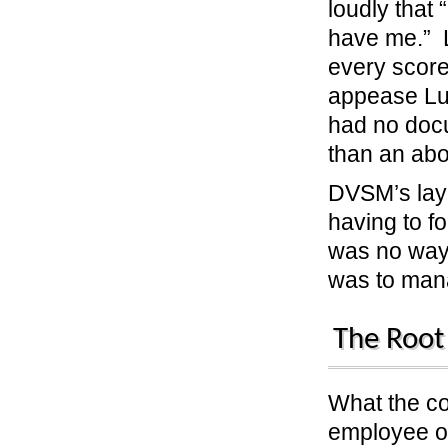
loudly that
have me.” Lu
every score
appease Luc
had no docu
than an ab
DVSM’s layo
having to f
was no way 
was to ma
The Root
What the c
employee ov