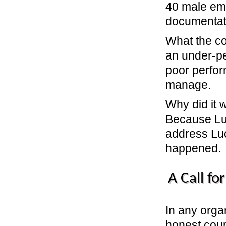
40 male emp
documentati
What the c
an under-pe
poor perform
manage.
Why did it
Because Luc
address Luc
happened.
A Call fo
In any organ
honest cour