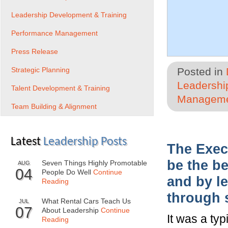
Leadership Development & Training
Performance Management
Press Release
Strategic Planning
Posted in
Leadershi
Talent Development & Training
Managem
Team Building & Alignment
Latest
Leadership Posts
The Exec
be the be
Seven Things Highly Promotable
AUG
04
People Do Well
Continue
and by le
Reading
through 
What Rental Cars Teach Us
JUL
07
About Leadership
Continue
It was a ty
Reading