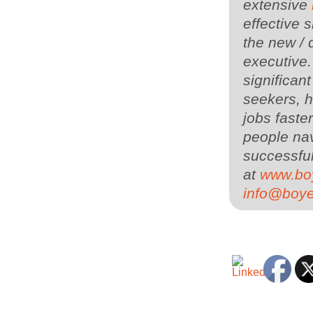
extensive
effective s
the new / 
executive
significan
seekers, h
jobs faste
people nav
successful
at
www.bo
info@boy