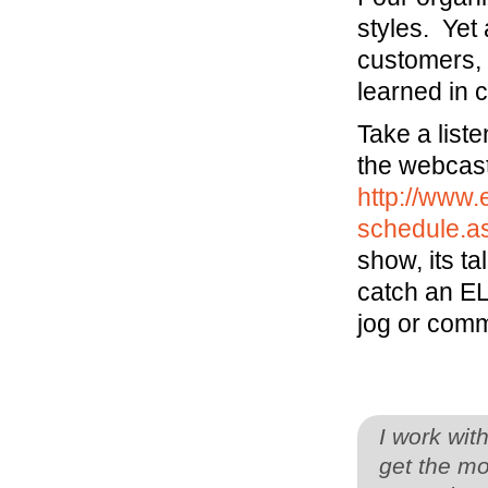
styles. Yet
customers, 
learned in 
Take a list
the webcast
http://www.
schedule.a
show, its t
catch an EL
jog or comm
I work wit
get the mo