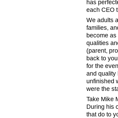
has perfect
each CEO te
We adults a
families, a
become as a
qualities an
(parent, pr
back to you
for the eve
and quality
unfinished 
were the st
Take Mike M
During his 
that do to y