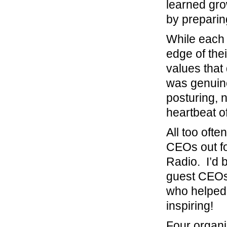
learned gro
by preparin
While each 
edge of the
values that
was genuine
posturing, 
heartbeat of
All too oft
CEOs out fo
Radio. I’d 
guest CEOs.
who helped b
inspiring!
Four organi