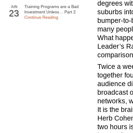
degrees wit
Training Programs are a Bad
JUN
suburbs int
23
Investment Unless… Part 2
Continue Reading
bumper-to-b
many people
What happen
Leader’s R
compariso
Twice a we
together fo
audience di
broadcast on
networks, w
It is the br
Herb Cohe
two hours i