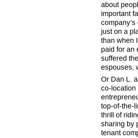
about peopl
important fa
company’s c
just on a pl
than when I
paid for an
suffered th
espouses, w
Or Dan L. a
co-location
entrepreneu
top-of-the-l
thrill of rid
sharing by 
tenant comp