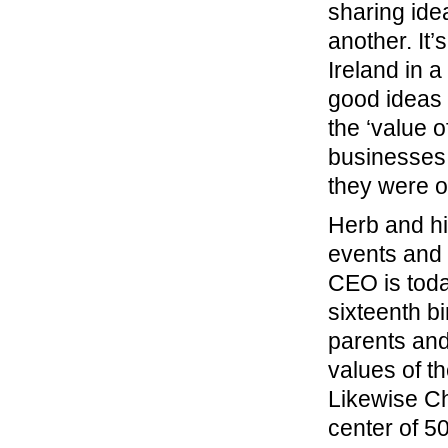
sharing ide
another. It’
Ireland in 
good ideas 
the ‘value 
businesses,
they were o
Herb and hi
events and 
CEO is today
sixteenth b
parents and
values of t
Likewise Ch
center of 50