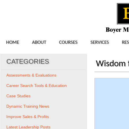
HOME
ABOUT
COURSES
SERVICES
RE
CATEGORIES
Wisdom f
Assessments & Evaluations
Career Search Tools & Education
Case Studies
Dynamic Training News
Improve Sales & Profits
Latest Leadership Posts