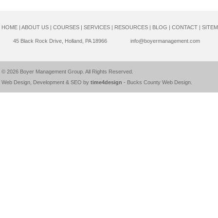
HOME
|
ABOUT US
|
COURSES
|
SERVICES
|
RESOURCES
|
BLOG
|
CONTACT
|
SITE
45 Black Rock Drive, Holland, PA 18966
info@boyermanagement.com
© 2026
Boyer Management Group
. All Rights Reserved.
Web Design, Development & SEO by
time4design
-
Bucks County Web Design
.