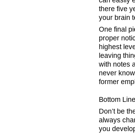
can easily 
there five 
your brain t
One final p
proper noti
highest lev
leaving thi
with notes 
never know 
former empl
Bottom Lin
Don’t be th
always chang
you develop 