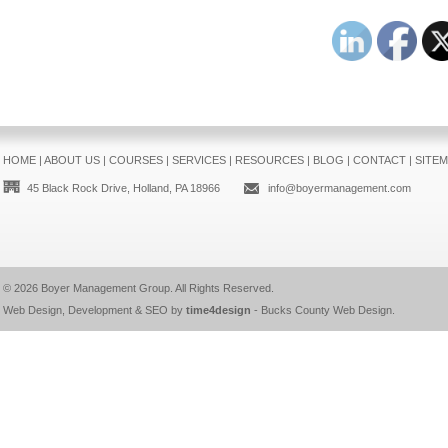
HOME
|
ABOUT US
|
COURSES
|
SERVICES
|
RESOURCES
|
BLOG
|
CONTACT
|
SITE
45 Black Rock Drive, Holland, PA 18966
info@boyermanagement.com
© 2026
Boyer Management Group
. All Rights Reserved.
Web Design, Development & SEO by
time4design
-
Bucks County Web Design
.