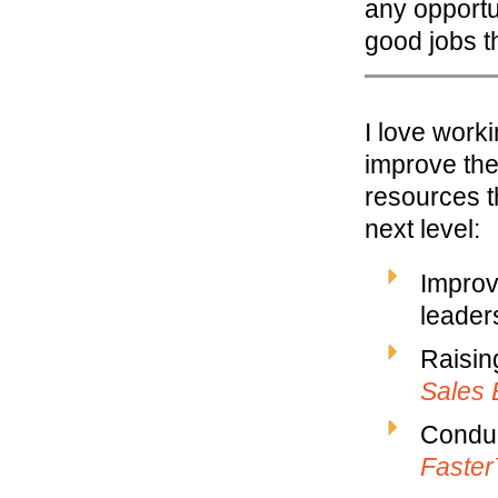
any opportu
good jobs t
I love work
improve the
resources t
next level:
Improv
leaders
Raisin
Sales 
Conduc
Faste