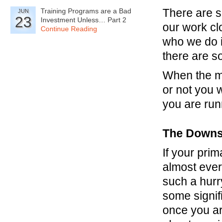
There are s
Training Programs are a Bad
JUN
23
Investment Unless… Part 2
our work cl
Continue Reading
who we do i
there are s
When the m
or not you 
you are run
The Downs
If your prim
almost every
such a hurr
some signifi
once you are