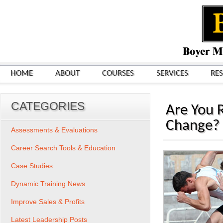
HOME
ABOUT
COURSES
SERVICES
RE
CATEGORIES
Are You 
Change?
Assessments & Evaluations
Career Search Tools & Education
Case Studies
Dynamic Training News
Improve Sales & Profits
Latest Leadership Posts