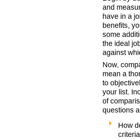
and measura
have in a j
benefits, y
some additi
the ideal j
against whi
Now, compar
mean a thor
to objectiv
your list. I
of comparis
questions a
How do
criteri