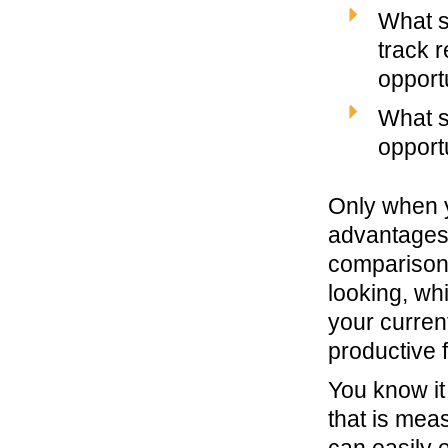
What s
track r
opport
What s
opport
Only when y
advantages,
comparison 
looking, whi
your curren
productive 
You know it
that is mea