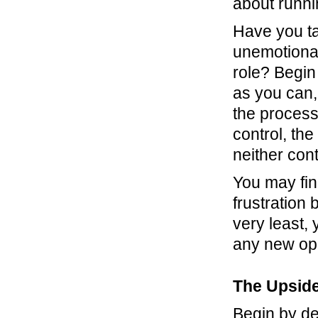
about runni
Have you ta
unemotionall
role? Begin 
as you can, 
the process 
control, th
neither cont
You may fin
frustration
very least, 
any new oppo
The Upside
Begin by de