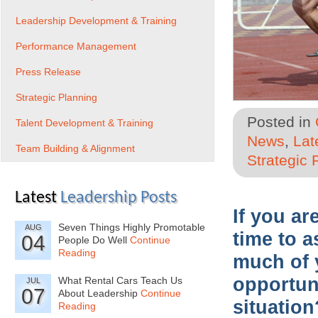
Leadership Development & Training
Performance Management
Press Release
Strategic Planning
Posted in
Talent Development & Training
News
,
Lat
Team Building & Alignment
Strategic 
Latest
Leadership Posts
If you a
Seven Things Highly Promotable
AUG
time to a
04
People Do Well
Continue
Reading
much of 
opportun
What Rental Cars Teach Us
JUL
07
About Leadership
Continue
situation
Reading