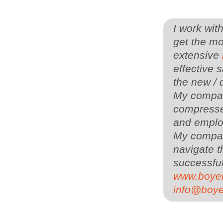
I work wit
get the mo
extensive
effective s
the new / 
My company
compressed
and employ
My compa
navigate t
successful
www.boye
info@boy