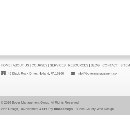
HOME
|
ABOUT US
|
COURSES
|
SERVICES
|
RESOURCES
|
BLOG
|
CONTACT
|
SITE
45 Black Rock Drive, Holland, PA 18966
info@boyermanagement.com
© 2026
Boyer Management Group
. All Rights Reserved.
Web Design, Development & SEO by
time4design
-
Bucks County Web Design
.