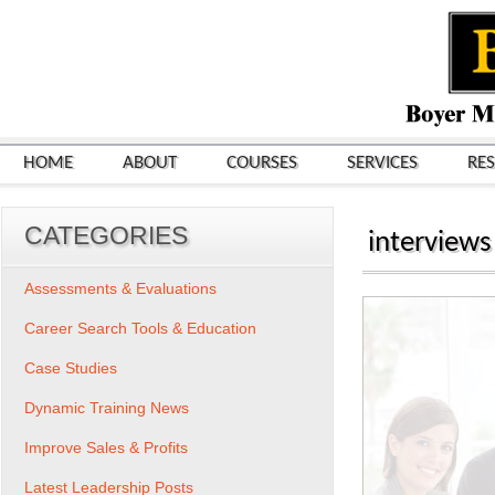
HOME
ABOUT
COURSES
SERVICES
RE
CATEGORIES
interviews
Assessments & Evaluations
Career Search Tools & Education
Case Studies
Dynamic Training News
Improve Sales & Profits
Latest Leadership Posts