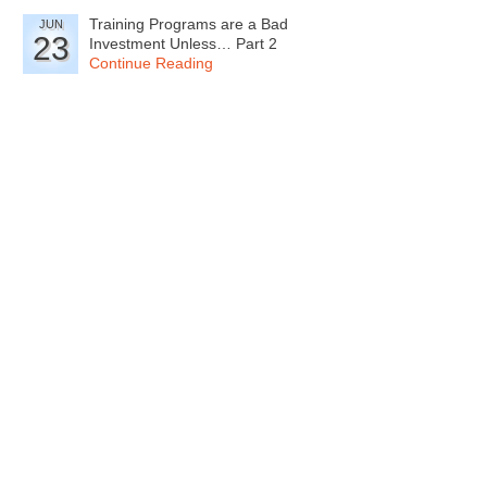
Training Programs are a Bad
JUN
23
Investment Unless… Part 2
Continue Reading