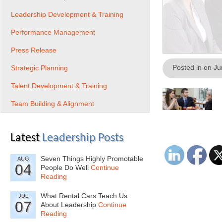
Leadership Development & Training
Performance Management
Press Release
Posted in on J
Strategic Planning
Talent Development & Training
Team Building & Alignment
Latest
Leadership Posts
Seven Things Highly Promotable
AUG
04
People Do Well
Continue
Reading
What Rental Cars Teach Us
JUL
07
About Leadership
Continue
Reading