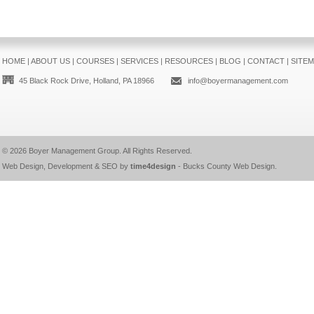
HOME
|
ABOUT US
|
COURSES
|
SERVICES
|
RESOURCES
|
BLOG
|
CONTACT
|
SITE
45 Black Rock Drive, Holland, PA 18966
info@boyermanagement.com
© 2026
Boyer Management Group
. All Rights Reserved.
Web Design, Development & SEO by
time4design
-
Bucks County Web Design
.