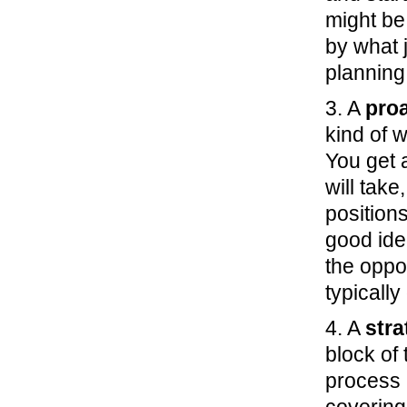
might be
by what 
planning
3. A
proa
kind of w
You get 
will tak
positions
good ide
the oppo
typicall
4. A
stra
block of 
process 