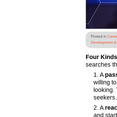
Posted in
Caree
Development & 
Four Kinds
searches th
1. A
pass
willing t
looking.
seekers…
2. A
reac
and start