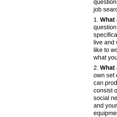
question
job sear
1.
What 
question
specifica
live and
like to 
what you 
2.
What 
own set 
can prod
consist 
social n
and your
equipment