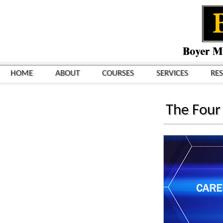
HOME
ABOUT
COURSES
SERVICES
RE
The Four 