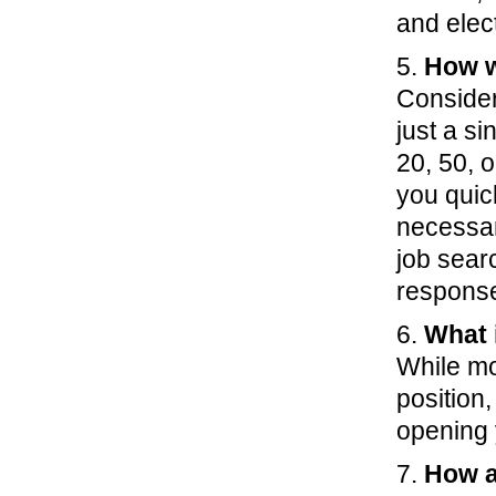
and elec
5.
How wi
Consider 
just a s
20, 50, o
you quic
necessar
job sear
respons
6.
What i
While mos
position,
opening 
7.
How a