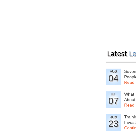
Latest
Le
Seven
AUG
04
Peopl
Readi
What 
JUL
07
About
Readi
Train
JUN
23
Inves
Conti