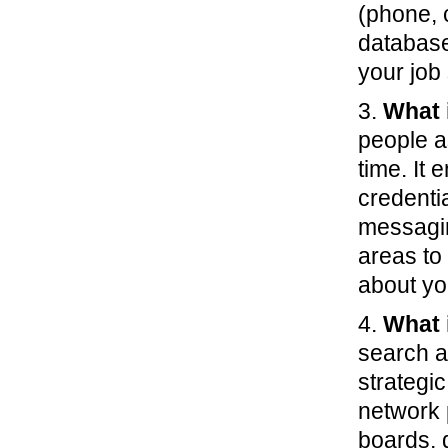
(phone, 
database
your job
3.
What 
people a
time. It
credenti
messagin
areas to
about yo
4.
What 
search a
strategic
network 
boards, 