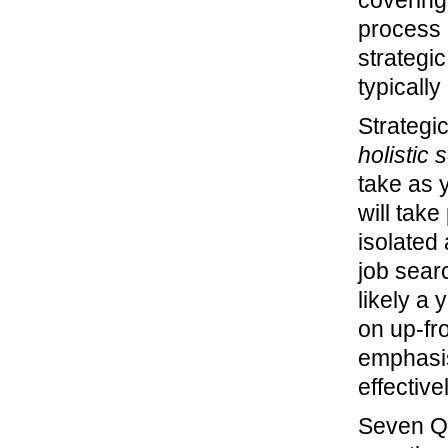
covering
process 
strategi
typically
Strategi
holistic 
take as y
will take
isolated 
job searc
likely a 
on up-fr
emphasis
effectiv
Seven Q