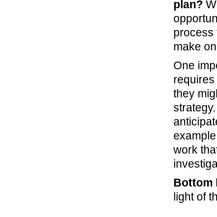
plan?
Wh
opportuni
process 
make ong
One impo
requires
they mig
strategy
anticipat
example,
work tha
investiga
Bottom l
light of 