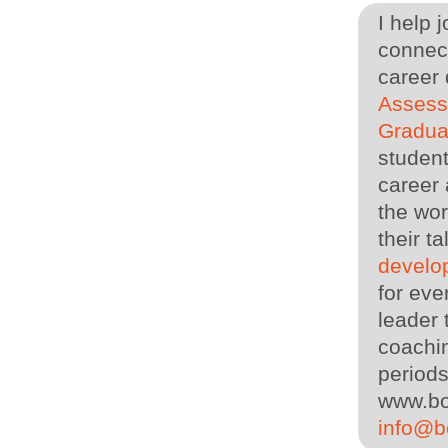
I help 
connect
career
Asses
Gradua
student
career 
the wor
their 
develo
for eve
leader
coachin
periods
www.bo
info@