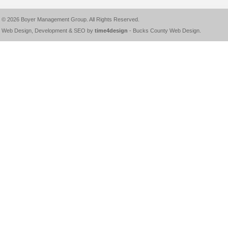
© 2026
Boyer Management Group
. All Rights Reserved.
Web Design, Development & SEO by
time4design
-
Bucks County Web Design
.