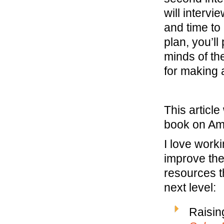
will intervi
and time to
plan, you’ll
minds of th
for making a
This articl
book on A
I love work
improve the
resources t
next level:
Raisin