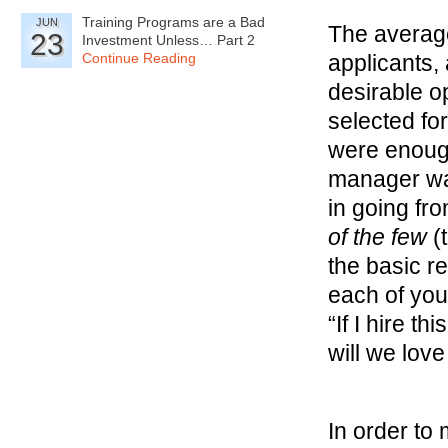
Training Programs are a Bad
JUN
The average
23
Investment Unless… Part 2
Continue Reading
applicants,
desirable op
selected fo
were enough
manager wa
in going fr
of the few
(t
the basic r
each of your
“If I hire th
will we lov
In order to 