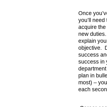
Once you’ve
you’ll need
acquire the
new duties.
explain you
objective. 
success and
success in y
department i
plan in bull
most) – you
each second