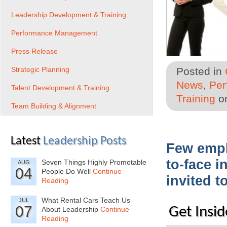
Leadership Development & Training
Performance Management
Press Release
Strategic Planning
Posted in
News
,
Per
Talent Development & Training
Training
on
Team Building & Alignment
Latest
Leadership Posts
Few emplo
to-face i
Seven Things Highly Promotable
AUG
04
People Do Well
Continue
invited t
Reading
What Rental Cars Teach Us
JUL
07
Get Insid
About Leadership
Continue
Reading