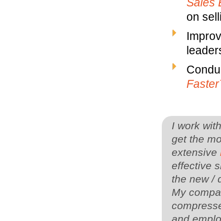
Sales 
on sell
Improv
leaders
Conduc
Faste
I work wit
get the mo
extensive
effective s
the new / 
My company
compressed
and employ