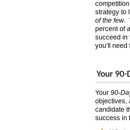
competition 
strategy to
of the few
. 
percent of a
succeed in 
you’ll need
Your 90-D
Your
90-Day
objectives,
candidate th
success in 