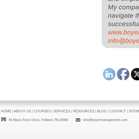
My compa
navigate t
successful
www.boye
info@boy
HOME
|
ABOUT US
|
COURSES
|
SERVICES
|
RESOURCES
|
BLOG
|
CONTACT
|
SITE
45 Black Rock Drive, Holland, PA 18966
info@boyermanagement.com