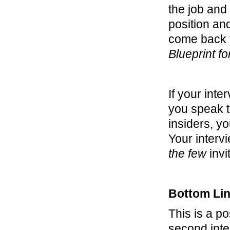
the job and 
position and
come back f
Blueprint f
If your int
you speak t
insiders, yo
Your interv
the few
invi
Bottom Li
This is a p
second inter