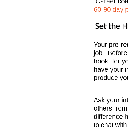
Career coa
60-90 day pl
Set the H
Your pre-req
job. Before 
hook” for y
have your i
produce yo
Ask your in
others from
difference 
to chat with