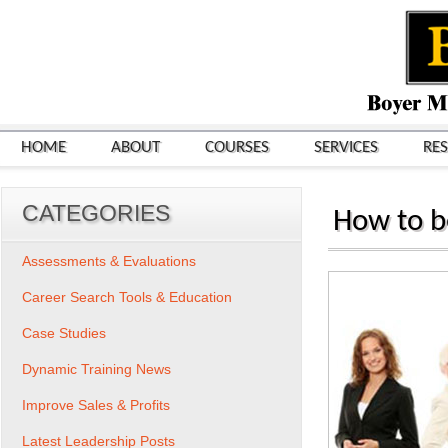
HOME
ABOUT
COURSES
SERVICES
RE
CATEGORIES
How to be
Assessments & Evaluations
Career Search Tools & Education
Case Studies
Dynamic Training News
Improve Sales & Profits
Latest Leadership Posts