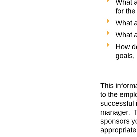
What a
for the
What ar
What a
How do
goals, 
This inform
to the empl
successful 
manager. Th
sponsors yo
appropriate