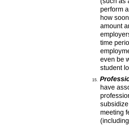
(such as 
perform a
how soon y
amount an
employers
time peri
employmen
even be wi
student 
Professi
have asso
profession
subsidize
meeting f
(including