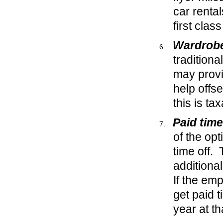
car renta
first clas
Wardrobe
traditiona
may provi
help offs
this is ta
Paid time
of the opt
time off. 
additiona
If the emp
get paid 
year at th