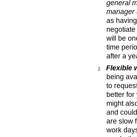
general 
manager
as having
negotiate 
will be o
time perio
after a y
Flexible
being ava
to request
better fo
might als
and could
are slow 
work days