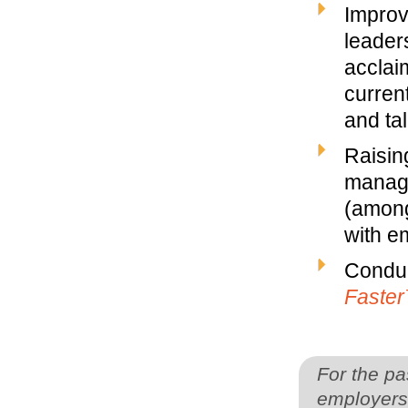
Improv
leaders
acclai
curren
and ta
Raisin
manage
(among
with em
Conduc
Faste
For the pa
employers 