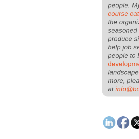
people. M
course ca
the organi
seasoned 
produce si
help job s
people to 
developme
landscape 
more, plea
at
info@b