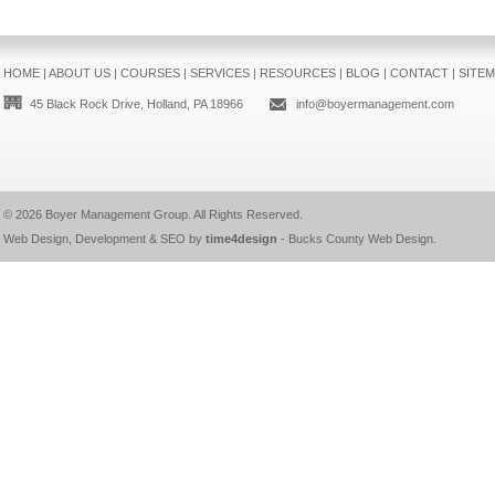
HOME
|
ABOUT US
|
COURSES
|
SERVICES
|
RESOURCES
|
BLOG
|
CONTACT
|
SITE
45 Black Rock Drive, Holland, PA 18966
info@boyermanagement.com
© 2026
Boyer Management Group
. All Rights Reserved.
Web Design, Development & SEO by
time4design
-
Bucks County Web Design
.