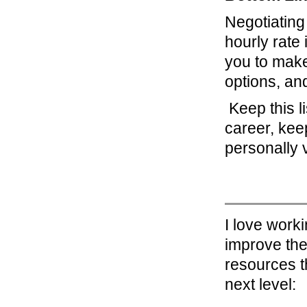
Negotiating
hourly rate 
you to make
options, an
Keep this li
career, kee
personally 
I love work
improve the
resources t
next level: