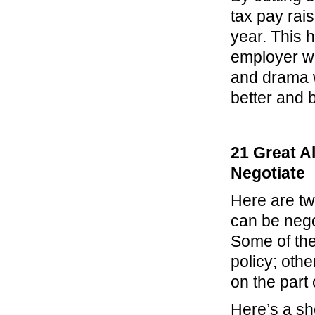
tax pay rais
year. This 
employer wi
and drama w
better and
21 Great A
Negotiate
Here are tw
can be negot
Some of the
policy; othe
on the part
Here’s a sh