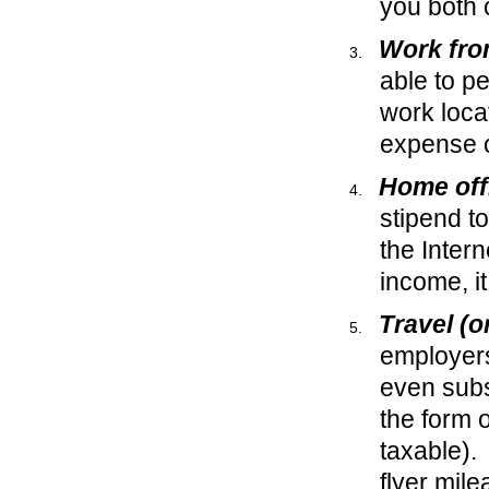
you both 
Work fr
able to p
work loca
expense 
Home off
stipend to
the Inter
income, it
Travel (
employers 
even subs
the form 
taxable).
flyer mile