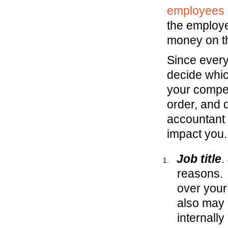
employees 
the employe
money on t
Since everyo
decide whic
your compen
order, and 
accountant 
impact you
Job title
.
reasons. 
over your
also may 
internall