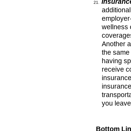
Insuranc
additiona
employer-
wellness c
coverages
Another a
the same 
having sp
receive c
insurance.
insurances
transport
you leav
Bottom Li