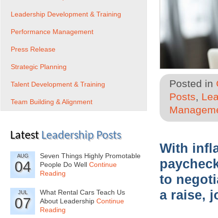
Leadership Development & Training
Performance Management
Press Release
Strategic Planning
Posted in
Talent Development & Training
Posts
,
Lea
Team Building & Alignment
Managem
Latest
Leadership Posts
With infl
Seven Things Highly Promotable
AUG
paycheck 
04
People Do Well
Continue
Reading
to negot
a raise, 
What Rental Cars Teach Us
JUL
07
About Leadership
Continue
Reading