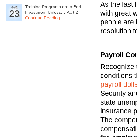
As the last
Training Programs are a Bad
JUN
23
with great 
Investment Unless… Part 2
Continue Reading
people are 
resolution 
Payroll Co
Recognize t
conditions 
payroll dol
Security an
state unem
insurance p
The compoun
compensati