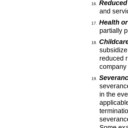
Reduced 
and servic
Health o
partially
Childcar
subsidize 
reduced ra
company 
Severanc
severance
in the ev
applicabl
terminati
severance
Some exam