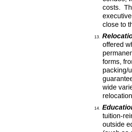
costs. Th
executive
close to 
Relocati
offered w
permanent
forms, fr
packing/u
guarantee
wide vari
relocation
Educatio
tuition-re
outside ed