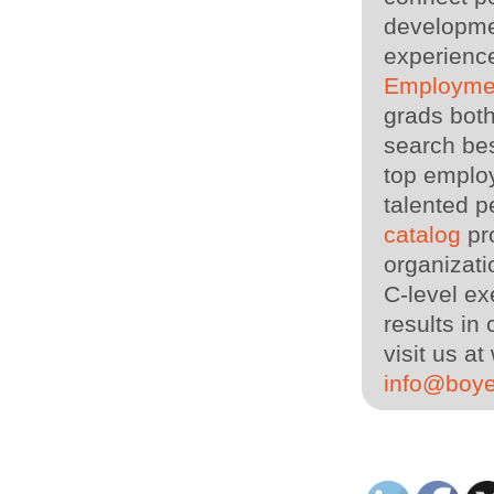
developme
experience
Employme
grads both
search bes
top employ
talented p
catalog
pro
organizati
C-level ex
results in
visit us 
info@boy