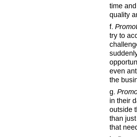
time and
quality 
f.
Promot
try to a
challeng
suddenly
opportuni
even ant
the busi
g.
Promo
in their 
outside 
than jus
that nee