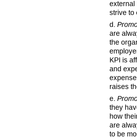
external
strive t
d.
Promo
are alwa
the orga
employer
KPI is a
and expe
expenses
raises th
e.
Promo
they hav
how thei
are alwa
to be mo