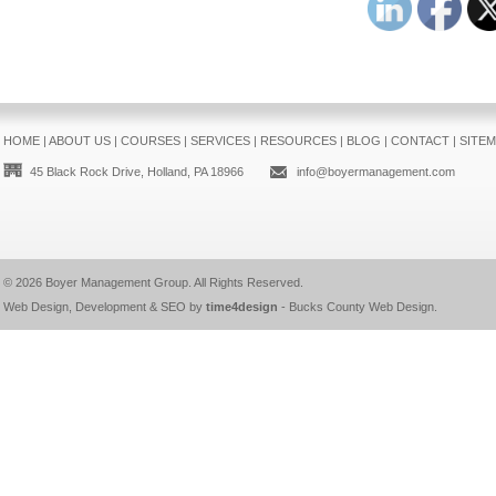
HOME
|
ABOUT US
|
COURSES
|
SERVICES
|
RESOURCES
|
BLOG
|
CONTACT
|
SITE
45 Black Rock Drive, Holland, PA 18966
info@boyermanagement.com
© 2026
Boyer Management Group
. All Rights Reserved.
Web Design, Development & SEO by
time4design
-
Bucks County Web Design
.