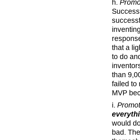
h.
Promo
Successf
successf
inventing
response
that a li
to do an
inventor
than 9,0
failed to
MVP beca
i.
Promot
everyth
would do
bad. The