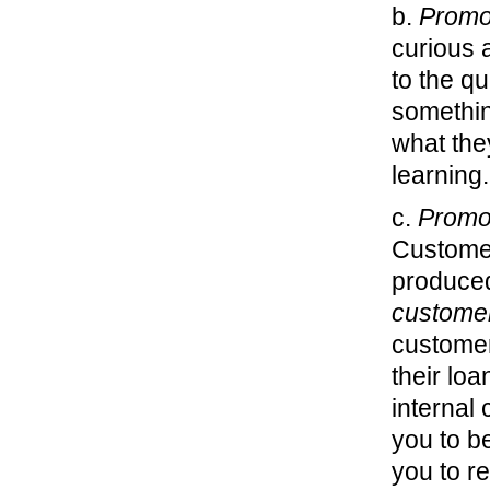
b.
Promo
curious 
to the q
somethin
what the
learning
c.
Promo
Customer
produced
custome
customer
their lo
internal
you to b
you to r