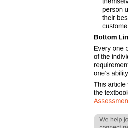
themselv
person us
their bes
custome
Bottom Li
Every one o
of the indiv
requirement.
one’s abili
This article
the textboo
Assessmen
We help j
connect pe