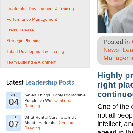
Leadership Development & Training
Performance Management
Press Release
Strategic Planning
Posted in
News
,
Lea
Talent Development & Training
Managem
Team Building & Alignment
Highly p
Latest
Leadership Posts
right pla
continuo
Seven Things Highly Promotable
AUG
04
People Do Well
Continue
One of the 
Reading
not all peo
What Rental Cars Teach Us
JUL
07
intellect, 
About Leadership
Continue
Reading
ahead in th