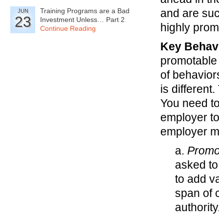
Training Programs are a Bad
and are suc
JUN
23
Investment Unless… Part 2
highly prom
Continue Reading
Key Behavi
promotable 
of behavior
is different
You need to
employer to 
employer m
a.
Promo
asked to
to add va
span of 
authorit