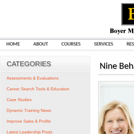
HOME
ABOUT
COURSES
SERVICES
RE
CATEGORIES
Nine Beh
Assessments & Evaluations
Career Search Tools & Education
Case Studies
Dynamic Training News
Improve Sales & Profits
Latest Leadership Posts