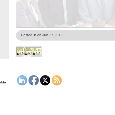
Posted in on Jun 27,2018
able