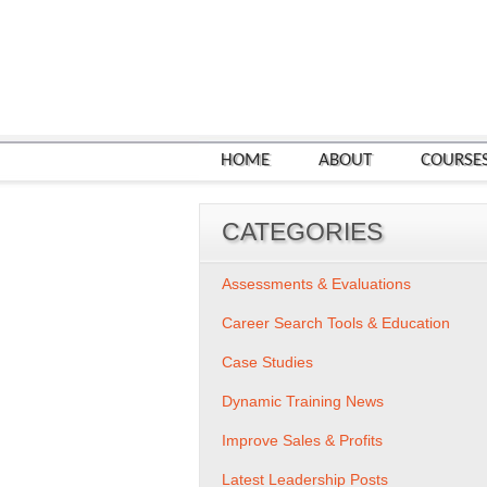
HOME
ABOUT
COURSE
CATEGORIES
Assessments & Evaluations
Career Search Tools & Education
Case Studies
Dynamic Training News
Improve Sales & Profits
Latest Leadership Posts