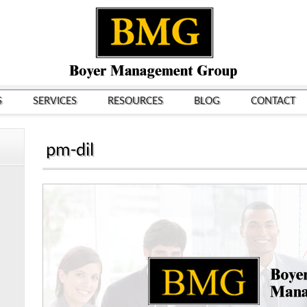
S
SERVICES
RESOURCES
BLOG
CONTACT
pm-dil