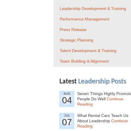
Leadership Development & Training
Performance Management
Press Release
Strategic Planning
Talent Development & Training
Team Building & Alignment
Latest
Leadership Posts
Seven Things Highly Promot
AUG
04
People Do Well
Continue
Reading
What Rental Cars Teach Us
JUL
07
About Leadership
Continue
Reading