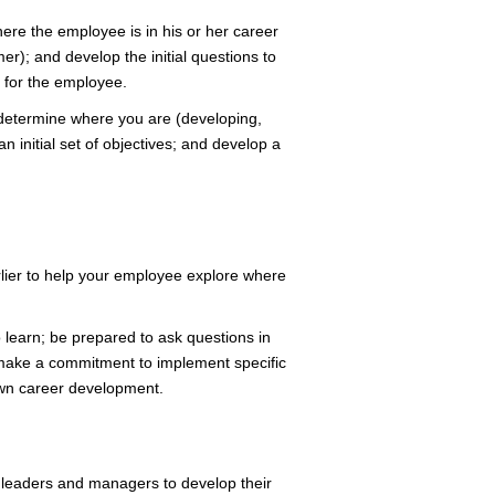
ere the employee is in his or her career
er); and develop the initial questions to
e for the employee.
determine where you are (developing,
n initial set of objectives; and develop a
lier to help your employee explore where
learn; be prepared to ask questions in
 make a commitment to implement specific
own career development.
 leaders and managers to develop their