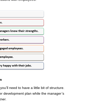
on
u’ll need to have a little bit of structure.
er development plan while the manager’s
tner.