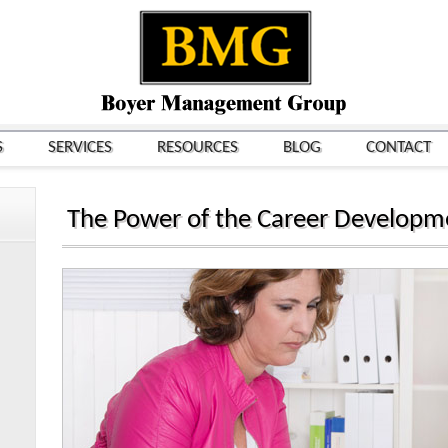
S
SERVICES
RESOURCES
BLOG
CONTACT
The Power of the Career Developm