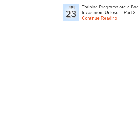
Training Programs are a Bad
JUN
23
Investment Unless… Part 2
Continue Reading