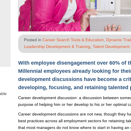
Posted in
Career Search Tools & Education
,
Dynamic Tra
Leadership Development & Training
,
Talent Development 
With employee disengagement over 60% of t
Millennial employees already looking for thei
development discussions have become a critic
developing, focusing, and retaining talented 
able
Career development discussion: a discussion between someon
purpose of helping him or her develop to his or her optimal ca
Career development discussions are not new, though they ha
best practices across all employment sectors for retaining ta
that most managers do not know where to start in having an 