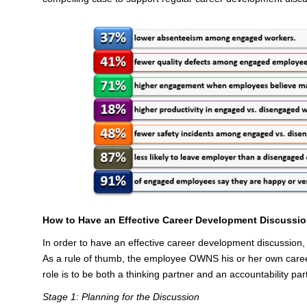
How to Have an Effective Career Development Discussi
In order to have an effective career development discussion, yo
As a rule of thumb, the employee OWNS his or her own care
role is to be both a thinking partner and an accountability par
Stage 1: Planning for the Discussion