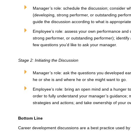
Manager’s role: schedule the discussion; consider wh
(developing, strong performer, or outstanding perform
guide the discussion according to what is appropriat
Employee’s role: assess your own performance and 
strong performer, or outstanding performer); identify a
few questions you’d like to ask your manager.
Stage 2: Initiating the Discussion
Manager’s role: ask the questions you developed ear
he or she is and where he or she might want to go.
Employee’s role: bring an open mind and a hunger to 
order to fully understand your manager’s guidance;
strategies and actions; and take ownership of your 
Bottom Line
Career development discussions are a best practice used by