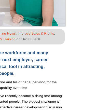
ining News
,
Improve Sales & Profits
,
& Training
on Dec 06,2016
he workforce and many
r next employer, career
al tool in attracting,
people.
e and his or her supervisor, for the
pability over time.
ve recently become a rising star among
lented people. The biggest challenge is
effective career development discussion.