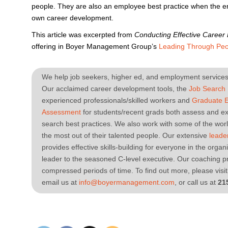
people. They are also an employee best practice when the e
own career development.
This article was excerpted from
Conducting Effective Career
offering in Boyer Management Group’s
Leading Through Peo
We help job seekers, higher ed, and employment services 
Our acclaimed career development tools, the
Job Search
experienced professionals/skilled workers and
Graduate 
Assessment
for students/recent grads both assess and ex
search best practices. We also work with some of the wor
the most out of their talented people. Our extensive
leade
provides effective skills-building for everyone in the orga
leader to the seasoned C-level executive. Our coaching pr
compressed periods of time. To find out more, please vi
email us at
info@boyermanagement.com
, or call us at
21