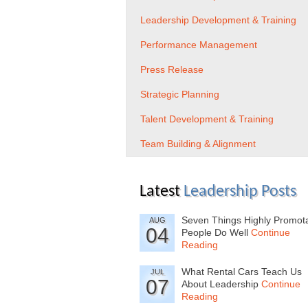
Leadership Development & Training
Performance Management
Press Release
Strategic Planning
Talent Development & Training
Team Building & Alignment
Latest
Leadership Posts
Seven Things Highly Promot
AUG
04
People Do Well
Continue
Reading
What Rental Cars Teach Us
JUL
07
About Leadership
Continue
Reading