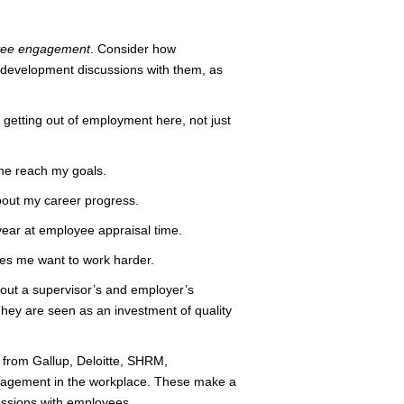
yee engagement
. Consider how
r development discussions with them, as
getting out of employment here, not just
 me reach my goals.
 about my career progress.
 year at employee appraisal time.
kes me want to work harder.
out a supervisor’s and employer’s
hey are seen as an investment of quality
from Gallup, Deloitte, SHRM,
gagement in the workplace. These make a
ussions with employees.