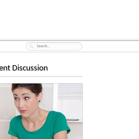
ent Discussion