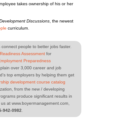
mployee takes ownership of his or her
 Development Discussions
, the newest
ple
curriculum.
connect people to better jobs faster.
 Readiness Assessment
for
Employment Preparedness
plain over 3,000 career and job
ld’s top employers by helping them get
rship development course catalog
nization, from the new / developing
ograms produce significant results in
sit us at www.boyermanagement.com,
5-942-0982
.