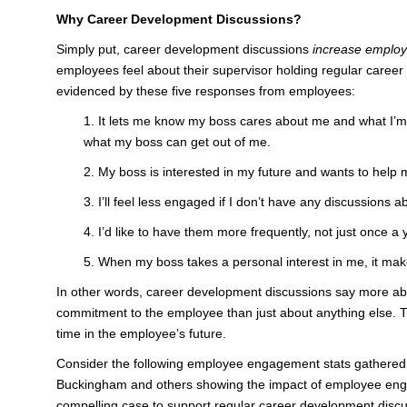
Why Career Development Discussions?
Simply put, career development discussions
increase emplo
employees feel about their supervisor holding regular caree
evidenced by these five responses from employees:
1. It lets me know my boss cares about me and what I’m 
what my boss can get out of me.
2. My boss is interested in my future and wants to help
3. I’ll feel less engaged if I don’t have any discussions
4. I’d like to have them more frequently, not just once a
5. When my boss takes a personal interest in me, it ma
In other words, career development discussions say more ab
commitment to the employee than just about anything else. T
time in the employee’s future.
Consider the following employee engagement stats gathered 
Buckingham and others showing the impact of employee en
compelling case to support regular career development disc