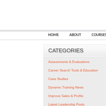
HOME
ABOUT
COURSE
CATEGORIES
Assessments & Evaluations
Career Search Tools & Education
Case Studies
Dynamic Training News
Improve Sales & Profits
Latest Leadership Posts