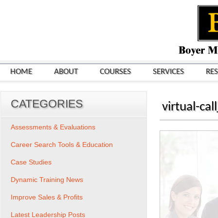
HOME
ABOUT
COURSES
SERVICES
RE
CATEGORIES
virtual-cal
Assessments & Evaluations
Career Search Tools & Education
Case Studies
Dynamic Training News
Improve Sales & Profits
Latest Leadership Posts