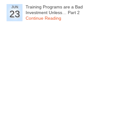
Training Programs are a Bad
JUN
23
Investment Unless… Part 2
Continue Reading