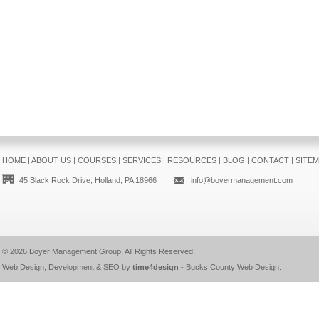
HOME
|
ABOUT US
|
COURSES
|
SERVICES
|
RESOURCES
|
BLOG
|
CONTACT
|
SITE
45 Black Rock Drive, Holland, PA 18966
info@boyermanagement.com
© 2026
Boyer Management Group
. All Rights Reserved.
Web Design, Development & SEO by
time4design
-
Bucks County Web Design
.