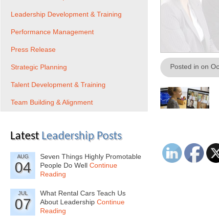
Leadership Development & Training
Performance Management
Press Release
Posted in on O
Strategic Planning
Talent Development & Training
Team Building & Alignment
Latest
Leadership Posts
Seven Things Highly Promotable
AUG
04
People Do Well
Continue
Reading
What Rental Cars Teach Us
JUL
07
About Leadership
Continue
Reading