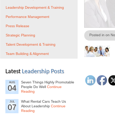
Leadership Development & Training
Performance Management
Press Release
Posted in on N
Strategic Planning
Talent Development & Training
Team Building & Alignment
Latest
Leadership Posts
Seven Things Highly Promotable
AUG
04
People Do Well
Continue
Reading
What Rental Cars Teach Us
JUL
07
About Leadership
Continue
Reading