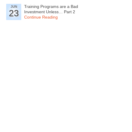
Training Programs are a Bad
JUN
23
Investment Unless… Part 2
Continue Reading