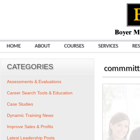
HOME
ABOUT
COURSES
SERVICES
RE
CATEGORIES
commmitt
Assessments & Evaluations
Career Search Tools & Education
Case Studies
Dynamic Training News
Improve Sales & Profits
Latest Leadership Posts