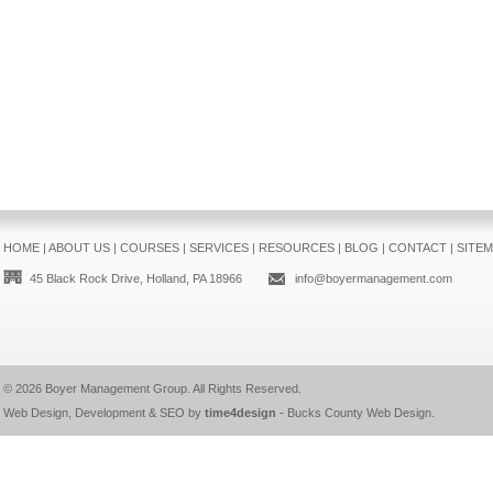
HOME
|
ABOUT US
|
COURSES
|
SERVICES
|
RESOURCES
|
BLOG
|
CONTACT
|
SITE
45 Black Rock Drive, Holland, PA 18966
info@boyermanagement.com
© 2026
Boyer Management Group
. All Rights Reserved.
Web Design, Development & SEO by
time4design
-
Bucks County Web Design
.