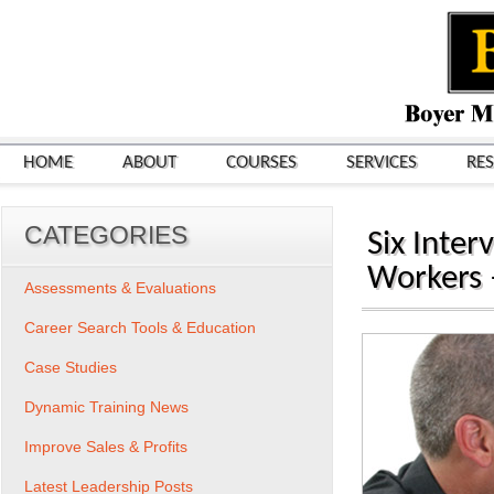
HOME
ABOUT
COURSES
SERVICES
RE
CATEGORIES
Six Inter
Workers –
Assessments & Evaluations
Career Search Tools & Education
Case Studies
Dynamic Training News
Improve Sales & Profits
Latest Leadership Posts