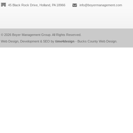
45 Black Rock Drive, Holland, PA 18966
info@boyermanagement.com
© 2026
Boyer Management Group
. All Rights Reserved.
Web Design, Development & SEO by
time4design
-
Bucks County Web Design
.