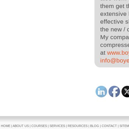
them get t
extensive
effective s
the new / 
My company
compressed
at
www.bo
info@boy
HOME
|
ABOUT US
|
COURSES
|
SERVICES
|
RESOURCES
|
BLOG
|
CONTACT
|
SITE