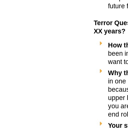
future 
Terror Que
XX years?
How t
been i
want t
Why th
in one
becaus
upper l
you ar
end rol
Your s