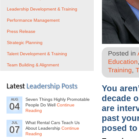
Leadership Development & Training
Performance Management
Press Release
Strategic Planning
Posted in
Talent Development & Training
Education
Team Building & Alignment
Training
,
T
Latest
Leadership Posts
You aren
decade o
Seven Things Highly Promotable
AUG
04
People Do Well
Continue
are inte
Reading
past your
What Rental Cars Teach Us
JUL
posed to
07
About Leadership
Continue
Reading