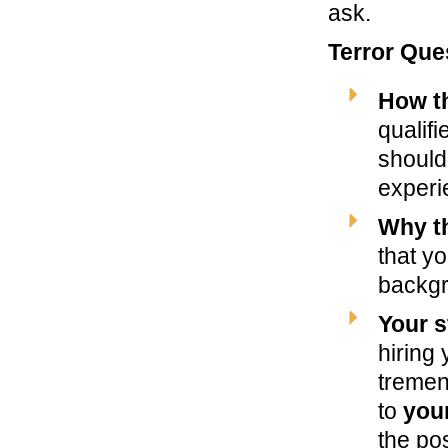
ask.
Terror Que
How t
qualifi
should
experi
Why th
that yo
backg
Your s
hiring
tremen
to
you
the pos