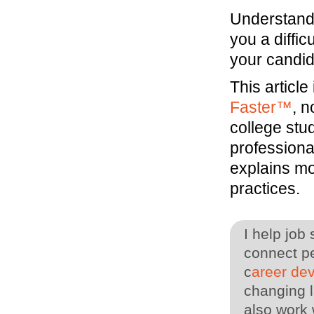
Understand 
you a diffic
your candid
This articl
Faster™
, 
college stu
professiona
explains mo
practices.
I help job
connect pe
c
areer de
changing l
also work 