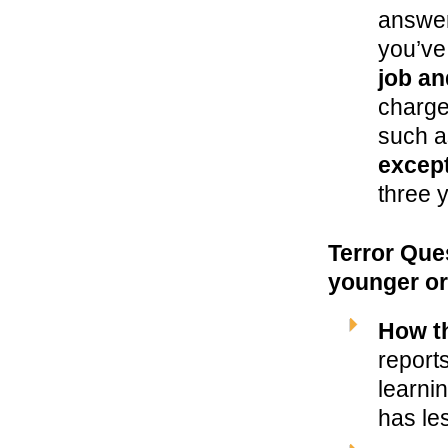
answer
you’v
job an
charged
such a
except
three 
Terror Que
younger or
How t
report
learni
has le