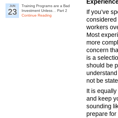
Experience
Training Programs are a Bad
JUN
23
Investment Unless… Part 2
If you’ve s
Continue Reading
considered
workers ove
Most exper
more comple
concern tha
is a select
should be p
understand
not be stat
It is equal
and keep yo
sounding li
prepare for