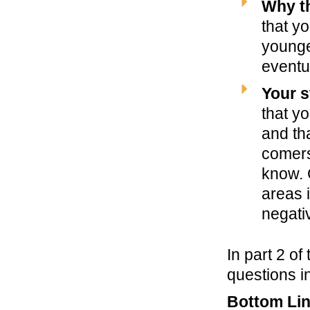
Why th
that y
younge
eventu
Your s
that y
and tha
comer
know. 
areas i
negati
In part 2 of 
questions i
Bottom Li