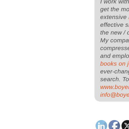
I work wit
get the mo
extensive
effective s
the new / 
My company
compressed
and employ
books on 
ever-chang
search.
To
www.boye
info@boy