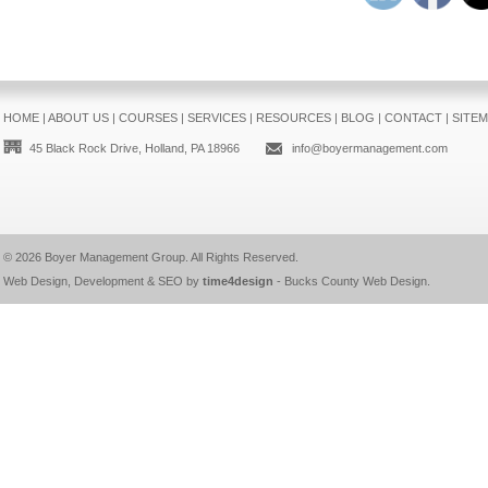
HOME
|
ABOUT US
|
COURSES
|
SERVICES
|
RESOURCES
|
BLOG
|
CONTACT
|
SITE
45 Black Rock Drive, Holland, PA 18966
info@boyermanagement.com
© 2026
Boyer Management Group
. All Rights Reserved.
Web Design, Development & SEO by
time4design
-
Bucks County Web Design
.