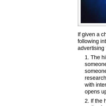
If given a 
following in
advertising 
1. The h
someone 
someone 
research
with inte
opens up
2. If th