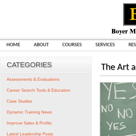
HOME
ABOUT
COURSES
SERVICES
RE
CATEGORIES
The Art a
Assessments & Evaluations
Career Search Tools & Education
Case Studies
Dynamic Training News
Improve Sales & Profits
Latest Leadership Posts