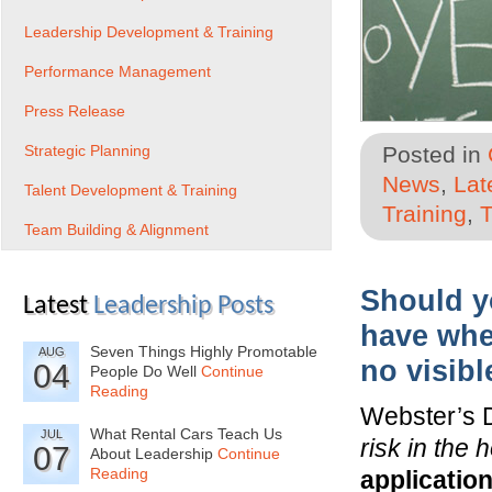
Leadership Development & Training
Performance Management
Press Release
Strategic Planning
Posted in
News
,
Lat
Talent Development & Training
Training
,
T
Team Building & Alignment
Should yo
Latest
Leadership Posts
have whe
Seven Things Highly Promotable
AUG
no visibl
04
People Do Well
Continue
Reading
Webster’s 
What Rental Cars Teach Us
JUL
risk in the 
07
About Leadership
Continue
Reading
applicatio