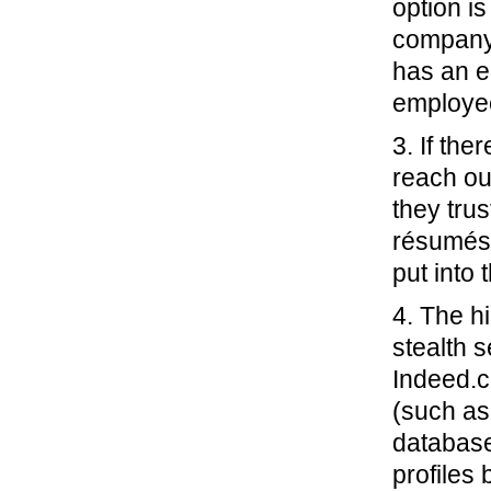
option i
company 
has an e
employee
3. If the
reach ou
they tru
résumés 
put into
4. The h
stealth 
Indeed.c
(such as
database
profiles 