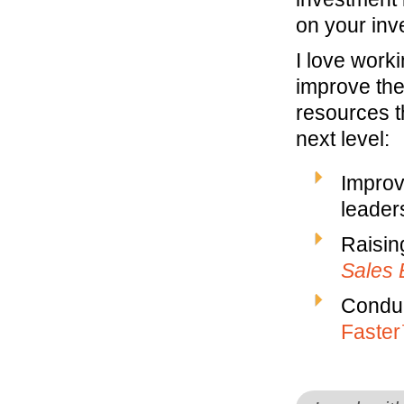
on your inv
I love work
improve the
resources t
next level:
Improv
leaders
Raisin
Sales 
Conduc
Faste