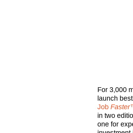
For 3,000 m
launch best
Job
Faste
in two edit
one for exp
investment 