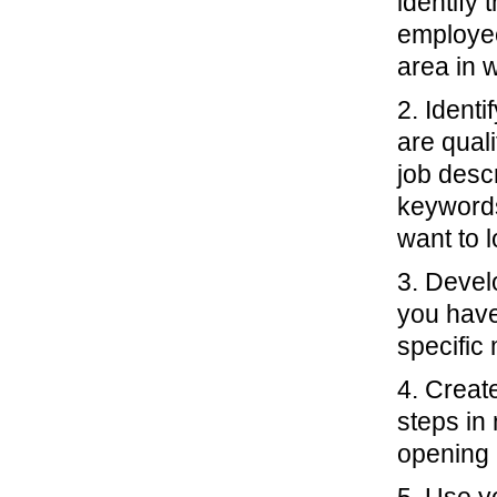
identify 
employee
area in w
2. Identi
are qual
job descr
keywords
want to 
3. Devel
you have
specific
4. Creat
steps in 
opening i