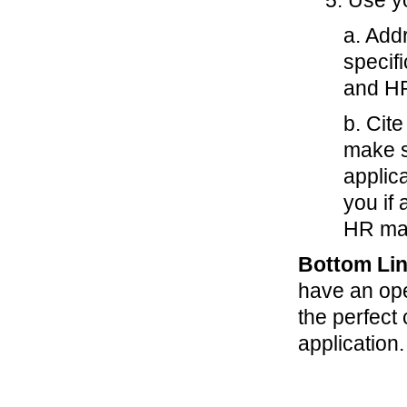
5. Use yo
a. Add
specif
and H
b. Cite
make s
applic
you if
HR ma
Bottom Lin
have an ope
the perfect
application.