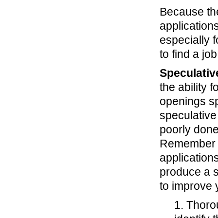
Because the
application
especially 
to find a jo
Speculativ
the ability
openings spe
speculative
poorly done 
Remember th
application
produce a si
to improve 
1. Thoro