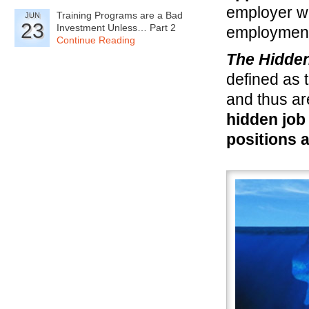
employer wh
Training Programs are a Bad
JUN
23
Investment Unless… Part 2
employment 
Continue Reading
The Hidde
defined as 
and thus ar
hidden job
positions a