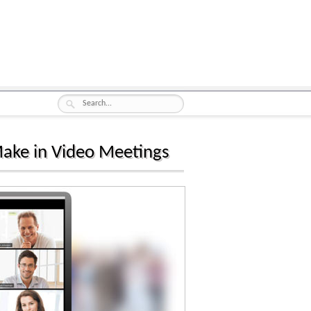
Make in Video Meetings