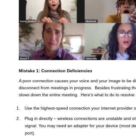
Mistake 1: Connection Deficiencies
A poor connection causes your voice and your image to be dis
disconnect from meetings in progress. Besides frustrating th
slows down the entire meeting. Here’s what to do to resolve 
Use the highest-speed connection your internet provider o
Plug in directly – wireless connections are unstable and o
signal. You may need an adapter for your device (most de
port).