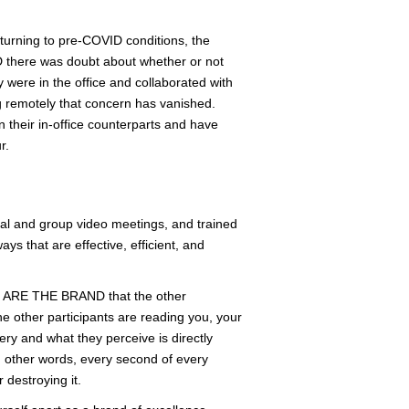
turning to pre-COVID conditions, the
ID there was doubt about whether or not
were in the office and collaborated with
ng remotely that concern has vanished.
 their in-office counterparts and have
r.
dual and group video meetings, and trained
s that are effective, efficient, and
YOU ARE THE BRAND that the other
e other participants are reading you, your
ry and what they perceive is directly
In other words, every second of every
 destroying it.