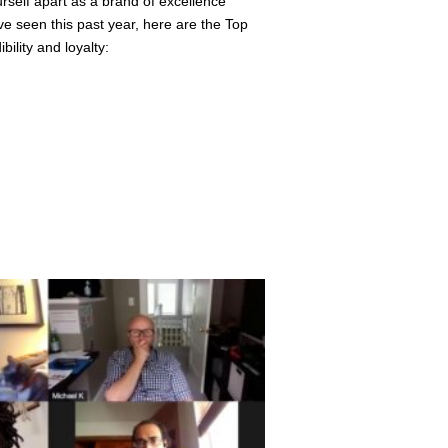
ourself apart as a brand of excellence
ve seen this past year, here are the Top
ility and loyalty: