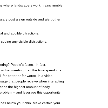
s where landscapers work, trains rumble
ssary post a sign outside and alert other
l and audible ditractions.
seeing any visible distractions.
eting? People’s faces. In fact,
 virtual meeting than the time spend in a
, for better or for worse, in a video
age that people receive when interacting
sends the highest amount of body
roblem – and leverage this opportunity:
ches below your chin. Make certain your