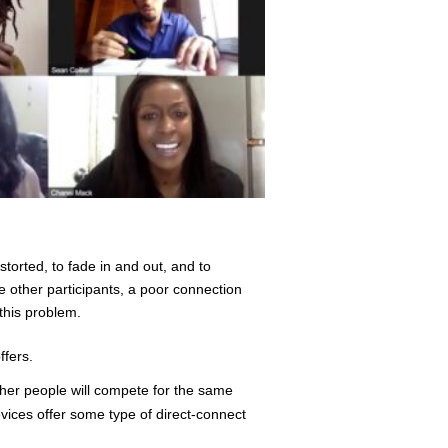
torted, to fade in and out, and to
e other participants, a poor connection
this problem.
ffers.
ther people will compete for the same
vices offer some type of direct-connect