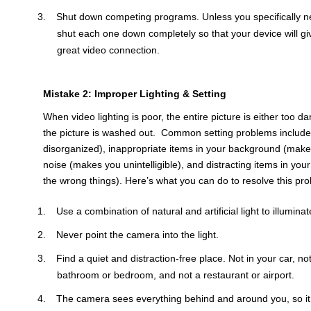
Shut down competing programs. Unless you specifically ne
shut each one down completely so that your device will giv
great video connection.
Mistake 2: Improper Lighting & Setting
When video lighting is poor, the entire picture is either too da
the picture is washed out. Common setting problems include 
disorganized), inappropriate items in your background (make
noise (makes you unintelligible), and distracting items in yo
the wrong things). Here’s what you can do to resolve this pr
Use a combination of natural and artificial light to illumin
Never point the camera into the light.
Find a quiet and distraction-free place. Not in your car, no
bathroom or bedroom, and not a restaurant or airport.
The camera sees everything behind and around you, so it 