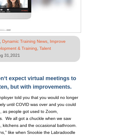
,
Dynamic Training News
,
Improve
lopment & Training
,
Talent
g 31,2021
n’t expect virtual meetings to
ten, but with improvements.
loyer told you that you would no longer
tely until COVID was over and you could
g, as people got used to Zoom,
. We all got a chuckle when we saw
s, kitchens and the occasional bathroom.
ons,” like when Snookie the Labradoodle