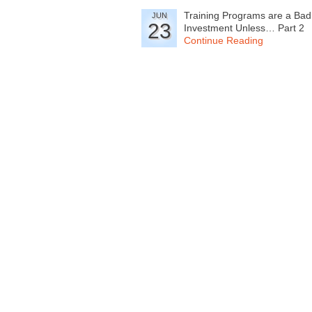
Training Programs are a Bad
JUN
23
Investment Unless… Part 2
Continue Reading