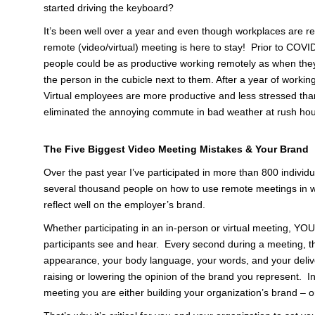
started driving the keyboard?
It’s been well over a year and even though workplaces are re
remote (video/virtual) meeting is here to stay! Prior to COV
people could be as productive working remotely as when they 
the person in the cubicle next to them. After a year of worki
Virtual employees are more productive and less stressed than
eliminated the annoying commute in bad weather at rush hou
The Five Biggest Video Meeting Mistakes & Your Brand
Over the past year I’ve participated in more than 800 indivi
several thousand people on how to use remote meetings in way
reflect well on the employer’s brand.
Whether participating in an in-person or virtual meeting, 
participants see and hear. Every second during a meeting, th
appearance, your body language, your words, and your delive
raising or lowering the opinion of the brand you represent. 
meeting you are either building your organization’s brand – or