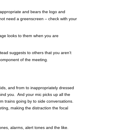
s appropriate and bears the logo and
not need a greenscreen – check with your
mage looks to them when you are
stead suggests to others that you aren’t
component of the meeting.
ids, and from to inappropriately dressed
ind you. And your mic picks up all the
m trains going by to side conversations.
ting, making the distraction the focal
nes, alarms, alert tones and the like.