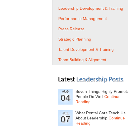
Leadership Development & Training
Performance Management
Press Release
Strategic Planning
Talent Development & Training
Team Building & Alignment
Latest
Leadership Posts
Seven Things Highly Promot
AUG
04
People Do Well
Continue
Reading
What Rental Cars Teach Us
JUL
07
About Leadership
Continue
Reading