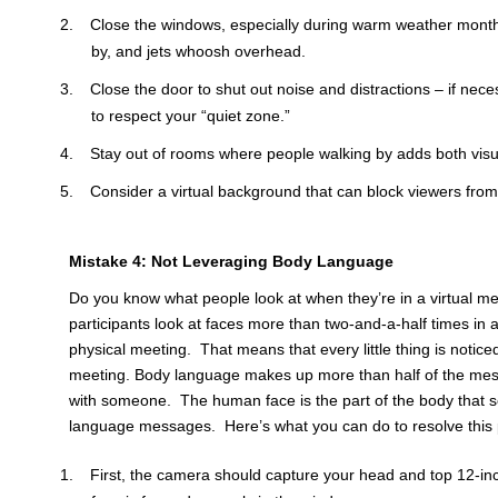
Close the windows, especially during warm weather month
by, and jets whoosh overhead.
Close the door to shut out noise and distractions – if nece
to respect your “quiet zone.”
Stay out of rooms where people walking by adds both visua
Consider a virtual background that can block viewers from 
Mistake 4: Not Leveraging Body Language
Do you know what people look at when they’re in a virtual me
participants look at faces more than two-and-a-half times in a
physical meeting. That means that every little thing is noticed
meeting. Body language makes up more than half of the mess
with someone. The human face is the part of the body that 
language messages. Here’s what you can do to resolve this p
First, the camera should capture your head and top 12-in