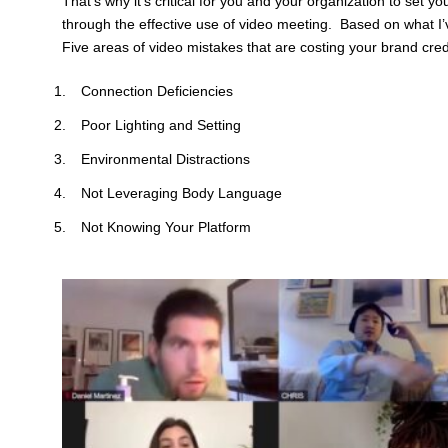
That’s why it’s critical for you and your organization to set y
through the effective use of video meeting. Based on what I’
Five areas of video mistakes that are costing your brand credib
Connection Deficiencies
Poor Lighting and Setting
Environmental Distractions
Not Leveraging Body Language
Not Knowing Your Platform