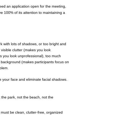
ed an application open for the meeting,
e 100% of its attention to maintaining a
rk with lots of shadows, or too bright and
visible clutter (makes you look
s you look unprofessional), too much
ur background (makes participants focus on
oblem.
ate your face and eliminate facial shadows.
t the park, not the beach, not the
must be clean, clutter-free, organized