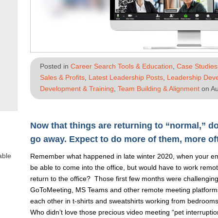
Posted in
Career Search Tools & Education
,
Case Studies
Sales & Profits
,
Latest Leadership Posts
,
Leadership Deve
Development & Training
,
Team Building & Alignment
on Au
Now that things are returning to “normal,” do
go away. Expect to do more of them, more of
able
Remember what happened in late winter 2020, when your emp
be able to come into the office, but would have to work remo
return to the office? Those first few months were challengin
GoToMeeting, MS Teams and other remote meeting platforms
each other in t-shirts and sweatshirts working from bedroom
Who didn’t love those precious video meeting “pet interrupti