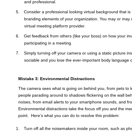
and professional.
Consider a professional looking virtual background that i
branding elements of your organization. You may or may 
virtual meeting platform provider.
Get feedback from others (like your boss) on how your i
participating in a meeting.
Simply turning off your camera or using a static picture in
sociable and you lose the ever-important body language 
Mistake 3: Environmental Distractions
The camera sees what is going on behind you, from pets to k
people parading around to shadows flickering on the wall beh
noises, from email alerts to your smartphone sounds, and fro
Environmental distractions take the focus off you and the mee
point. Here’s what you can do to resolve this problem:
Turn off all the noisemakers inside your room, such as pho