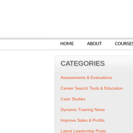
HOME
ABOUT
COURSE
CATEGORIES
Assessments & Evaluations
Career Search Tools & Education
Case Studies
Dynamic Training News
Improve Sales & Profits
Latest Leadership Posts