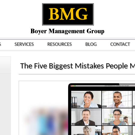
S
SERVICES
RESOURCES
BLOG
CONTACT
The Five Biggest Mistakes People 