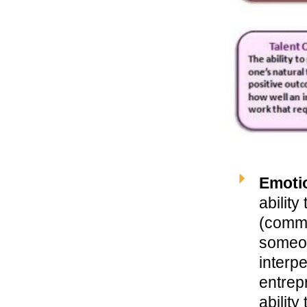
Emotio
abilit
(comm
someone
interp
entrep
ability