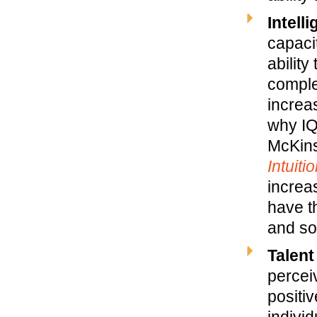
Intell
capacit
ability
comple
increa
why IQ
McKins
Intuiti
increa
have th
and so
Talent
percei
positi
individ