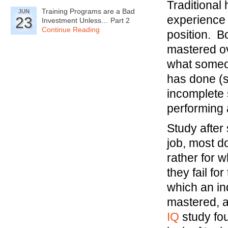
Traditional
Training Programs are a Bad
JUN
experience 
23
Investment Unless… Part 2
Continue Reading
position. B
mastered ov
what someo
has done (sk
incomplete 
performing 
Study after
job, most do
rather for 
they fail fo
which an in
mastered, a
IQ
study fou