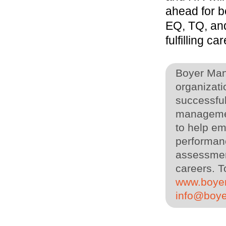
ahead for b
EQ, TQ, and
fulfilling ca
Boyer Man
organizati
successful
managemen
to help em
performanc
assessment
careers. T
www.boye
info@boy