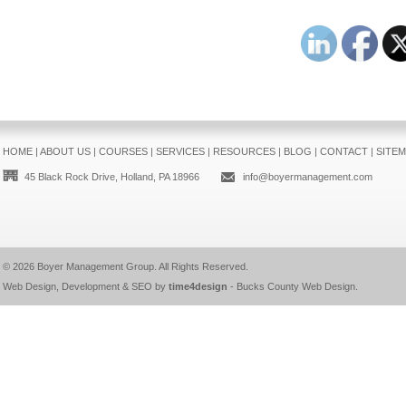
HOME
|
ABOUT US
|
COURSES
|
SERVICES
|
RESOURCES
|
BLOG
|
CONTACT
|
SITE
45 Black Rock Drive, Holland, PA 18966
info@boyermanagement.com
© 2026
Boyer Management Group
. All Rights Reserved.
Web Design, Development & SEO by
time4design
-
Bucks County Web Design
.