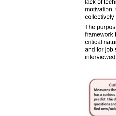
lack of tech
motivation,
collectivel
The purpose 
framework f
critical nat
and for job
interviewed