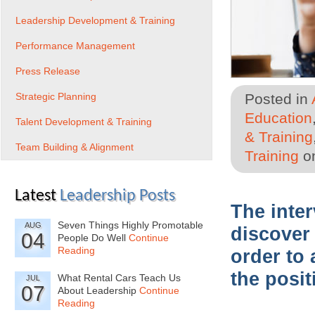
Leadership Development & Training
Performance Management
Press Release
Strategic Planning
Posted in
Education
Talent Development & Training
& Training
Team Building & Alignment
Training
on
Latest
Leadership Posts
The inte
Seven Things Highly Promotable
AUG
discover 
04
People Do Well
Continue
Reading
order to 
the posit
What Rental Cars Teach Us
JUL
07
About Leadership
Continue
Reading