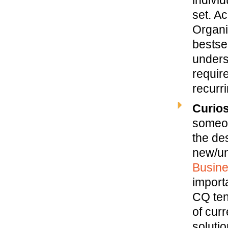
set. A
Organi
bestse
unders
requir
recurri
Curios
someon
the de
new/un
Busin
import
CQ ten
of curr
solutio