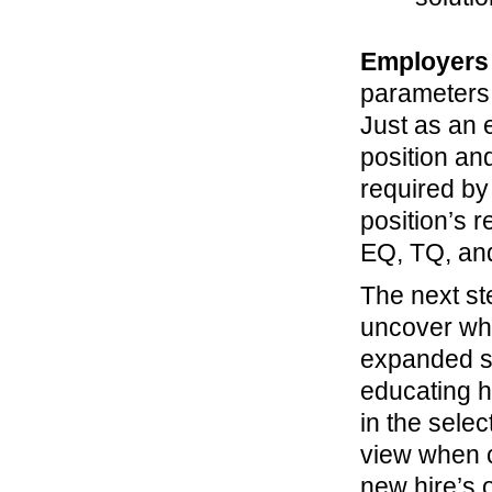
Employer
parameters 
Just as an 
position an
required by
position’s r
EQ, TQ, an
The next ste
uncover whe
expanded se
educating h
in the sele
view when c
new hire’s 