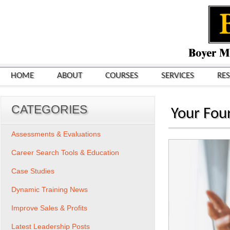
HOME
ABOUT
COURSES
SERVICES
RE
CATEGORIES
Your Fou
Assessments & Evaluations
Career Search Tools & Education
Case Studies
Dynamic Training News
Improve Sales & Profits
Latest Leadership Posts