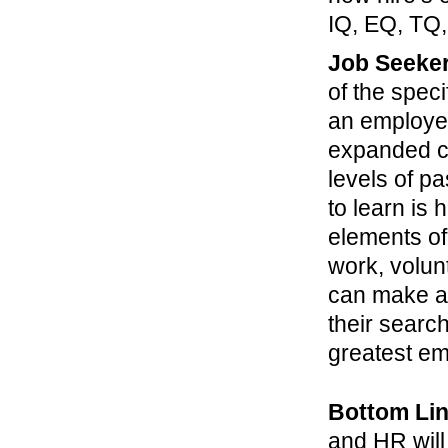
IQ, EQ, TQ,
Job Seeke
of the spec
an employer
expanded co
levels of 
to learn is
elements of
work, volun
can make a 
their search
greatest emp
Bottom Li
and HR will 